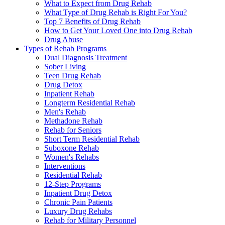
What to Expect from Drug Rehab
What Type of Drug Rehab is Right For You?
Top 7 Benefits of Drug Rehab
How to Get Your Loved One into Drug Rehab
Drug Abuse
Types of Rehab Programs
Dual Diagnosis Treatment
Sober Living
Teen Drug Rehab
Drug Detox
Inpatient Rehab
Longterm Residential Rehab
Men's Rehab
Methadone Rehab
Rehab for Seniors
Short Term Residential Rehab
Suboxone Rehab
Women's Rehabs
Interventions
Residential Rehab
12-Step Programs
Inpatient Drug Detox
Chronic Pain Patients
Luxury Drug Rehabs
Rehab for Military Personnel