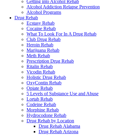
Getting into Alcohol Rehab
Alcohol Addiction Relapse Prevention
Alcohol Programs
Drug Rehab
Ecstasy Rehab
Cocaine Rehab
What To Look For In A Drug Rehab
Club Drug Rehab
Heroin Rehab
Marijuana Rehab
Meth Rehab
Prescription Drug Rehab
Ritalin Rehab
Vicodin Rehab
Holistic Drug Rehab
OxyContin Rehab
Opiate Rehab
5 Levels of Substance Use and Abuse
Lortab Rehab
Codeine Rehab
Morphine Rehab
Hydrocodone Rehab
Drug Rehab by Location
Drug Rehab Alabama
Drug Rehab Arizona