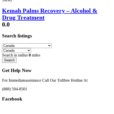
Kemah Palms Recovery – Alcohol &
Drug Treatment
0.0
Search listings
Search in radius
0
miles
Search
Get Help Now
For Immediateassistance Call Our Tollfree Hotline At
(888) 594-8501
Facebook