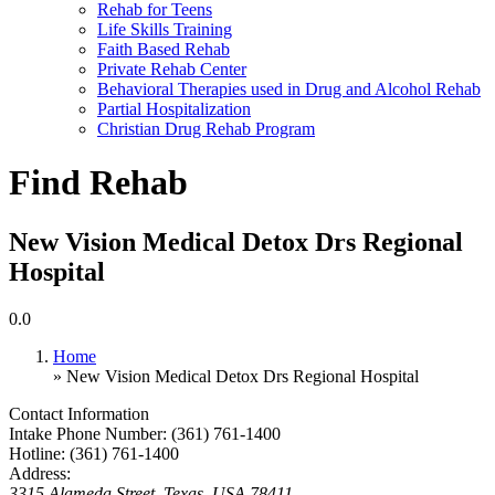
Rehab for Teens
Life Skills Training
Faith Based Rehab
Private Rehab Center
Behavioral Therapies used in Drug and Alcohol Rehab
Partial Hospitalization
Christian Drug Rehab Program
Find Rehab
New Vision Medical Detox Drs Regional
Hospital
0.0
Home
» New Vision Medical Detox Drs Regional Hospital
Contact Information
Intake Phone Number:
(361) 761-1400
Hotline:
(361) 761-1400
Address:
3315 Alameda Street
,
Texas, USA
78411