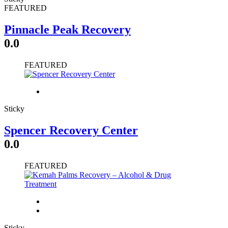
FEATURED
Pinnacle Peak Recovery
0.0
FEATURED
Sticky
Spencer Recovery Center
0.0
FEATURED
Sticky