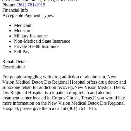
Phone:
(361) 761-1915
Financial Info
Acceptable Payment Types:
Medicaid
Medicare
Military Insurance
Non-Medicaid State Insurance
Private Health Insurance
Self Pay
Rehab Details
Description:
For people struggling with drug addiction or alcoholism, New
Vision Medical Detox Drs Regional Hospital offers drug detox and
suboxone rehab for addiction recovery.New Vision Medical Detox
Drs Regional Hospital is a inpatient drug rehab and alcohol
treatment center located in Corpus Christi, Texas.If you would like
more information on the New Vision Medical Detox Drs Regional
Hospital, please give them a call at (361) 761-1915.