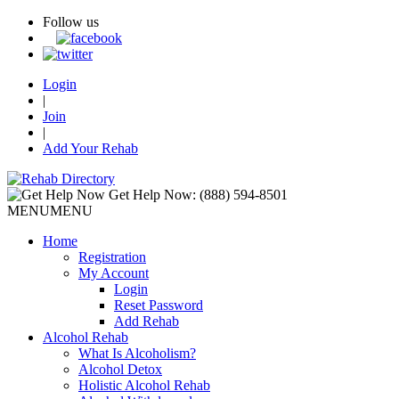
Follow us
Login
|
Join
|
Add Your Rehab
Get Help Now:
(888) 594-8501
MENU
MENU
Home
Registration
My Account
Login
Reset Password
Add Rehab
Alcohol Rehab
What Is Alcoholism?
Alcohol Detox
Holistic Alcohol Rehab