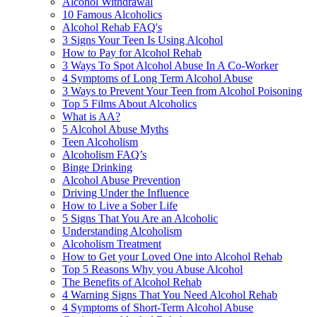
Alcohol Withdrawal
10 Famous Alcoholics
Alcohol Rehab FAQ's
3 Signs Your Teen Is Using Alcohol
How to Pay for Alcohol Rehab
3 Ways To Spot Alcohol Abuse In A Co-Worker
4 Symptoms of Long Term Alcohol Abuse
3 Ways to Prevent Your Teen from Alcohol Poisoning
Top 5 Films About Alcoholics
What is AA?
5 Alcohol Abuse Myths
Teen Alcoholism
Alcoholism FAQ’s
Binge Drinking
Alcohol Abuse Prevention
Driving Under the Influence
How to Live a Sober Life
5 Signs That You Are an Alcoholic
Understanding Alcoholism
Alcoholism Treatment
How to Get your Loved One into Alcohol Rehab
Top 5 Reasons Why you Abuse Alcohol
The Benefits of Alcohol Rehab
4 Warning Signs That You Need Alcohol Rehab
4 Symptoms of Short-Term Alcohol Abuse