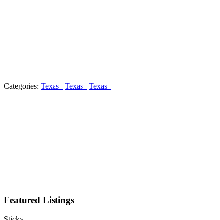
Categories:
Texas
Texas
Texas
Featured Listings
Sticky