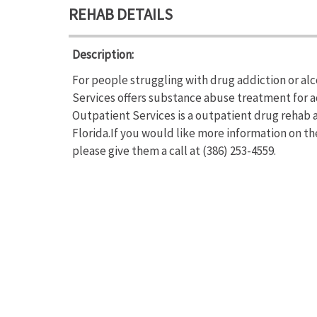
REHAB DETAILS
Description:
For people struggling with drug addiction or a
Services offers substance abuse treatment for 
Outpatient Services is a outpatient drug rehab 
Florida.If you would like more information on 
please give them a call at (386) 253-4559.