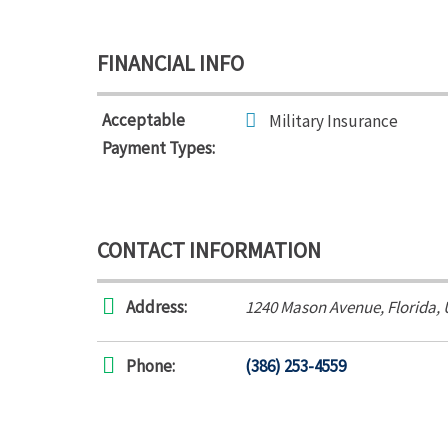
FINANCIAL INFO
Acceptable
Military Insurance
Payment Types:
CONTACT INFORMATION
Address:
1240 Mason Avenue
,
Florida,
Phone:
(386) 253-4559