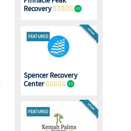
Pinnacle Peak
Recovery
0.0
STICKY
FEATURED
Spencer Recovery
Center
0.0
STICKY
FEATURED