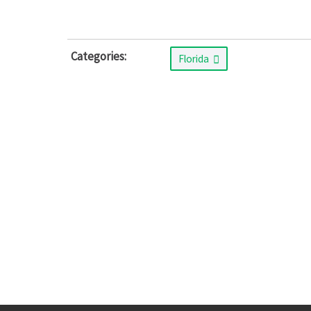
Categories:
Florida