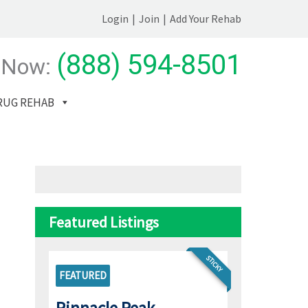
Login
|
Join
|
Add Your Rehab
(888) 594-8501
 Now:
RUG REHAB
Featured Listings
STICKY
FEATURED