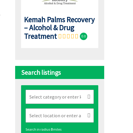
Kemah Palms Recovery
– Alcohol & Drug
Treatment
0.0
Search listings
Search in radius
0
miles