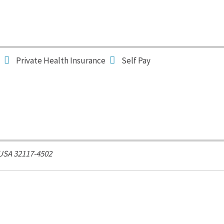
Private Health Insurance
Self Pay
 USA
32117-4502