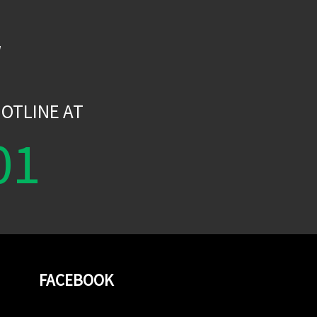
W
OTLINE AT
01
FACEBOOK