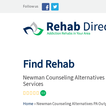
Follow us
Find Rehab
Newman Counseling Alternatives 
Services
0.0
Home
» Newman Counseling Alternatives PA Outp