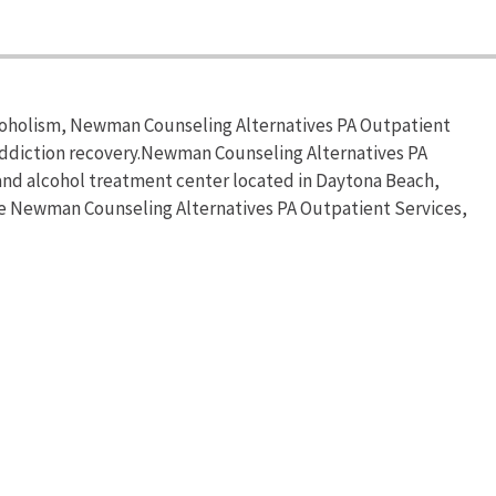
lcoholism, Newman Counseling Alternatives PA Outpatient
addiction recovery.Newman Counseling Alternatives PA
and alcohol treatment center located in Daytona Beach,
the Newman Counseling Alternatives PA Outpatient Services,