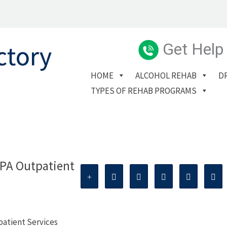
Get Help
HOME
ALCOHOL REHAB
D
TYPES OF REHAB PROGRAMS
PA Outpatient
atient Services