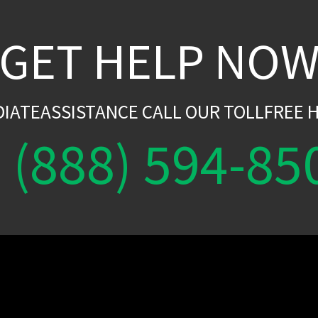
GET HELP NO
DIATEASSISTANCE CALL OUR TOLLFREE H
(888) 594-85