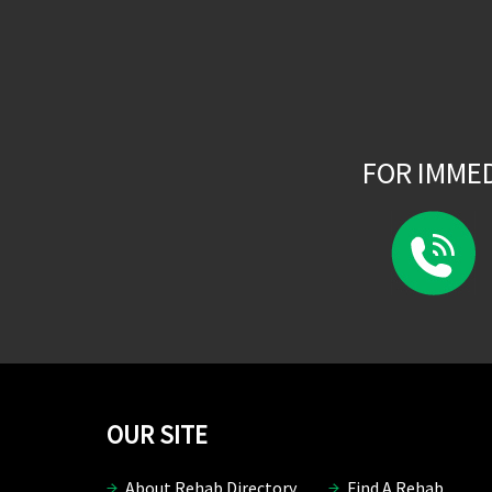
FOR IMME
OUR SITE
About Rehab Directory
Find A Rehab