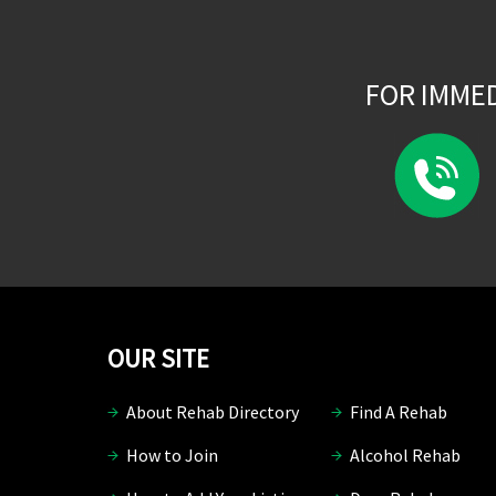
FOR IMME
OUR SITE
About Rehab Directory
Find A Rehab
How to Join
Alcohol Rehab