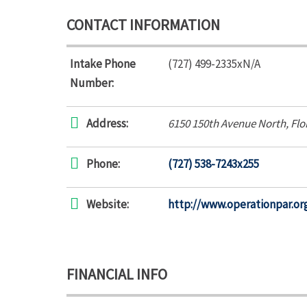
CONTACT INFORMATION
Intake Phone
(727) 499-2335xN/A
Number:
Address:
6150 150th Avenue North
,
Flo
Phone:
(727) 538-7243x255
Website:
http://www.operationpar.or
FINANCIAL INFO