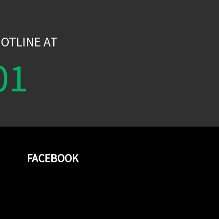
W
OTLINE AT
01
FACEBOOK