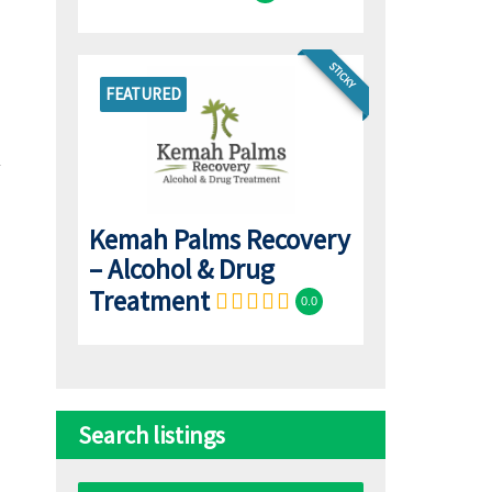
STICKY
FEATURED
Kemah Palms Recovery
– Alcohol & Drug
Treatment
0.0
Search listings