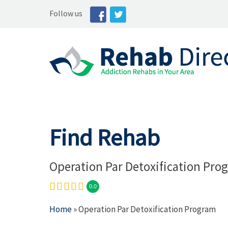
Follow us
Find Rehab
Operation Par Detoxification Pro
0.0
Home
» Operation Par Detoxification Program