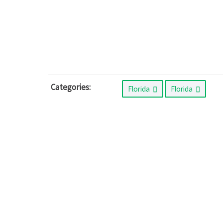
Categories:
Florida
Florida