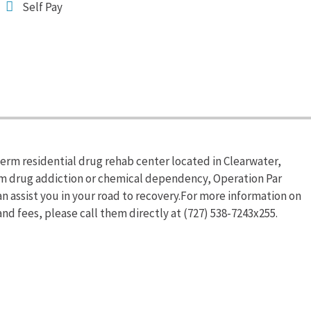
Self Pay
term residential drug rehab center located in Clearwater,
from drug addiction or chemical dependency, Operation Par
n assist you in your road to recovery.For more information on
nd fees, please call them directly at (727) 538-7243x255.