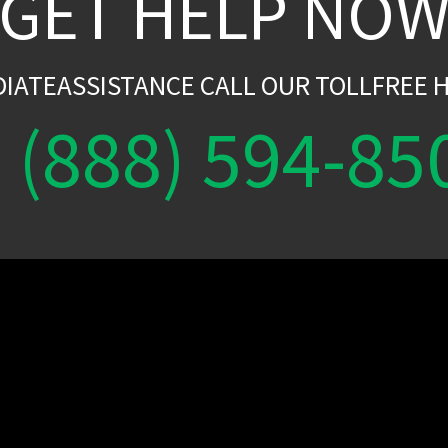
GET HELP NO
DIATEASSISTANCE CALL OUR TOLLFREE H
(888) 594-85