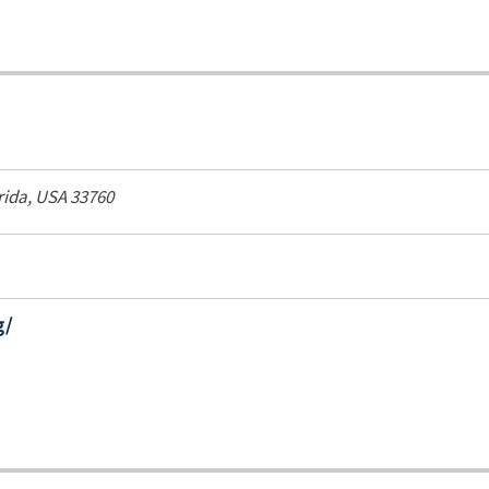
rida, USA
33760
g/