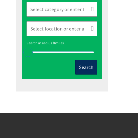
Search in radius
0
miles
Search