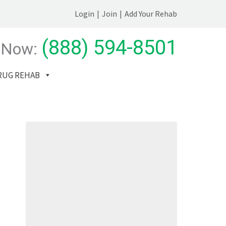
Login
|
Join
|
Add Your Rehab
(888) 594-8501
 Now:
RUG REHAB