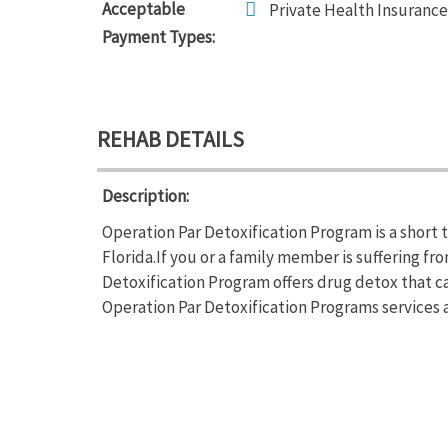
Acceptable
Private Health Insurance
Payment Types:
REHAB DETAILS
Description:
Operation Par Detoxification Program is a short 
Florida.If you or a family member is suffering 
Detoxification Program offers drug detox that ca
Operation Par Detoxification Programs services a