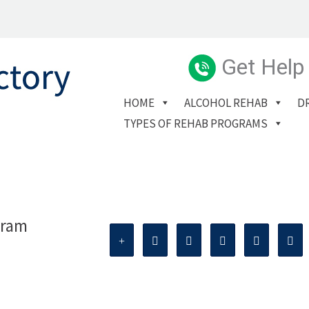
Get Help
HOME
ALCOHOL REHAB
D
TYPES OF REHAB PROGRAMS
gram