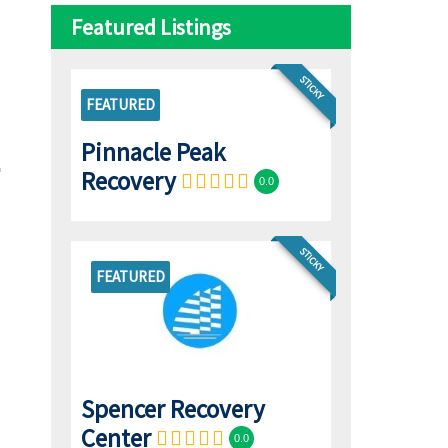
Featured Listings
STICKY
FEATURED
Pinnacle Peak
Recovery
0.0
STICKY
FEATURED
Spencer Recovery
Center
0.0