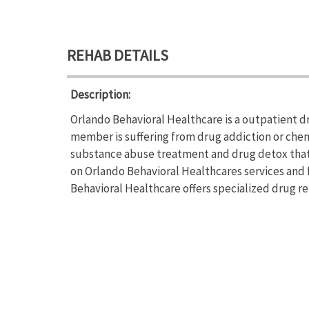
REHAB DETAILS
Description:
Orlando Behavioral Healthcare is a outpatient dr
member is suffering from drug addiction or che
substance abuse treatment and drug detox that c
on Orlando Behavioral Healthcares services and f
Behavioral Healthcare offers specialized drug r