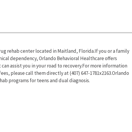
ug rehab center located in Maitland, Florida.If you or a family
mical dependency, Orlando Behavioral Healthcare offers
an assist you in your road to recovery.For more information
ees, please call them directly at (407) 647-1781x2163.Orlando
ehab programs for teens and dual diagnosis.