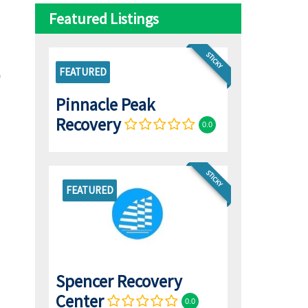
Featured Listings
STICKY
FEATURED
Pinnacle Peak
Recovery
0.0
STICKY
FEATURED
Spencer Recovery
Center
0.0