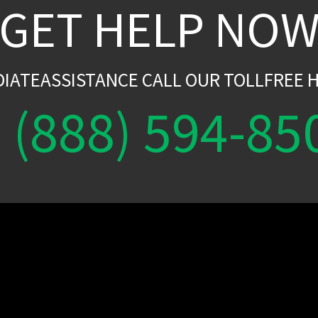
GET HELP NO
DIATEASSISTANCE CALL OUR TOLLFREE H
(888) 594-85