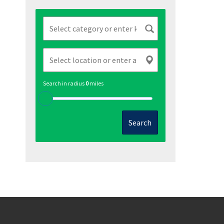
Search in radius
0
miles
Search