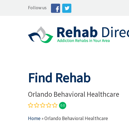
Follow us
Find Rehab
Orlando Behavioral Healthcare
0.0
Home
» Orlando Behavioral Healthcare