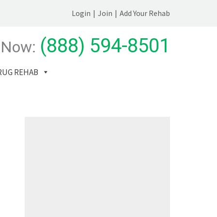
Login
|
Join
|
Add Your Rehab
(888) 594-8501
 Now:
RUG REHAB