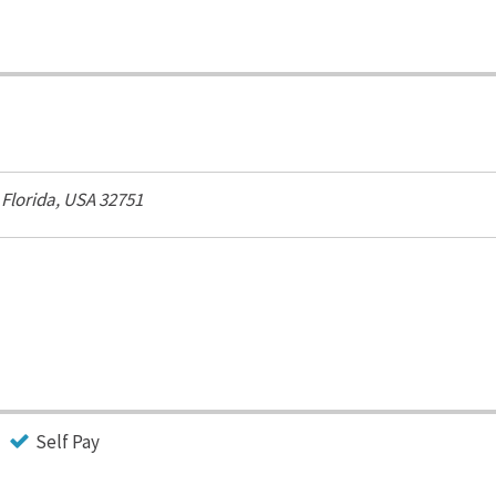
,
Florida, USA
32751
Self Pay