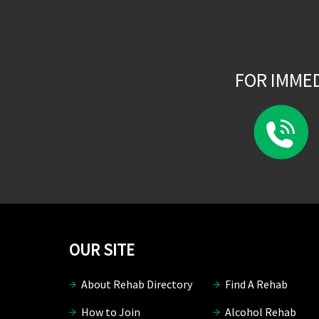
FOR IMME
OUR SITE
About Rehab Directory
Find A Rehab
How to Join
Alcohol Rehab