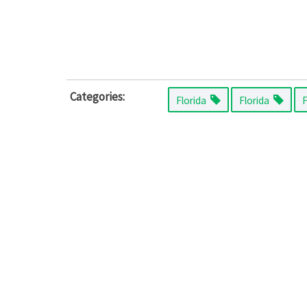
Categories:
Florida
Florida