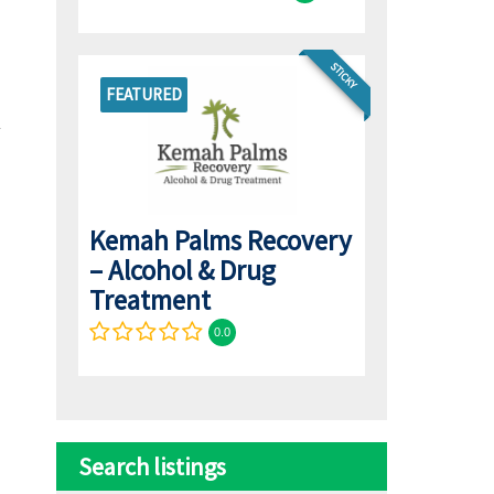
STICKY
FEATURED
Kemah Palms Recovery
– Alcohol & Drug
Treatment
0.0
Search listings