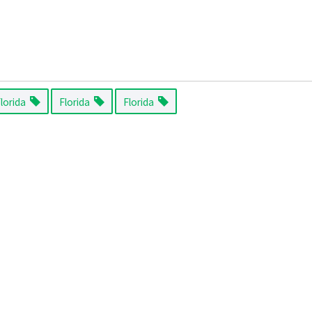
Florida
Florida
Florida