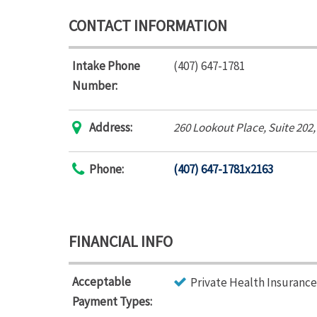
CONTACT INFORMATION
Intake Phone
(407) 647-1781
Number:
Address:
260 Lookout Place
, Suite 202
Phone:
(407) 647-1781x2163
FINANCIAL INFO
Acceptable
Private Health Insurance
Payment Types: