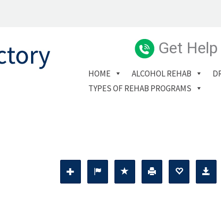
Get Help
HOME
ALCOHOL REHAB
D
TYPES OF REHAB PROGRAMS