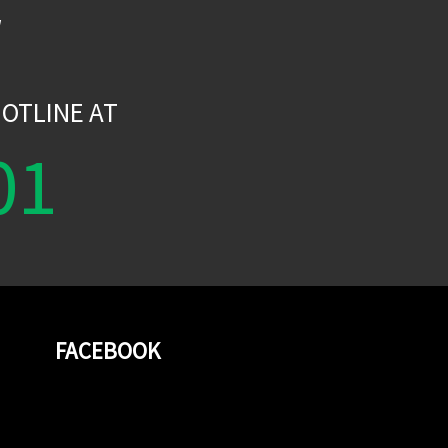
W
OTLINE AT
01
FACEBOOK