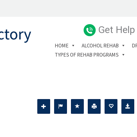
Get Help
HOME
ALCOHOL REHAB
D
TYPES OF REHAB PROGRAMS