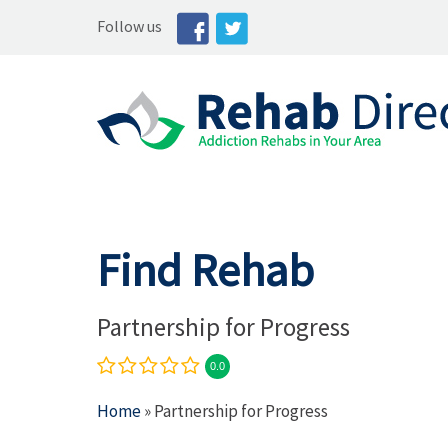
Follow us
Find Rehab
Partnership for Progress
0.0
Home
» Partnership for Progress