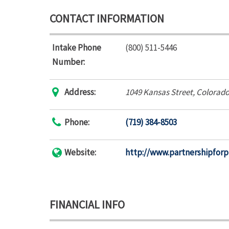
CONTACT INFORMATION
Intake Phone
(800) 511-5446
Number:
Address:
1049 Kansas Street
,
Colorado
Phone:
(719) 384-8503
Website:
http://www.partnershipfor
FINANCIAL INFO