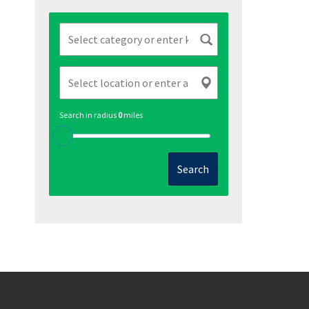
Search in radius
0
miles
Search