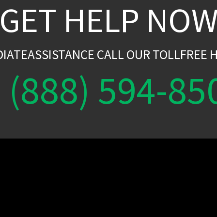
GET HELP NO
DIATEASSISTANCE CALL OUR TOLLFREE H
(888) 594-85