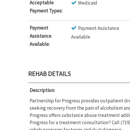
Acceptable
Medicaid
Payment Types:
Payment
Payment Assistance
Assistance
Available
Available:
REHAB DETAILS
Description:
Partnership for Progress provides outpatient dr
seeking recovery from the pain of alcoholism an
Progress offers substance abuse treatment addi
Progress for a treatment consultation? Call (719
rehab programs for teens and dual diagnosis.