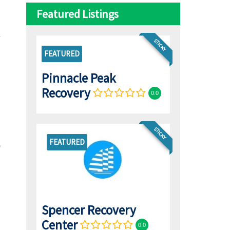
Featured Listings
STICKY
FEATURED
Pinnacle Peak
Recovery
0.0
STICKY
FEATURED
Spencer Recovery
Center
0.0