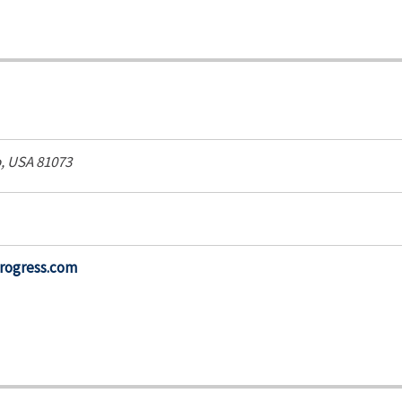
, USA
81073
progress.com