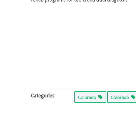
Categories:
Colorado
Colorado