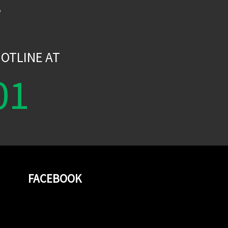
W
OTLINE AT
01
FACEBOOK