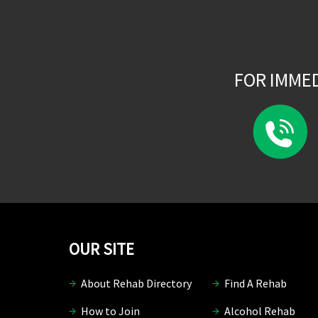
FOR IMME
OUR SITE
About Rehab Directory
Find A Rehab
How to Join
Alcohol Rehab