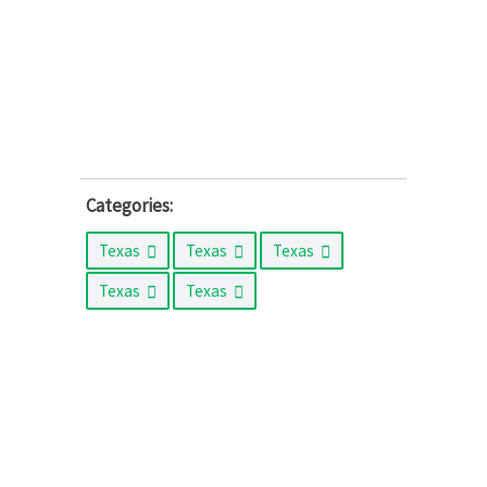
Categories:
Texas
Texas
Texas
Texas
Texas