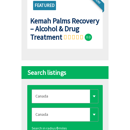
STICKY
FEATURED
Kemah Palms Recovery
– Alcohol & Drug
Treatment
0.0
Search listings
Search in radius
0
miles