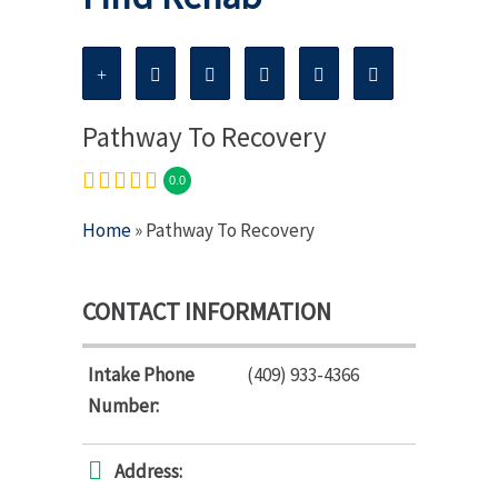
Pathway To Recovery
0.0
Home
» Pathway To Recovery
CONTACT INFORMATION
Intake Phone
(409) 933-4366
Number:
Address: