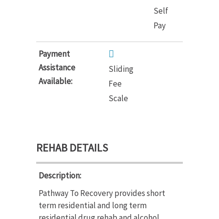
Self
Pay
Payment
Assistance
Sliding
Available:
Fee
Scale
REHAB DETAILS
Description:
Pathway To Recovery provides short
term residential and long term
residential drug rehab and alcohol