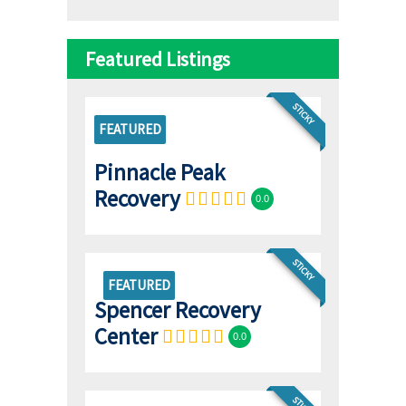
Featured Listings
STICKY
FEATURED
Pinnacle Peak
Recovery
0.0
STICKY
FEATURED
Spencer Recovery
Center
0.0