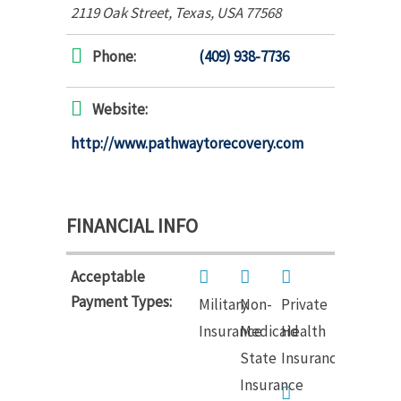
2119 Oak Street
,
Texas, USA
77568
Phone:
(409) 938-7736
Website:
http://www.pathwaytorecovery.com
FINANCIAL INFO
Acceptable
Payment Types:
Military
Non-
Private
Insurance
Medicaid
Health
State
Insurance
Insurance