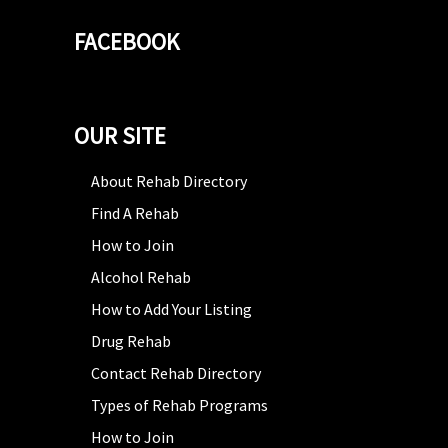
FACEBOOK
OUR SITE
About Rehab Directory
Find A Rehab
How to Join
Alcohol Rehab
How to Add Your Listing
Drug Rehab
Contact Rehab Directory
Types of Rehab Programs
How to Join