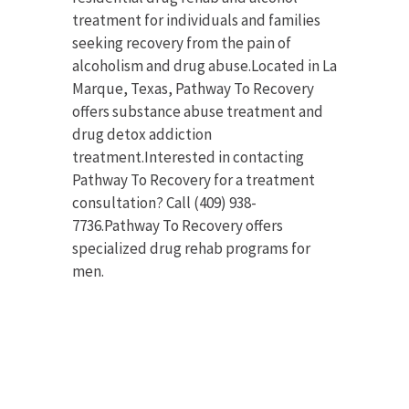
treatment for individuals and families
seeking recovery from the pain of
alcoholism and drug abuse.Located in La
Marque, Texas, Pathway To Recovery
offers substance abuse treatment and
drug detox addiction
treatment.Interested in contacting
Pathway To Recovery for a treatment
consultation? Call (409) 938-
7736.Pathway To Recovery offers
specialized drug rehab programs for
men.