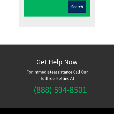
Search
Get Help Now
For Immediateassistance Call Our
Tollfree Hotline At
(888) 594-8501