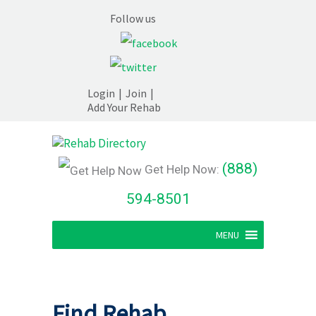
Follow us
Login
|
Join
|
Add Your Rehab
(888)
Get Help Now:
594-8501
MENU
Find Rehab