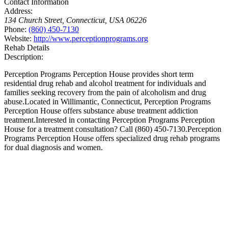
Contact Information
Address:
134 Church Street
,
Connecticut, USA
06226
Phone:
(860) 450-7130
Website:
http://www.perceptionprograms.org
Rehab Details
Description:
Perception Programs Perception House provides short term
residential drug rehab and alcohol treatment for individuals and
families seeking recovery from the pain of alcoholism and drug
abuse.Located in Willimantic, Connecticut, Perception Programs
Perception House offers substance abuse treatment addiction
treatment.Interested in contacting Perception Programs Perception
House for a treatment consultation? Call (860) 450-7130.Perception
Programs Perception House offers specialized drug rehab programs
for dual diagnosis and women.