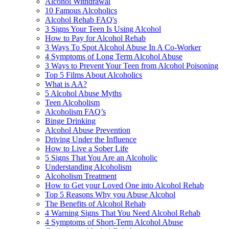
Alcohol Withdrawal
10 Famous Alcoholics
Alcohol Rehab FAQ's
3 Signs Your Teen Is Using Alcohol
How to Pay for Alcohol Rehab
3 Ways To Spot Alcohol Abuse In A Co-Worker
4 Symptoms of Long Term Alcohol Abuse
3 Ways to Prevent Your Teen from Alcohol Poisoning
Top 5 Films About Alcoholics
What is AA?
5 Alcohol Abuse Myths
Teen Alcoholism
Alcoholism FAQ’s
Binge Drinking
Alcohol Abuse Prevention
Driving Under the Influence
How to Live a Sober Life
5 Signs That You Are an Alcoholic
Understanding Alcoholism
Alcoholism Treatment
How to Get your Loved One into Alcohol Rehab
Top 5 Reasons Why you Abuse Alcohol
The Benefits of Alcohol Rehab
4 Warning Signs That You Need Alcohol Rehab
4 Symptoms of Short-Term Alcohol Abuse