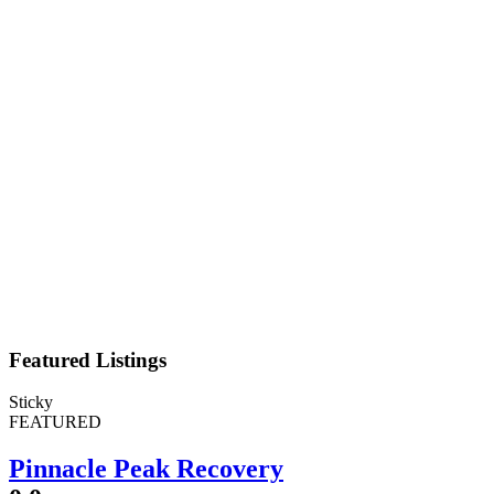
Featured Listings
Sticky
FEATURED
Pinnacle Peak Recovery