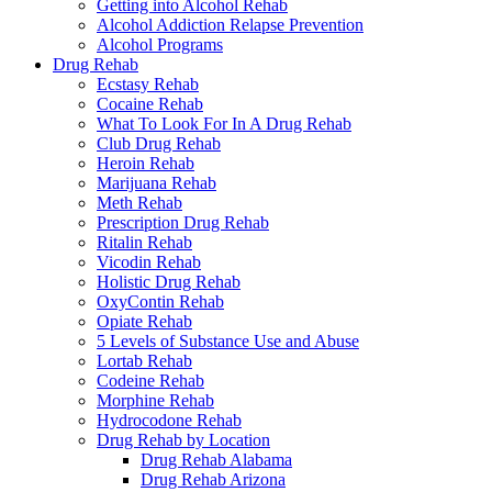
Getting into Alcohol Rehab
Alcohol Addiction Relapse Prevention
Alcohol Programs
Drug Rehab
Ecstasy Rehab
Cocaine Rehab
What To Look For In A Drug Rehab
Club Drug Rehab
Heroin Rehab
Marijuana Rehab
Meth Rehab
Prescription Drug Rehab
Ritalin Rehab
Vicodin Rehab
Holistic Drug Rehab
OxyContin Rehab
Opiate Rehab
5 Levels of Substance Use and Abuse
Lortab Rehab
Codeine Rehab
Morphine Rehab
Hydrocodone Rehab
Drug Rehab by Location
Drug Rehab Alabama
Drug Rehab Arizona