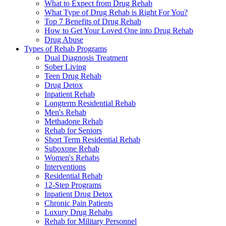
What to Expect from Drug Rehab
What Type of Drug Rehab is Right For You?
Top 7 Benefits of Drug Rehab
How to Get Your Loved One into Drug Rehab
Drug Abuse
Types of Rehab Programs
Dual Diagnosis Treatment
Sober Living
Teen Drug Rehab
Drug Detox
Inpatient Rehab
Longterm Residential Rehab
Men's Rehab
Methadone Rehab
Rehab for Seniors
Short Term Residential Rehab
Suboxone Rehab
Women's Rehabs
Interventions
Residential Rehab
12-Step Programs
Inpatient Drug Detox
Chronic Pain Patients
Luxury Drug Rehabs
Rehab for Military Personnel