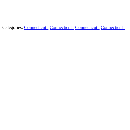
Categories:
Connecticut
Connecticut
Connecticut
Connecticut