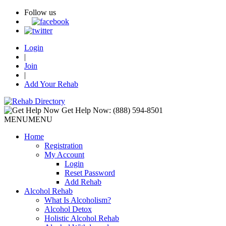
Follow us
Login
|
Join
|
Add Your Rehab
Get Help Now:
(888) 594-8501
MENU
MENU
Home
Registration
My Account
Login
Reset Password
Add Rehab
Alcohol Rehab
What Is Alcoholism?
Alcohol Detox
Holistic Alcohol Rehab