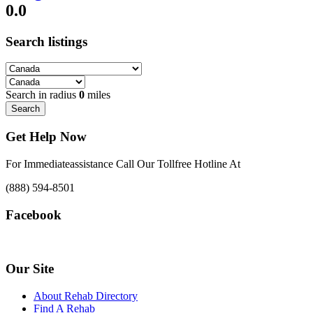
0.0
Search listings
Search in radius
0
miles
Search
Get Help Now
For Immediateassistance Call Our Tollfree Hotline At
(888) 594-8501
Facebook
Our Site
About Rehab Directory
Find A Rehab