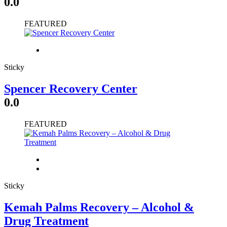
0.0
FEATURED
Sticky
Spencer Recovery Center
0.0
FEATURED
Sticky
Kemah Palms Recovery – Alcohol &
Drug Treatment