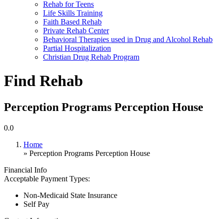
Rehab for Teens
Life Skills Training
Faith Based Rehab
Private Rehab Center
Behavioral Therapies used in Drug and Alcohol Rehab
Partial Hospitalization
Christian Drug Rehab Program
Find Rehab
Perception Programs Perception House
0.0
Home
» Perception Programs Perception House
Financial Info
Acceptable Payment Types:
Non-Medicaid State Insurance
Self Pay