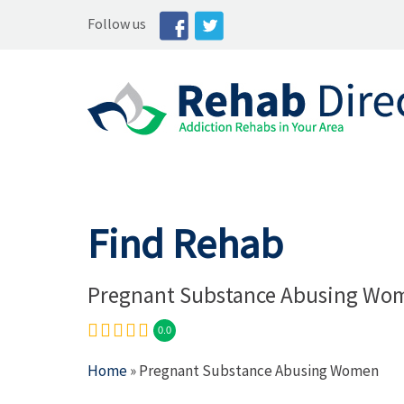
Follow us
Find Rehab
Pregnant Substance Abusing Wo
0.0
Home
» Pregnant Substance Abusing Women