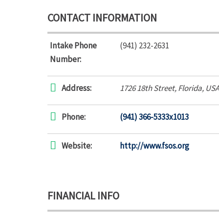
CONTACT INFORMATION
Intake Phone
(941) 232-2631
Number:
Address:
1726 18th Street
,
Florida, US
Phone:
(941) 366-5333x1013
Website:
http://www.fsos.org
FINANCIAL INFO