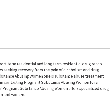
rt term residential and long term residential drug rehab
ies seeking recovery from the pain of alcoholism and drug
Substance Abusing Women offers substance abuse treatment
 in contacting Pregnant Substance Abusing Women for a
13.Pregnant Substance Abusing Women offers specialized drug
en and women.