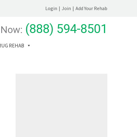
Login
|
Join
|
Add Your Rehab
(888) 594-8501
 Now:
RUG REHAB