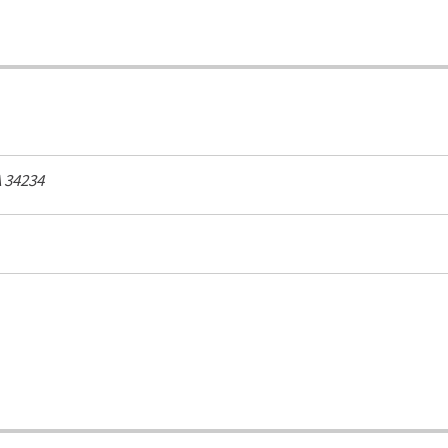
A
34234