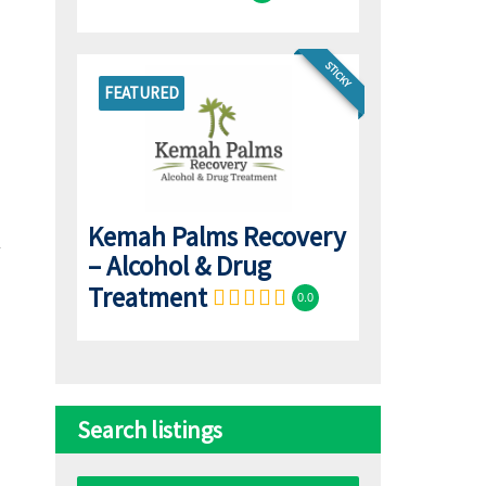
STICKY
FEATURED
Kemah Palms Recovery
– Alcohol & Drug
Treatment
0.0
Search listings