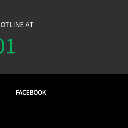
W
OTLINE AT
01
FACEBOOK