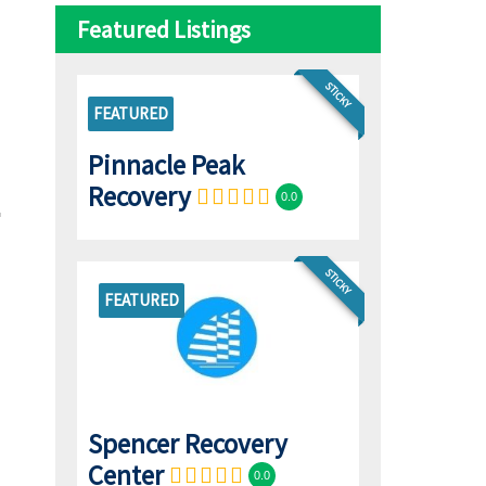
Featured Listings
STICKY
FEATURED
Pinnacle Peak
Recovery
0.0
STICKY
FEATURED
Spencer Recovery
Center
0.0