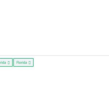
orida
Florida