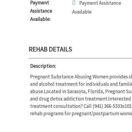
Payment
Payment Assistance
Assistance
Available
Available:
REHAB DETAILS
Description:
Pregnant Substance Abusing Women provides sho
and alcohol treatment for individuals and famil
abuse.Located in Sarasota, Florida, Pregnant 
and drug detox addiction treatment.Interested
treatment consultation? Call (941) 366-5333x10
rehab programs for pregnant/postpartum wom