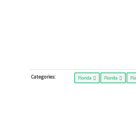
Categories:
Florida
Florida
Fl