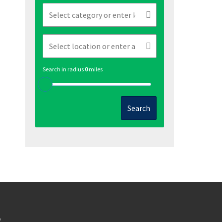
Search in radius
0
miles
Search