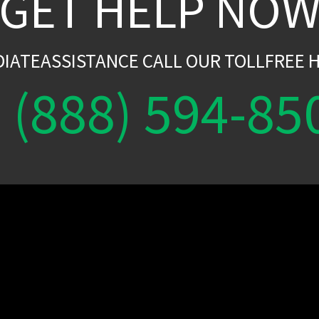
GET HELP NO
DIATEASSISTANCE CALL OUR TOLLFREE H
(888) 594-85