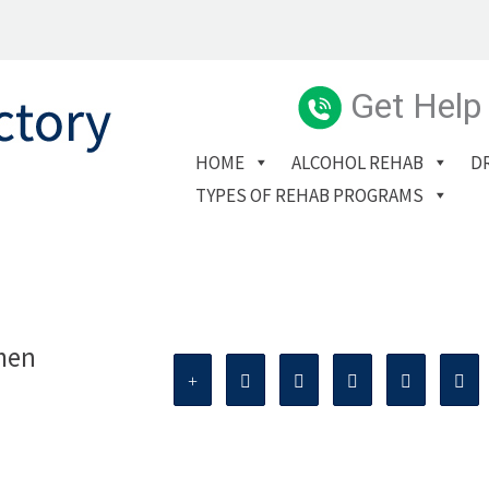
Get Help
HOME
ALCOHOL REHAB
D
TYPES OF REHAB PROGRAMS
men