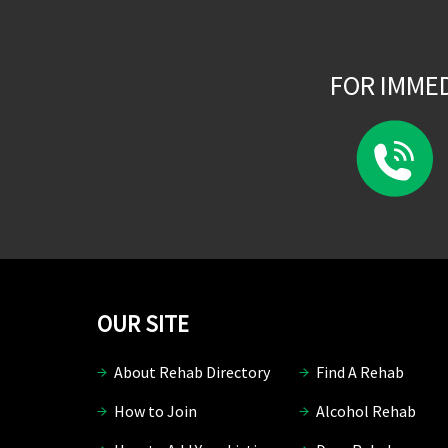
FOR IMME
OUR SITE
About Rehab Directory
Find A Rehab
How to Join
Alcohol Rehab