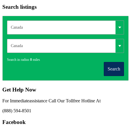
Search listings
Search in radius
0
miles
Search
Get Help Now
For Immediateassistance Call Our Tollfree Hotline At
(888) 594-8501
Facebook