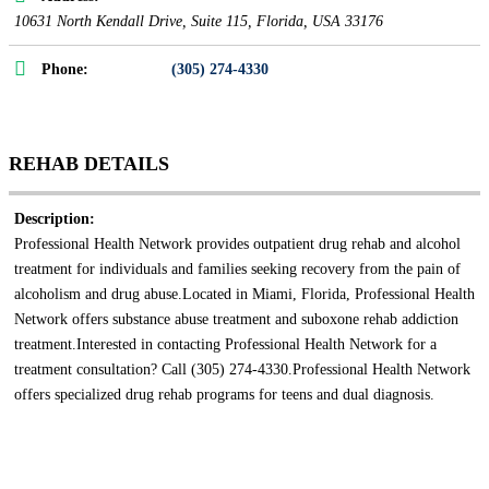
10631 North Kendall Drive
, Suite 115,
Florida, USA
33176
Phone:
(305) 274-4330
REHAB DETAILS
Description:
Professional Health Network provides outpatient drug rehab and alcohol
treatment for individuals and families seeking recovery from the pain of
alcoholism and drug abuse.Located in Miami, Florida, Professional Health
Network offers substance abuse treatment and suboxone rehab addiction
treatment.Interested in contacting Professional Health Network for a
treatment consultation? Call (305) 274-4330.Professional Health Network
offers specialized drug rehab programs for teens and dual diagnosis.