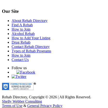
Our Site
About Rehab Directory
Find A Rehab
How to Join
Alcohol Rehab
How to Add Your Listing
Drug Rehab
Contact Rehab Directory
Types of Rehab Programs
How to Join
Contact Us
Follow us
Rehab Directory, Copyright © 2026 | All Rights Reserved.
Shelly Webber Consulting
Terms of Use
&
General Privacy Policy