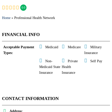
0.0
Home
» Professional Health Network
FINANCIAL INFO
Acceptable Payment
Medicaid
Medicare
Military
Types:
Insurance
Non-
Private
Self Pay
Medicaid State
Health
Insurance
Insurance
CONTACT INFORMATION
Address: