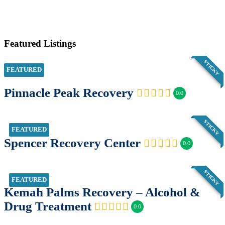
Featured Listings
STICKY
FEATURED
Pinnacle Peak Recovery
0.0
STICKY
FEATURED
Spencer Recovery Center
0.0
STICKY
FEATURED
Kemah Palms Recovery – Alcohol &
Drug Treatment
0.0