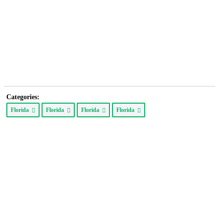
Categories:
Florida
Florida
Florida
Florida