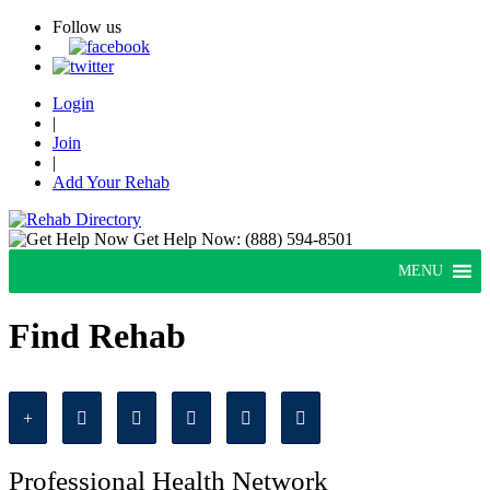
Follow us
Login
|
Join
|
Add Your Rehab
Get Help Now:
(888) 594-8501
MENU
Find Rehab
Professional Health Network