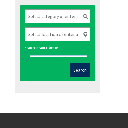
Search in radius
0
miles
Search