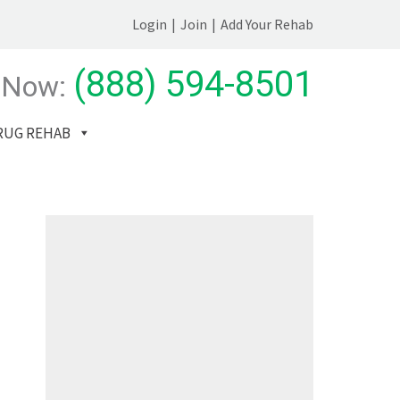
Login
|
Join
|
Add Your Rehab
(888) 594-8501
 Now:
RUG REHAB