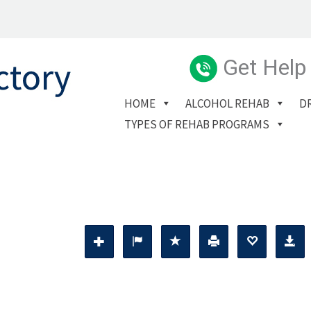
Get Help
HOME
ALCOHOL REHAB
D
TYPES OF REHAB PROGRAMS