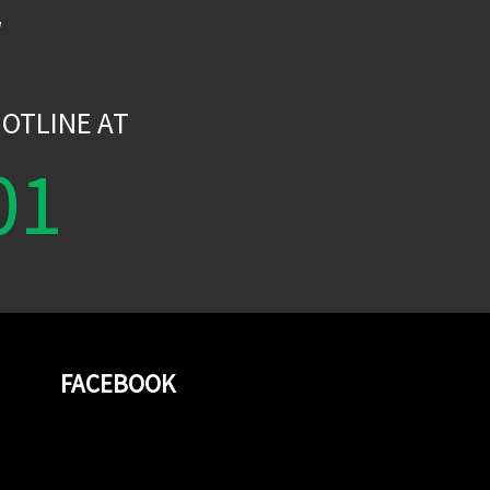
W
OTLINE AT
01
FACEBOOK