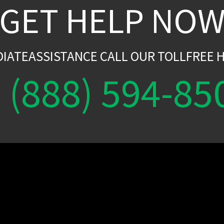
GET HELP NO
DIATEASSISTANCE CALL OUR TOLLFREE H
(888) 594-85