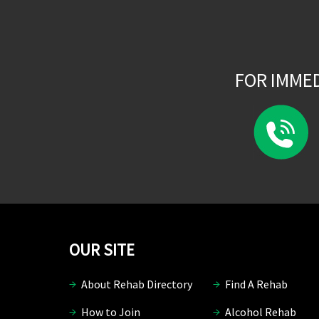
FOR IMME
OUR SITE
About Rehab Directory
Find A Rehab
How to Join
Alcohol Rehab