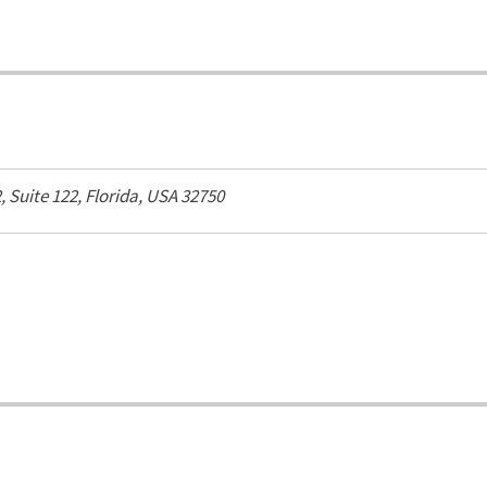
2
, Suite 122,
Florida, USA
32750