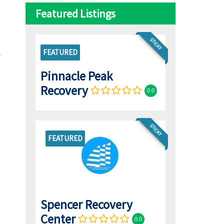
Featured Listings
STICKY
FEATURED
Pinnacle Peak
Recovery
0.0
STICKY
FEATURED
Spencer Recovery
Center
0.0