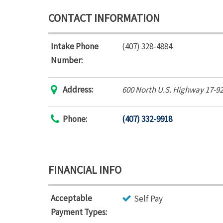
CONTACT INFORMATION
Intake Phone
(407) 328-4884
Number:
Address:
600 North U.S. Highway 17-9
Phone:
(407) 332-9918
FINANCIAL INFO
Acceptable
Self Pay
Payment Types: