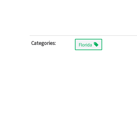
Categories:
Florida