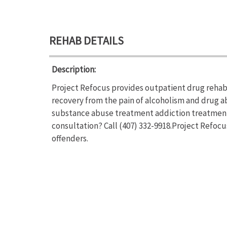
REHAB DETAILS
Description:
Project Refocus provides outpatient drug rehab 
recovery from the pain of alcoholism and drug a
substance abuse treatment addiction treatment.
consultation? Call (407) 332-9918.Project Refocu
offenders.