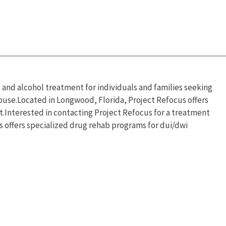
and alcohol treatment for individuals and families seeking
buse.Located in Longwood, Florida, Project Refocus offers
Interested in contacting Project Refocus for a treatment
s offers specialized drug rehab programs for dui/dwi