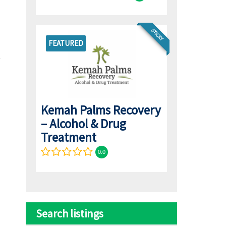
STICKY
FEATURED
Kemah Palms Recovery
– Alcohol & Drug
Treatment
0.0
Search listings