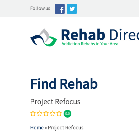
Follow us
Find Rehab
Project Refocus
0.0
Home
» Project Refocus