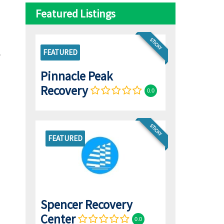
Featured Listings
STICKY
FEATURED
Pinnacle Peak
Recovery
0.0
STICKY
FEATURED
Spencer Recovery
Center
0.0