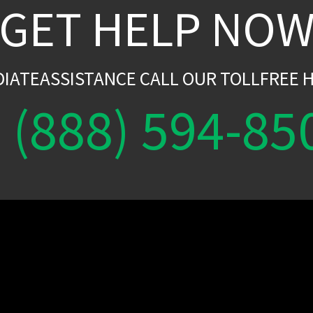
GET HELP NO
DIATEASSISTANCE CALL OUR TOLLFREE H
(888) 594-85