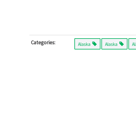
Categories:
Alaska
Alaska
A