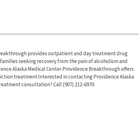
reakthrough provides outpatient and day treatment drug
 families seeking recovery from the pain of alcoholism and
dence Alaska Medical Center Providence Breakthrough offers
ction treatment.Interested in contacting Providence Alaska
eatment consultation? Call (907) 212-6970.