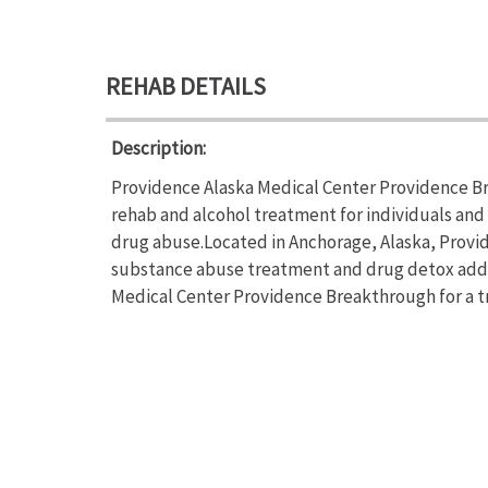
REHAB DETAILS
Description:
Providence Alaska Medical Center Providence B
rehab and alcohol treatment for individuals and
drug abuse.Located in Anchorage, Alaska, Provi
substance abuse treatment and drug detox addi
Medical Center Providence Breakthrough for a tr