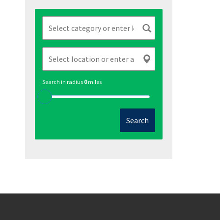
Search in radius
0
miles
Search