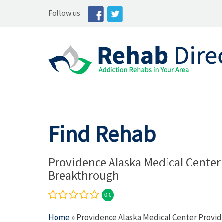
Follow us
Find Rehab
Providence Alaska Medical Center
Breakthrough
0.0
Home
» Providence Alaska Medical Center Provi