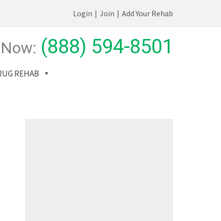
Login
|
Join
|
Add Your Rehab
(888) 594-8501
 Now:
RUG REHAB