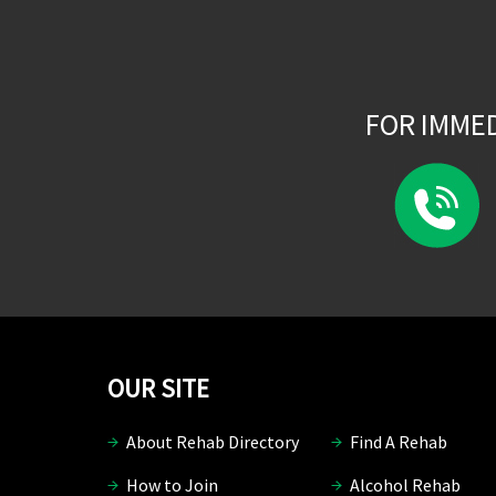
FOR IMME
OUR SITE
About Rehab Directory
Find A Rehab
How to Join
Alcohol Rehab