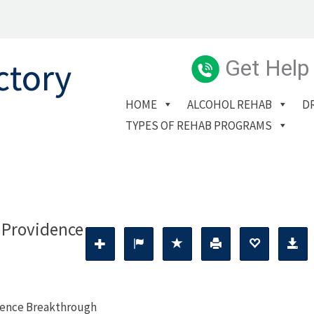
Get Help
HOME
ALCOHOL REHAB
D
TYPES OF REHAB PROGRAMS
 Providence
dence Breakthrough