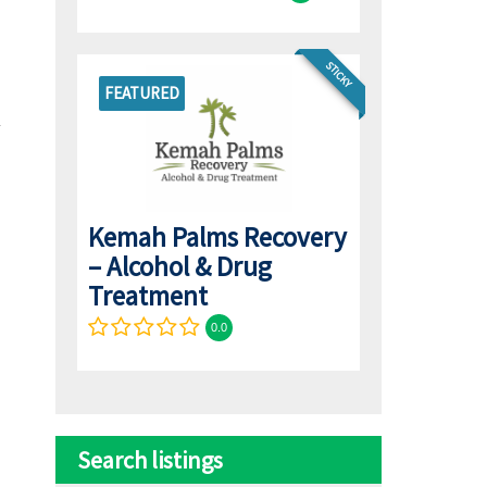
STICKY
FEATURED
Kemah Palms Recovery
– Alcohol & Drug
Treatment
0.0
Search listings