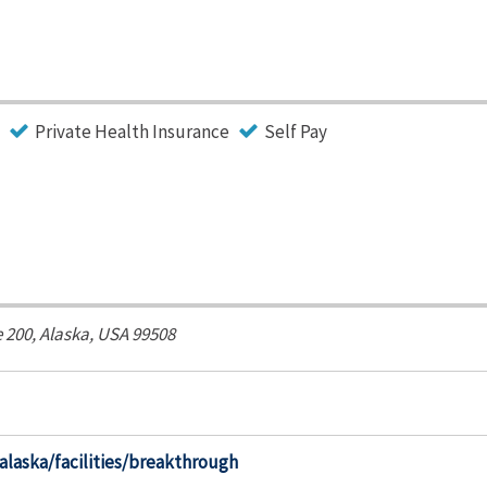
Private Health Insurance
Self Pay
e 200,
Alaska, USA
99508
alaska/facilities/breakthrough