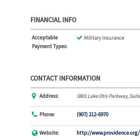
FINANCIAL INFO
Acceptable
Military Insurance
Payment Types:
CONTACT INFORMATION
Address:
3801 Lake Otis Parkway
, Suit
Phone:
(907) 212-6970
Website:
http://www.providence.org/