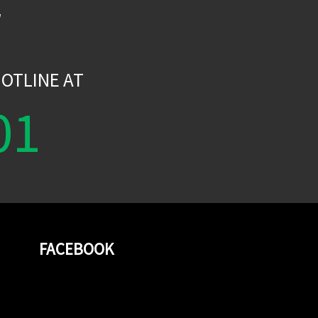
W
OTLINE AT
01
FACEBOOK