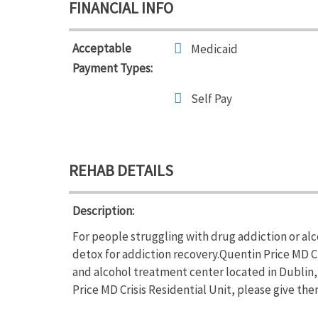
FINANCIAL INFO
Acceptable
Medicaid
Payment Types:
Self Pay
REHAB DETAILS
Description:
For people struggling with drug addiction or alc
detox for addiction recovery.Quentin Price MD Cri
and alcohol treatment center located in Dublin,
Price MD Crisis Residential Unit, please give them