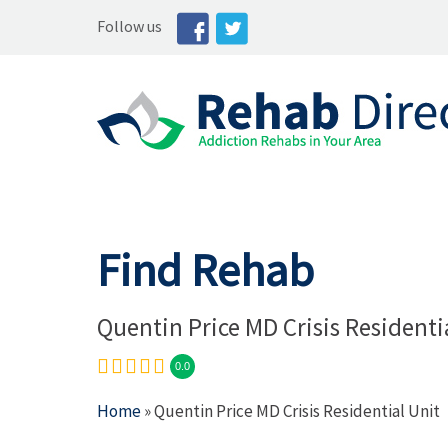
Follow us
Find Rehab
Quentin Price MD Crisis Residenti
0.0
Home
» Quentin Price MD Crisis Residential Unit