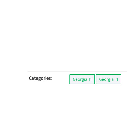
Categories:
Georgia
Georgia