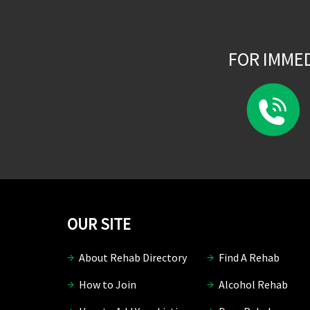
FOR IMME
OUR SITE
About Rehab Directory
Find A Rehab
How to Join
Alcohol Rehab