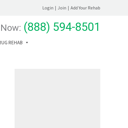
Login
|
Join
|
Add Your Rehab
(888) 594-8501
 Now:
RUG REHAB