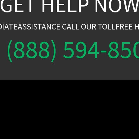
GET HELP NO
DIATEASSISTANCE CALL OUR TOLLFREE H
(888) 594-85