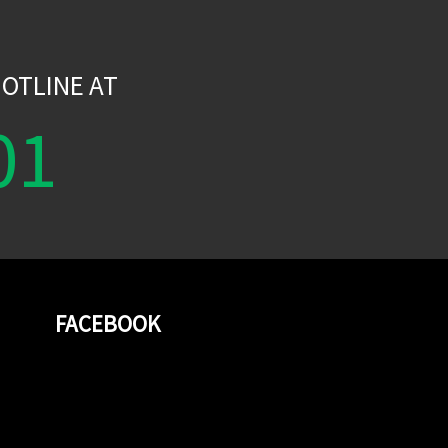
W
OTLINE AT
01
FACEBOOK