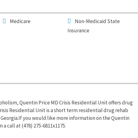
Medicare
Non-Medicaid State
Insurance
oholism, Quentin Price MD Crisis Residential Unit offers drug
sis Residential Unit is a short term residential drug rehab
 Georgia.If you would like more information on the Quentin
 a call at (478) 275-6811x1175.