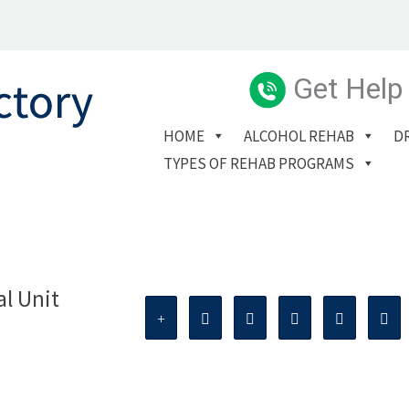
Get Help
HOME
ALCOHOL REHAB
D
TYPES OF REHAB PROGRAMS
al Unit