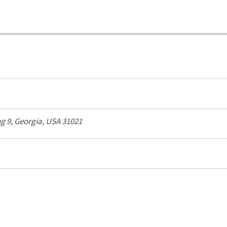
ng 9,
Georgia, USA
31021