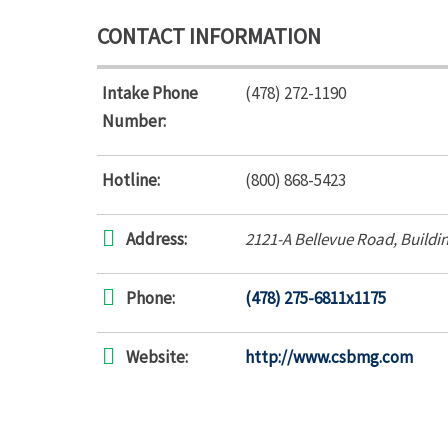
CONTACT INFORMATION
Intake Phone
(478) 272-1190
Number:
Hotline:
(800) 868-5423
Address:
2121-A Bellevue Road
, Buildi
Phone:
(478) 275-6811x1175
Website:
http://www.csbmg.com