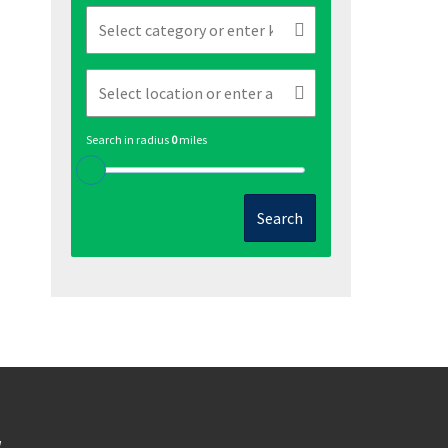
Search in radius
0
miles
Search