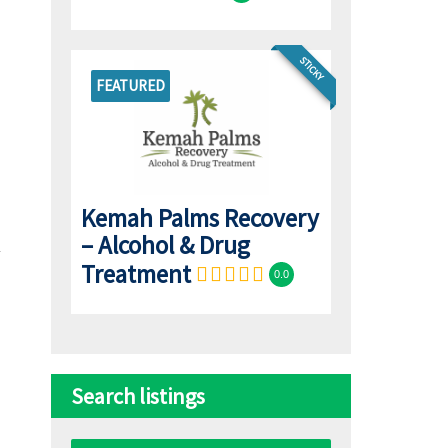
STICKY
FEATURED
Kemah Palms Recovery
– Alcohol & Drug
Treatment
0.0
Search listings