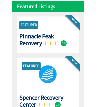
Featured Listings
STICKY
FEATURED
Pinnacle Peak
Recovery
0.0
STICKY
FEATURED
Spencer Recovery
Center
0.0