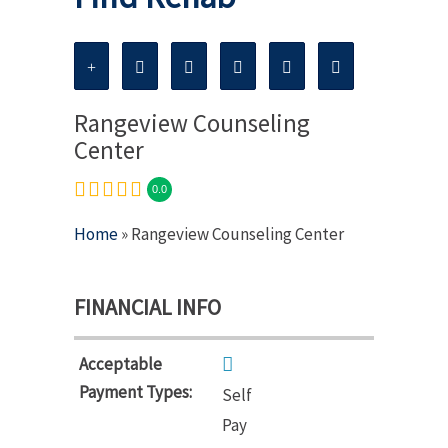
Rangeview Counseling
Center
0.0
Home
» Rangeview Counseling Center
FINANCIAL INFO
Acceptable
Payment Types:
Self
Pay