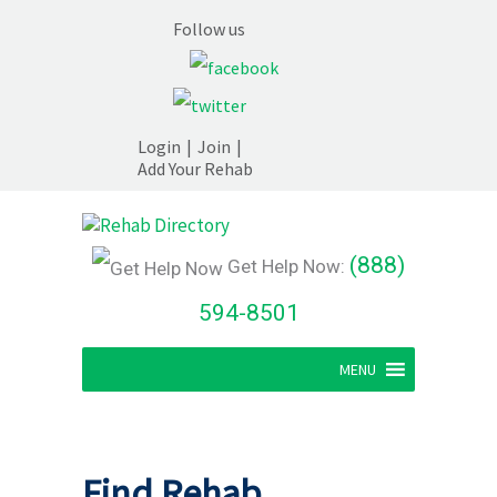
Follow us
Login
|
Join
|
Add Your Rehab
(888)
Get Help Now:
594-8501
MENU
Find Rehab