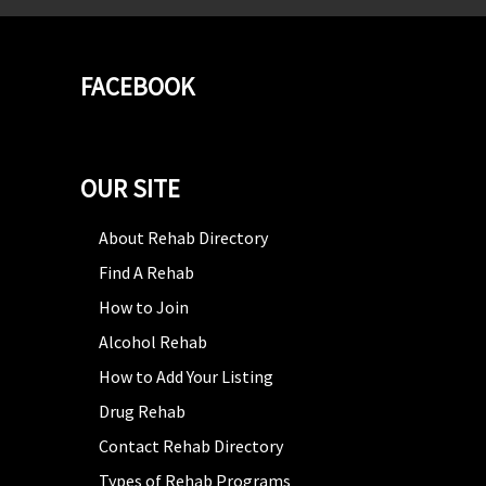
FACEBOOK
OUR SITE
About Rehab Directory
Find A Rehab
How to Join
Alcohol Rehab
How to Add Your Listing
Drug Rehab
Contact Rehab Directory
Types of Rehab Programs