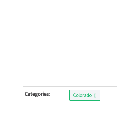
Categories:
Colorado