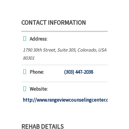
CONTACT INFORMATION
Address:
1790 30th Street
, Suite 305,
Colorado, USA
80301
Phone:
(303) 447-2038
Website:
http://www.rangeviewcounselingcenter.com
REHAB DETAILS