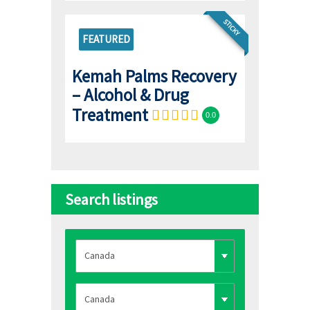
STICKY
FEATURED
Kemah Palms Recovery
– Alcohol & Drug
Treatment
0.0
Search listings