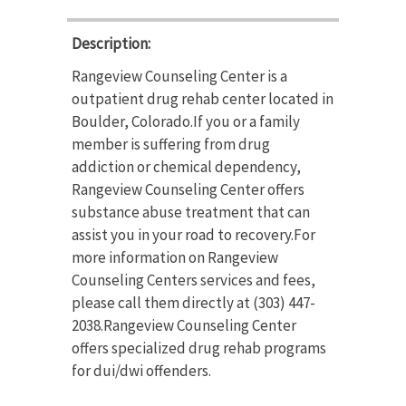
Description:
Rangeview Counseling Center is a
outpatient drug rehab center located in
Boulder, Colorado.If you or a family
member is suffering from drug
addiction or chemical dependency,
Rangeview Counseling Center offers
substance abuse treatment that can
assist you in your road to recovery.For
more information on Rangeview
Counseling Centers services and fees,
please call them directly at (303) 447-
2038.Rangeview Counseling Center
offers specialized drug rehab programs
for dui/dwi offenders.