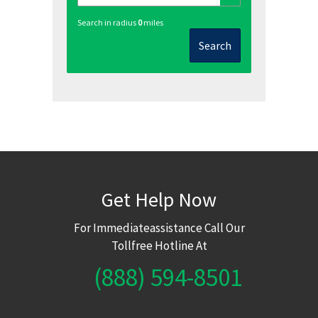
Search in radius
0
miles
Search
Get Help Now
For Immediateassistance Call Our
Tollfree Hotline At
(888) 594-8501