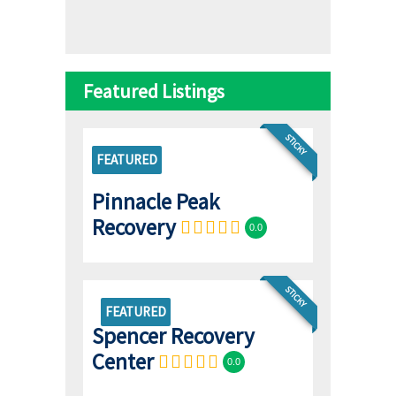
Featured Listings
STICKY
FEATURED
Pinnacle Peak
Recovery
0.0
STICKY
FEATURED
Spencer Recovery
Center
0.0