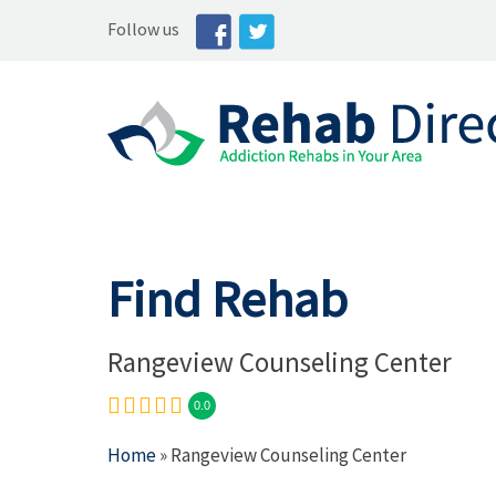
Follow us
Find Rehab
Rangeview Counseling Center
0.0
Home
» Rangeview Counseling Center