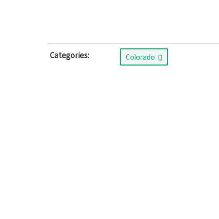
Categories:
Colorado