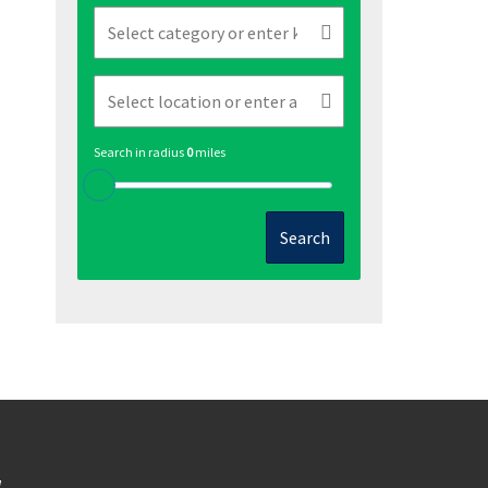
Search in radius
0
miles
Search