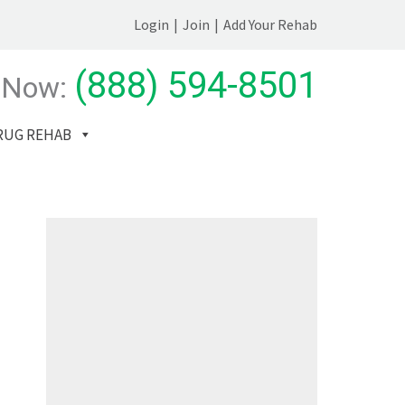
Login
|
Join
|
Add Your Rehab
(888) 594-8501
 Now:
RUG REHAB