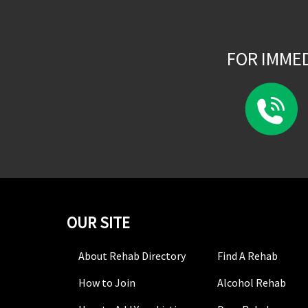
FOR IMME
OUR SITE
About Rehab Directory
Find A Rehab
How to Join
Alcohol Rehab