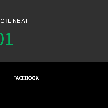
W
OTLINE AT
01
FACEBOOK