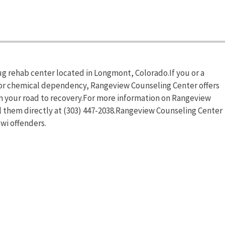
g rehab center located in Longmont, Colorado.If you or a
 or chemical dependency, Rangeview Counseling Center offers
in your road to recovery.For more information on Rangeview
ll them directly at (303) 447-2038.Rangeview Counseling Center
wi offenders.