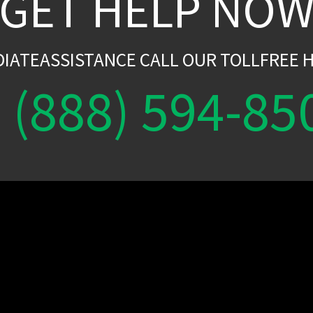
GET HELP NO
DIATEASSISTANCE CALL OUR TOLLFREE H
(888) 594-85