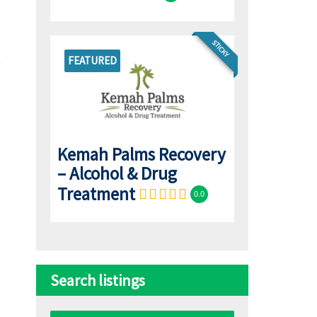
STICKY
FEATURED
Kemah Palms Recovery
– Alcohol & Drug
Treatment
0.0
Search listings