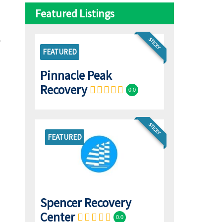
Featured Listings
STICKY
FEATURED
Pinnacle Peak
Recovery
0.0
STICKY
FEATURED
Spencer Recovery
Center
0.0