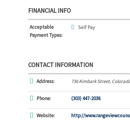
FINANCIAL INFO
Acceptable
Self Pay
Payment Types:
CONTACT INFORMATION
Address:
736 Kimbark Street
,
Colorado
Phone:
(303) 447-2038
Website:
http://www.rangeviewcouns