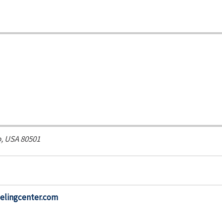
, USA
80501
elingcenter.com