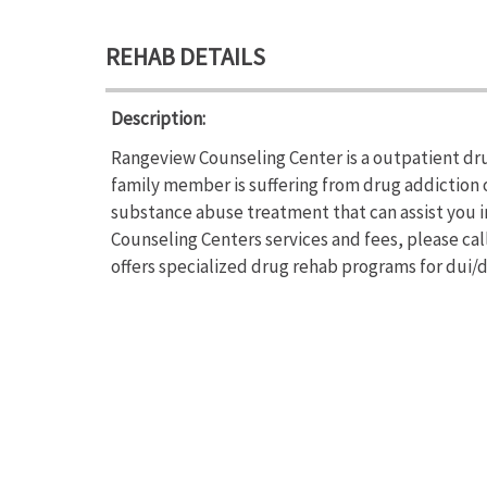
REHAB DETAILS
Description:
Rangeview Counseling Center is a outpatient dru
family member is suffering from drug addiction
substance abuse treatment that can assist you 
Counseling Centers services and fees, please ca
offers specialized drug rehab programs for dui/d