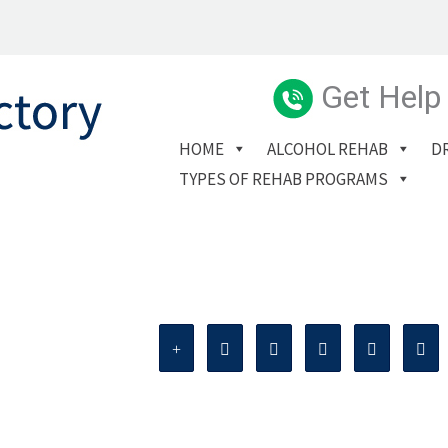
Get Help
HOME
ALCOHOL REHAB
D
TYPES OF REHAB PROGRAMS