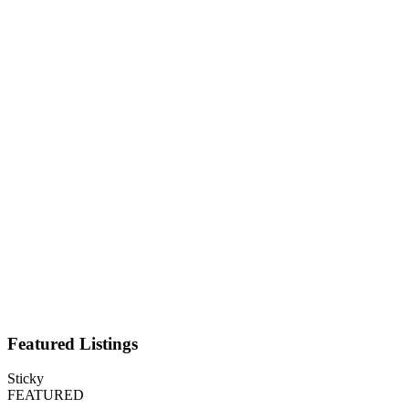
Featured Listings
Sticky
FEATURED