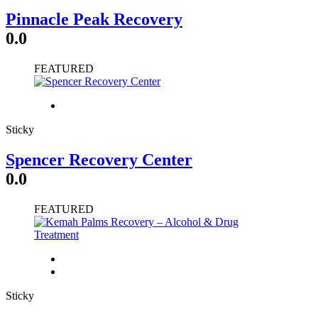
Pinnacle Peak Recovery
0.0
FEATURED
Sticky
Spencer Recovery Center
0.0
FEATURED
Sticky