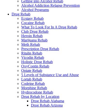
Getting into Alcohol Rehab
Alcohol Addiction Relapse Prevention
Alcohol Programs
Drug Rehab
Ecstasy Rehab
Cocaine Rehab
What To Look For In A Drug Rehab
Club Drug Rehab
Heroin Rehab
Marijuana Rehab
Meth Rehab
Prescription Drug Rehab
Ritalin Rehab
Vicodin Rehab
Holistic Drug Rehab
OxyContin Rehab
Opiate Rehab
5 Levels of Substance Use and Abuse
Lortab Rehab
Codeine Rehab
Morphine Rehab
Hydrocodone Rehab
Drug Rehab by Location
Drug Rehab Alabama
Drug Rehab Arizona