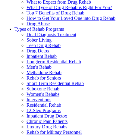
What to Expect from Drug Rehab
What Type of Drug Rehab is Right For You?
Top 7 Benefits of Drug Rehab
How to Get Your Loved One into Drug Rehab
Drug Abuse
Types of Rehab Programs
Dual Diagnosis Treatment
Sober Living
Teen Drug Rehab
Drug Detox
Inpatient Rehab
Longterm Residential Rehab
Men's Rehab
Methadone Rehab
Rehab for Seniors
Short Term Residential Rehab
Suboxone Rehab
Women's Rehabs
Interventions
Residential Rehab
12-Step Programs
Inpatient Drug Detox
Chronic Pain Patients
Luxury Drug Rehabs
Rehab for Military Personnel