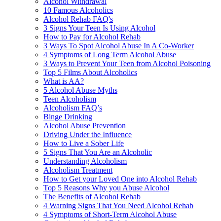
Alcohol Withdrawal
10 Famous Alcoholics
Alcohol Rehab FAQ's
3 Signs Your Teen Is Using Alcohol
How to Pay for Alcohol Rehab
3 Ways To Spot Alcohol Abuse In A Co-Worker
4 Symptoms of Long Term Alcohol Abuse
3 Ways to Prevent Your Teen from Alcohol Poisoning
Top 5 Films About Alcoholics
What is AA?
5 Alcohol Abuse Myths
Teen Alcoholism
Alcoholism FAQ’s
Binge Drinking
Alcohol Abuse Prevention
Driving Under the Influence
How to Live a Sober Life
5 Signs That You Are an Alcoholic
Understanding Alcoholism
Alcoholism Treatment
How to Get your Loved One into Alcohol Rehab
Top 5 Reasons Why you Abuse Alcohol
The Benefits of Alcohol Rehab
4 Warning Signs That You Need Alcohol Rehab
4 Symptoms of Short-Term Alcohol Abuse