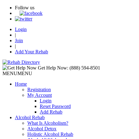
Follow us
Login
|
Join
|
Add Your Rehab
Get Help Now:
(888) 594-8501
MENU
MENU
Home
Registration
My Account
Login
Reset Password
Add Rehab
Alcohol Rehab
What Is Alcoholism?
Alcohol Detox
Holistic Alcohol Rehab