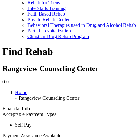
Rehab for Teens
Life Skills Training
Faith Based Rehab
Private Rehab Center
Behavioral Therapies used in Drug and Alcohol Rehab
Partial Hospitalization
Christian Drug Rehab Program
Find Rehab
Rangeview Counseling Center
0.0
Home
» Rangeview Counseling Center
Financial Info
Acceptable Payment Types:
Self Pay
Payment Assistance Available: