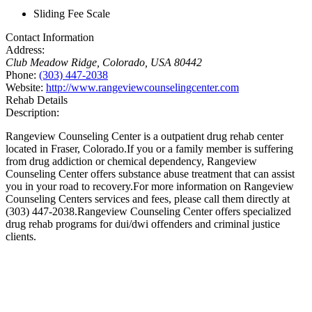
Sliding Fee Scale
Contact Information
Address:
Club Meadow Ridge
,
Colorado, USA
80442
Phone:
(303) 447-2038
Website:
http://www.rangeviewcounselingcenter.com
Rehab Details
Description:
Rangeview Counseling Center is a outpatient drug rehab center
located in Fraser, Colorado.If you or a family member is suffering
from drug addiction or chemical dependency, Rangeview
Counseling Center offers substance abuse treatment that can assist
you in your road to recovery.For more information on Rangeview
Counseling Centers services and fees, please call them directly at
(303) 447-2038.Rangeview Counseling Center offers specialized
drug rehab programs for dui/dwi offenders and criminal justice
clients.