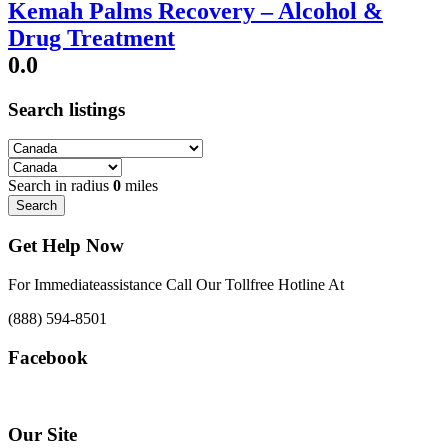
Kemah Palms Recovery – Alcohol &
Drug Treatment
0.0
Search listings
Search in radius
0
miles
Search
Get Help Now
For Immediateassistance Call Our Tollfree Hotline At
(888) 594-8501
Facebook
Our Site