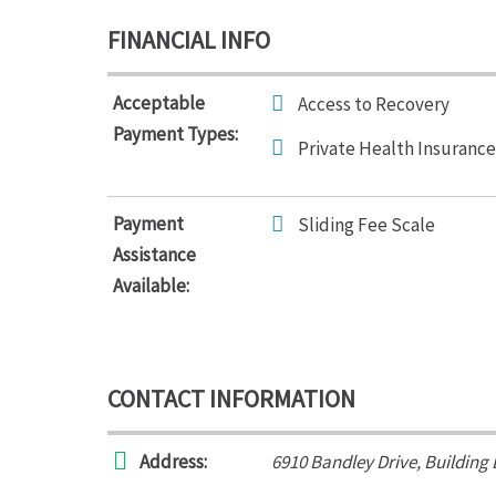
FINANCIAL INFO
Acceptable
Access to Recovery
Payment Types:
Private Health Insurance
Payment
Sliding Fee Scale
Assistance
Available:
CONTACT INFORMATION
Address:
6910 Bandley Drive
, Building