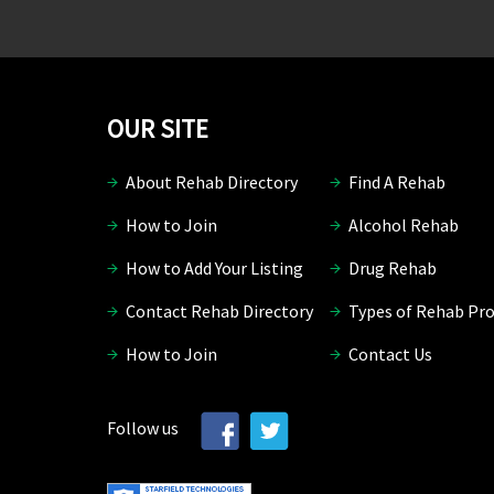
OUR SITE
About Rehab Directory
Find A Rehab
How to Join
Alcohol Rehab
How to Add Your Listing
Drug Rehab
Contact Rehab Directory
Types of Rehab Pr
How to Join
Contact Us
Follow us