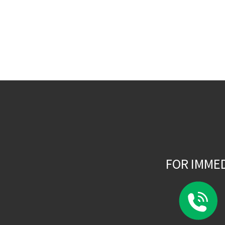
FOR IMME