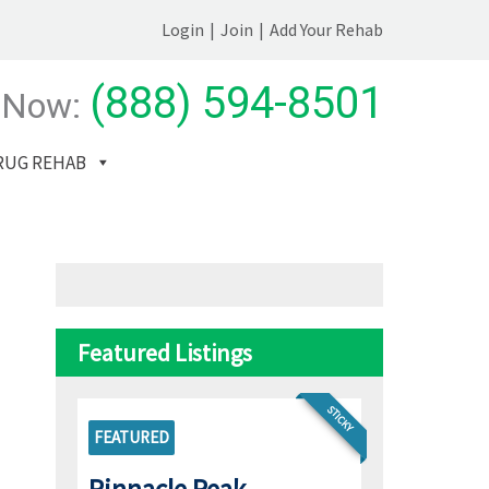
Login
|
Join
|
Add Your Rehab
(888) 594-8501
 Now:
RUG REHAB
Featured Listings
STICKY
FEATURED