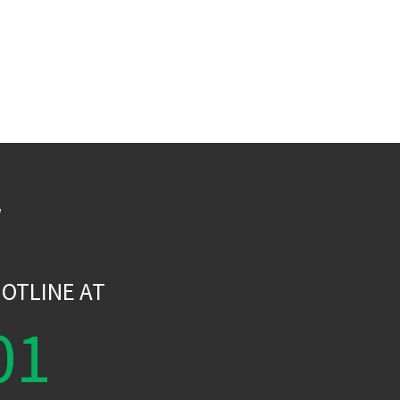
W
OTLINE AT
01