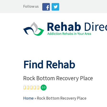
Follow us
Find Rehab
Rock Bottom Recovery Place
0.0
Home
» Rock Bottom Recovery Place