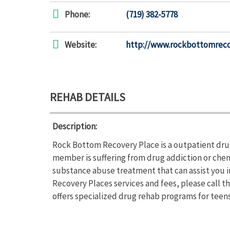
Phone:
(719) 382-5778
Website:
http://www.rockbottomrec
REHAB DETAILS
Description:
Rock Bottom Recovery Place is a outpatient drug
member is suffering from drug addiction or ch
substance abuse treatment that can assist you 
Recovery Places services and fees, please call 
offers specialized drug rehab programs for teen