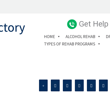
Get Help
HOME
ALCOHOL REHAB
D
TYPES OF REHAB PROGRAMS