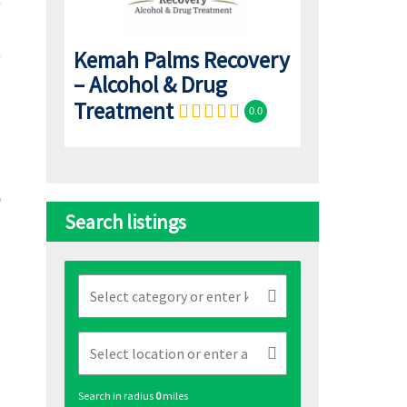
Kemah Palms Recovery
– Alcohol & Drug
Treatment
0.0
Search listings
Search in radius
0
miles