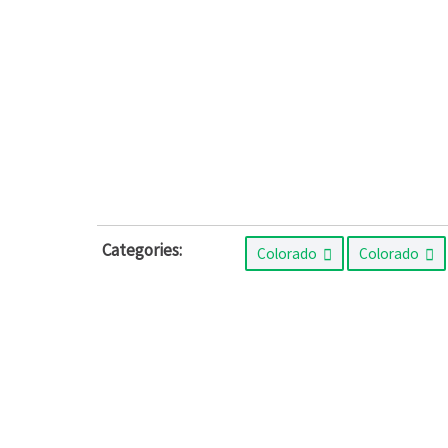
Categories:
Colorado
Colorado