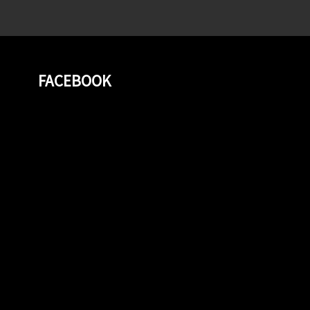
FACEBOOK