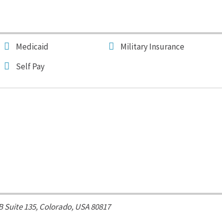
Medicaid
Military Insurance
Self Pay
 B Suite 135,
Colorado, USA
80817