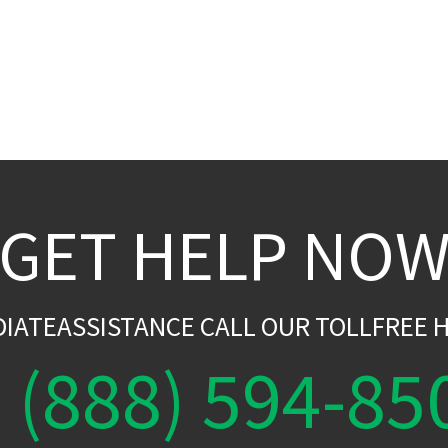
GET HELP NO
DIATEASSISTANCE CALL OUR TOLLFREE H
(888) 594-85