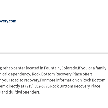
overy.com
 rehab center located in Fountain, Colorado.If you or a family
emical dependency, Rock Bottom Recovery Place offers
in your road to recovery.For more information on Rock Bottom
them directly at (719) 382-5778.Rock Bottom Recovery Place
s and dui/dwi offenders.