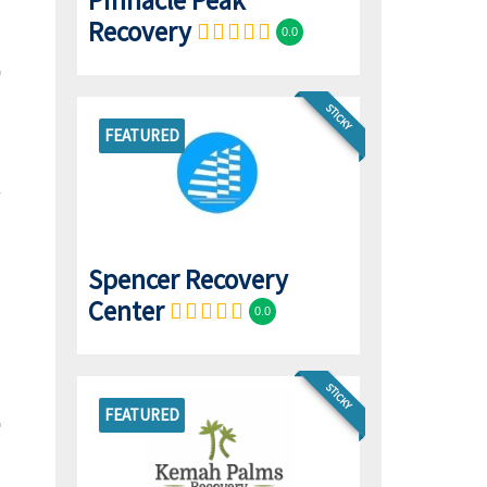
Pinnacle Peak
Recovery
0.0
STICKY
FEATURED
Spencer Recovery
Center
0.0
STICKY
FEATURED