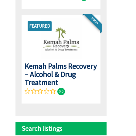
STICKY
FEATURED
Kemah Palms Recovery
– Alcohol & Drug
Treatment
0.0
Search listings