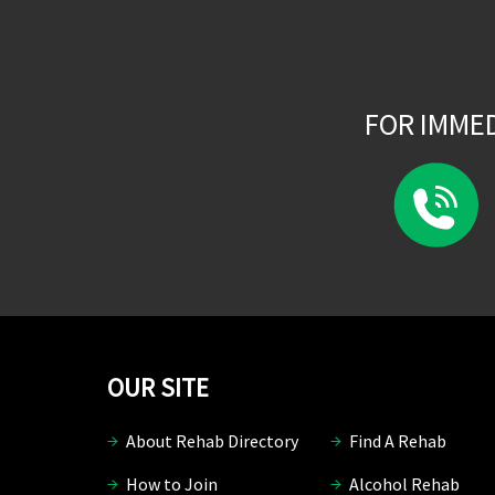
FOR IMME
OUR SITE
About Rehab Directory
Find A Rehab
How to Join
Alcohol Rehab