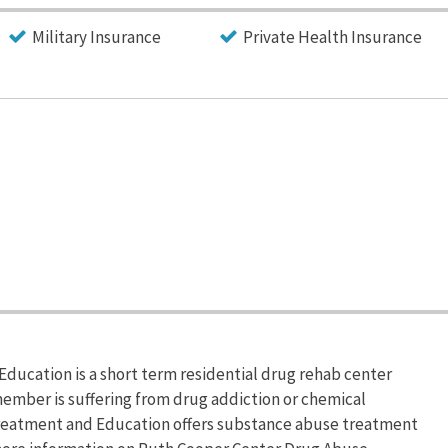
Military Insurance
Private Health Insurance
ucation is a short term residential drug rehab center
 member is suffering from drug addiction or chemical
eatment and Education offers substance abuse treatment