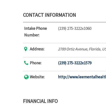
CONTACT INFORMATION
Intake Phone
(239) 275-3222x1060
Number:
Address:
2789 Ortiz Avenue
,
Florida, U
Phone:
(239) 275-3222x1579
Website:
http://www.leementalhealt
FINANCIAL INFO