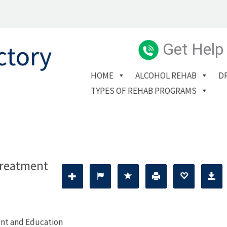
Get Help
HOME
ALCOHOL REHAB
D
TYPES OF REHAB PROGRAMS
Treatment
nt and Education