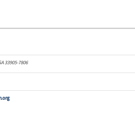
SA
33905-7806
h.org