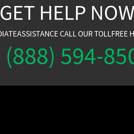
GET HELP NO
DIATEASSISTANCE CALL OUR TOLLFREE H
(888) 594-85