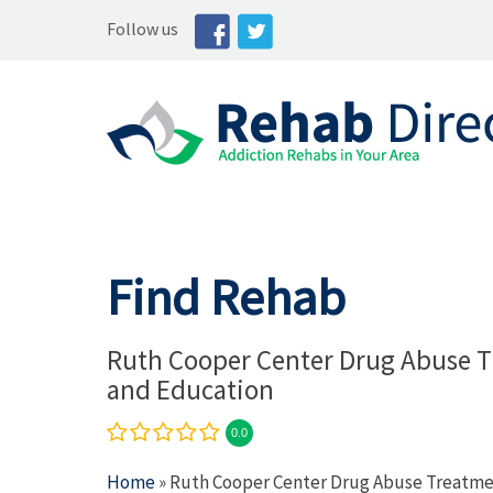
Follow us
Find Rehab
Ruth Cooper Center Drug Abuse 
and Education
0.0
Home
» Ruth Cooper Center Drug Abuse Treatme