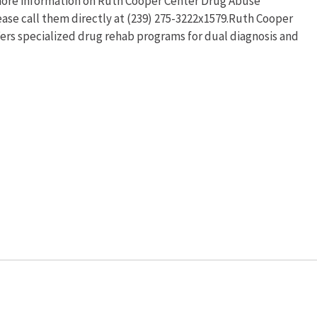
r more information on Ruth Cooper Center Drug Abuse
ase call them directly at (239) 275-3222x1579.Ruth Cooper
rs specialized drug rehab programs for dual diagnosis and