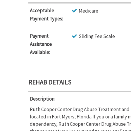
Acceptable
Medicare
Payment Types:
Payment
Sliding Fee Scale
Assistance
Available:
REHAB DETAILS
Description:
Ruth Cooper Center Drug Abuse Treatment and Ed
located in Fort Myers, Florida.If you or a family
dependency, Ruth Cooper Center Drug Abuse Tr