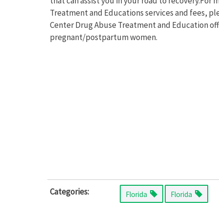
that can assist you in your road to recovery.Fo
Treatment and Educations services and fees, ple
Center Drug Abuse Treatment and Education offe
pregnant/postpartum women.
Categories:
Florida
Florida