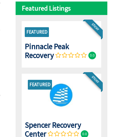
Featured Listings
STICKY
FEATURED
Pinnacle Peak
Recovery
0.0
STICKY
FEATURED
Spencer Recovery
Center
0.0