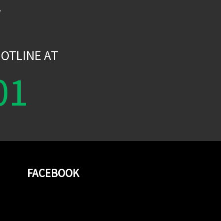
W
OTLINE AT
01
FACEBOOK