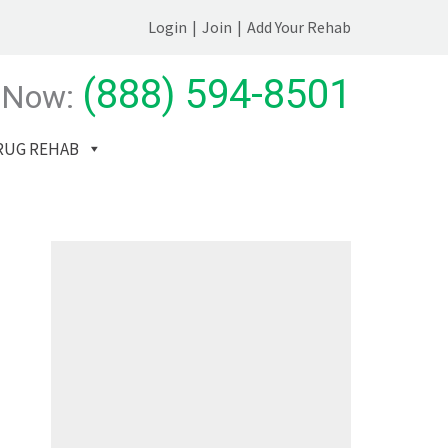
Login
|
Join
|
Add Your Rehab
(888) 594-8501
 Now:
RUG REHAB