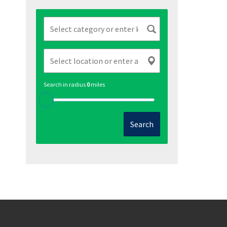
Search in radius
0
miles
Search