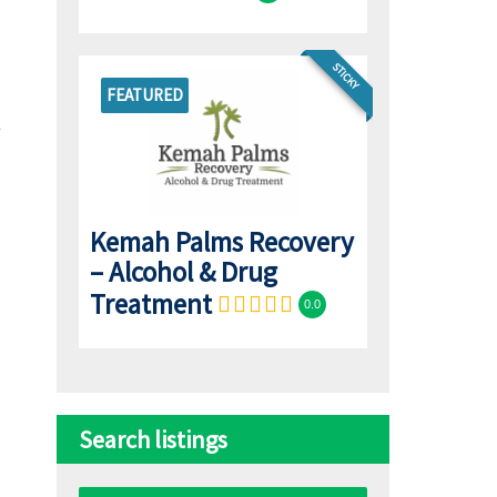
STICKY
FEATURED
Kemah Palms Recovery
– Alcohol & Drug
Treatment
0.0
Search listings