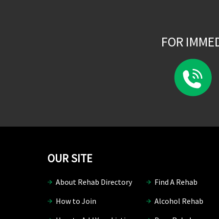
FOR IMME
OUR SITE
About Rehab Directory
Find A Rehab
How to Join
Alcohol Rehab