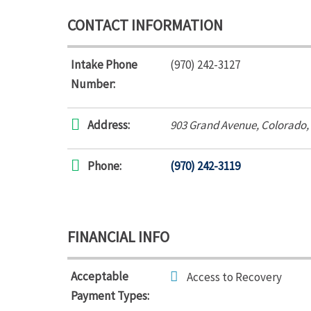
CONTACT INFORMATION
Intake Phone
(970) 242-3127
Number:
Address:
903 Grand Avenue
,
Colorado,
Phone:
(970) 242-3119
FINANCIAL INFO
Acceptable
Access to Recovery
Payment Types: