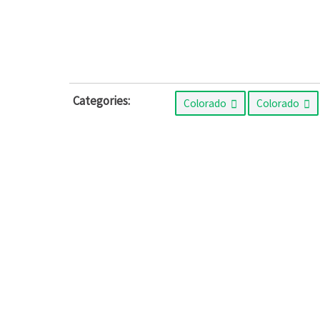
Categories:
Colorado
Colorado