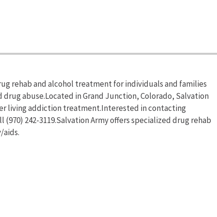
rug rehab and alcohol treatment for individuals and families
d drug abuse.Located in Grand Junction, Colorado, Salvation
r living addiction treatment.Interested in contacting
l (970) 242-3119.Salvation Army offers specialized drug rehab
/aids.