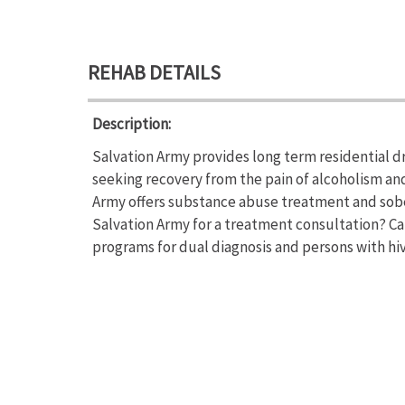
REHAB DETAILS
Description:
Salvation Army provides long term residential d
seeking recovery from the pain of alcoholism an
Army offers substance abuse treatment and sobe
Salvation Army for a treatment consultation? Cal
programs for dual diagnosis and persons with hiv