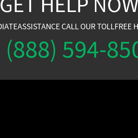
GET HELP NO
DIATEASSISTANCE CALL OUR TOLLFREE H
(888) 594-85