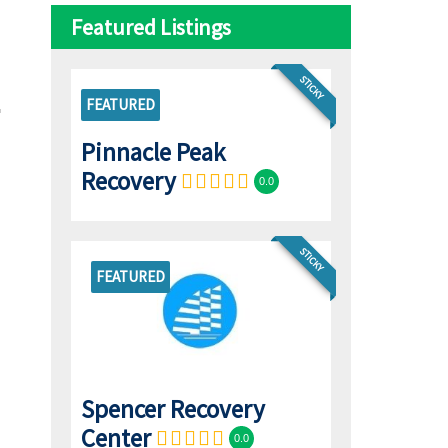
Featured Listings
STICKY
FEATURED
Pinnacle Peak
Recovery
0.0
STICKY
FEATURED
Spencer Recovery
Center
0.0