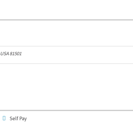
 USA
81501
Self Pay