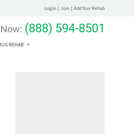
Login
|
Join
|
Add Your Rehab
(888) 594-8501
 Now:
RUG REHAB