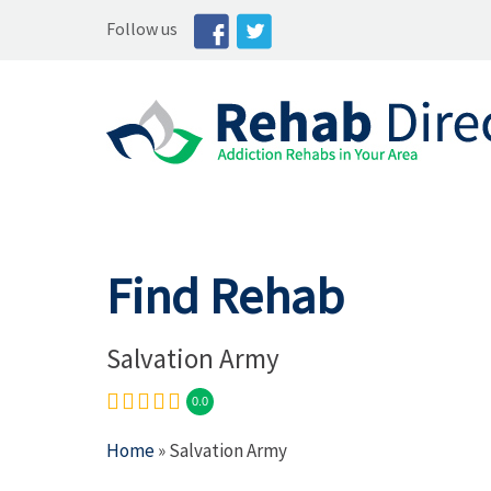
Follow us
Find Rehab
Salvation Army
0.0
Home
» Salvation Army