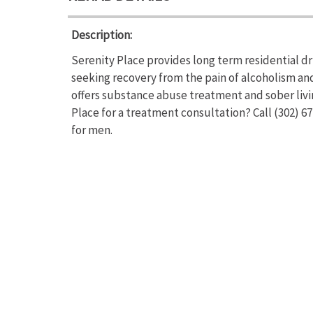
Description:
Serenity Place provides long term residential dr
seeking recovery from the pain of alcoholism an
offers substance abuse treatment and sober livi
Place for a treatment consultation? Call (302) 6
for men.