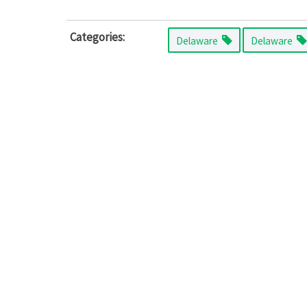
Categories:
Delaware
Delaware