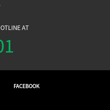
W
OTLINE AT
01
FACEBOOK