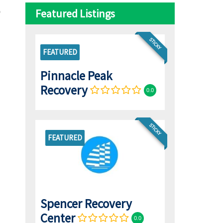
Featured Listings
STICKY
FEATURED
Pinnacle Peak
Recovery
0.0
STICKY
FEATURED
Spencer Recovery
Center
0.0