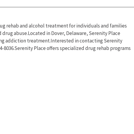
ug rehab and alcohol treatment for individuals and families
d drug abuse.Located in Dover, Delaware, Serenity Place
ng addiction treatment.Interested in contacting Serenity
74-8036.Serenity Place offers specialized drug rehab programs