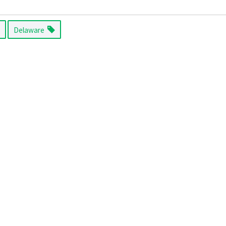
Delaware