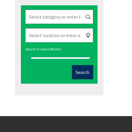
Search in radius
0
miles
Search