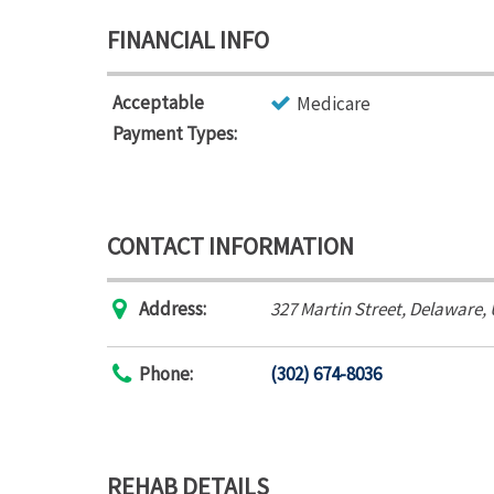
FINANCIAL INFO
Acceptable
Medicare
Payment Types:
CONTACT INFORMATION
Address:
327 Martin Street
,
Delaware,
Phone:
(302) 674-8036
REHAB DETAILS