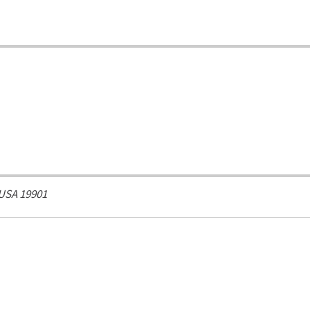
 USA
19901