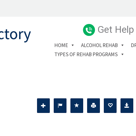
Get Help
HOME
ALCOHOL REHAB
D
TYPES OF REHAB PROGRAMS