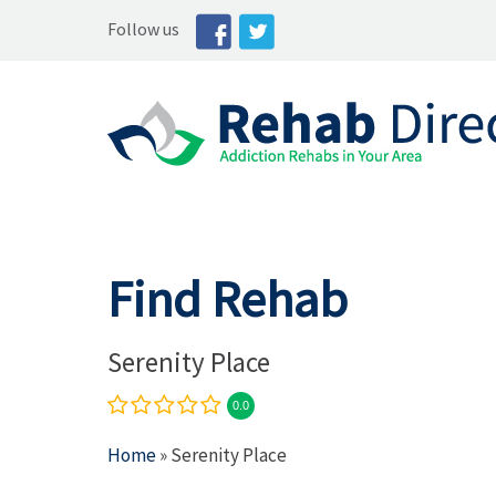
Follow us
Find Rehab
Serenity Place
0.0
Home
» Serenity Place