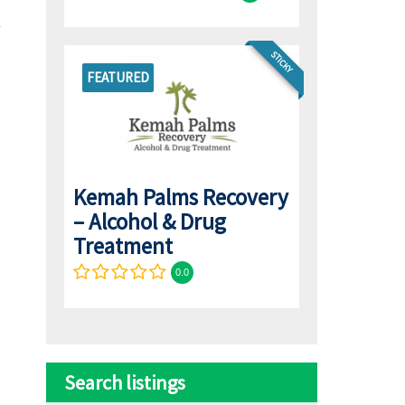
STICKY
FEATURED
Kemah Palms Recovery
– Alcohol & Drug
Treatment
0.0
Search listings