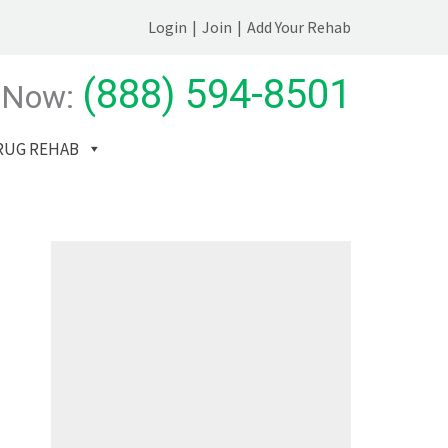
Login
|
Join
|
Add Your Rehab
(888) 594-8501
 Now:
RUG REHAB