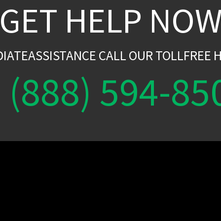
GET HELP NO
DIATEASSISTANCE CALL OUR TOLLFREE H
(888) 594-85