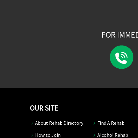
FOR IMME
OUR SITE
About Rehab Directory
Find A Rehab
How to Join
Alcohol Rehab