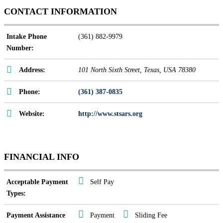
CONTACT INFORMATION
Intake Phone
(361) 882-9979
Number:
Address:
101 North Sixth Street
,
Texas, USA
78380
Phone:
(361) 387-0835
Website:
http://www.stsars.org
FINANCIAL INFO
Acceptable Payment
Self Pay
Types:
Payment Assistance
Payment
Sliding Fee