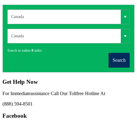
Search in radius
0
miles
Search
Get Help Now
For Immediateassistance Call Our Tollfree Hotline At
(888) 594-8501
Facebook