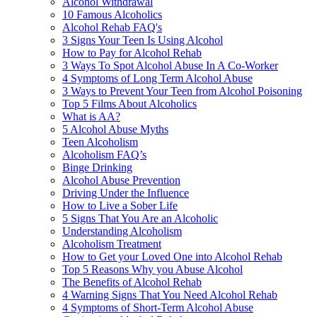
Alcohol Withdrawal
10 Famous Alcoholics
Alcohol Rehab FAQ's
3 Signs Your Teen Is Using Alcohol
How to Pay for Alcohol Rehab
3 Ways To Spot Alcohol Abuse In A Co-Worker
4 Symptoms of Long Term Alcohol Abuse
3 Ways to Prevent Your Teen from Alcohol Poisoning
Top 5 Films About Alcoholics
What is AA?
5 Alcohol Abuse Myths
Teen Alcoholism
Alcoholism FAQ’s
Binge Drinking
Alcohol Abuse Prevention
Driving Under the Influence
How to Live a Sober Life
5 Signs That You Are an Alcoholic
Understanding Alcoholism
Alcoholism Treatment
How to Get your Loved One into Alcohol Rehab
Top 5 Reasons Why you Abuse Alcohol
The Benefits of Alcohol Rehab
4 Warning Signs That You Need Alcohol Rehab
4 Symptoms of Short-Term Alcohol Abuse