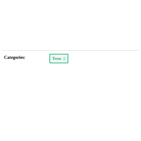
Categories:
Texas