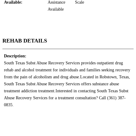
Available:
Assistance
Scale
Available
REHAB DETAILS
Description:
South Texas Subst Abuse Recovery Services provides outpatient drug
rehab and alcohol treatment for individuals and families seeking recovery
from the pain of alcoholism and drug abuse.Located in Robstown, Texas,
South Texas Subst Abuse Recovery Services offers substance abuse
treatment addiction treatment.Interested in contacting South Texas Subst
Abuse Recovery Services for a treatment consultation? Call (361) 387-
0835.