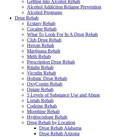
Getting into Alcohol Rehab
Alcohol Addiction Relapse Prevention
Alcohol Programs
Drug Rehab
Ecstasy Rehab
Cocaine Rehab
What To Look For In A Drug Rehab
Club Drug Rehab
Heroin Rehab
Marijuana Rehab
Meth Rehab
Prescription Drug Rehab
Ritalin Rehab
Vicodin Rehab
Holistic Drug Rehab
OxyContin Rehab
Opiate Rehab
5 Levels of Substance Use and Abuse
Lortab Rehab
Codeine Rehab
Morphine Rehab
Hydrocodone Rehab
Drug Rehab by Location
Drug Rehab Alabama
Drug Rehab Arizona