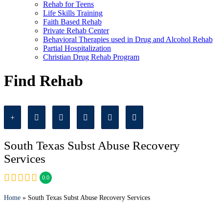
Rehab for Teens
Life Skills Training
Faith Based Rehab
Private Rehab Center
Behavioral Therapies used in Drug and Alcohol Rehab
Partial Hospitalization
Christian Drug Rehab Program
Find Rehab
South Texas Subst Abuse Recovery
Services
0.0
Home
» South Texas Subst Abuse Recovery Services