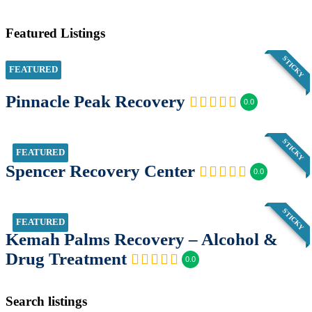
Featured Listings
STICKY
FEATURED
Pinnacle Peak Recovery
0.0
STICKY
FEATURED
Spencer Recovery Center
0.0
STICKY
FEATURED
Kemah Palms Recovery – Alcohol &
Drug Treatment
0.0
Search listings