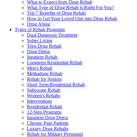
What to Expect from Drug Rehab
What Type of Drug Rehab is Right For You?
Top 7 Benefits of Drug Rehab
How to Get Your Loved One into Drug Rehab
Drug Abuse
Types of Rehab Programs
Dual Diagnosis Treatment
Sober Living
Teen Drug Rehab
Drug Detox
Inpatient Rehab
Longterm Residential Rehab
Men's Rehab
Methadone Rehab
Rehab for Seniors
Short Term Residential Rehab
Suboxone Rehab
Women's Rehabs
Interventions
Residential Rehab
12-Step Programs
Inpatient Drug Detox
Chronic Pain Patients
Luxury Drug Rehabs
Rehab for Military Personnel