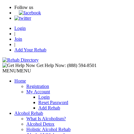
Follow us
Login
|
Join
|
Add Your Rehab
Get Help Now:
(888) 594-8501
MENU
MENU
Home
Registration
My Account
Login
Reset Password
Add Rehab
Alcohol Rehab
What Is Alcoholism?
Alcohol Detox
Holistic Alcohol Rehab