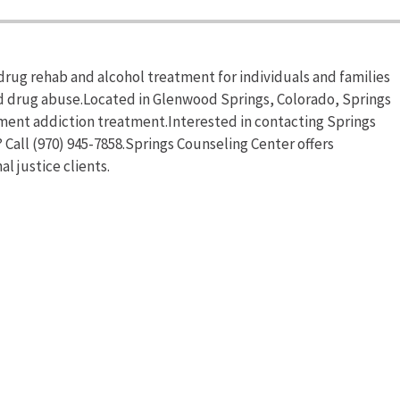
rug rehab and alcohol treatment for individuals and families
nd drug abuse.Located in Glenwood Springs, Colorado, Springs
ment addiction treatment.Interested in contacting Springs
Call (970) 945-7858.Springs Counseling Center offers
l justice clients.