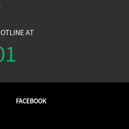
W
OTLINE AT
01
FACEBOOK