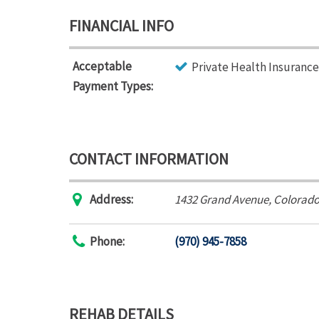
FINANCIAL INFO
Acceptable
Private Health Insurance
Payment Types:
CONTACT INFORMATION
Address:
1432 Grand Avenue
,
Colorado
Phone:
(970) 945-7858
REHAB DETAILS