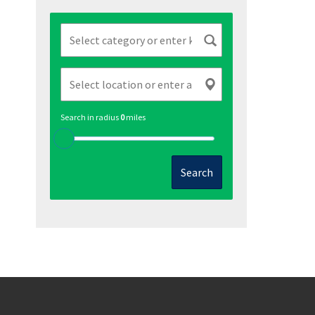
Search in radius
0
miles
Search