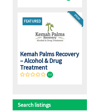
STICKY
FEATURED
Kemah Palms Recovery
– Alcohol & Drug
Treatment
0.0
Search listings