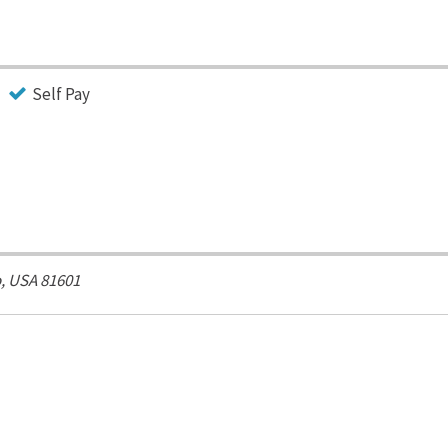
Self Pay
, USA
81601