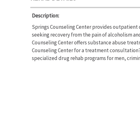
Description:
Springs Counseling Center provides outpatient d
seeking recovery from the pain of alcoholism a
Counseling Center offers substance abuse treat
Counseling Center for a treatment consultation? 
specialized drug rehab programs for men, crimina