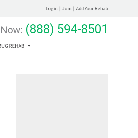
Login
|
Join
|
Add Your Rehab
(888) 594-8501
 Now:
RUG REHAB