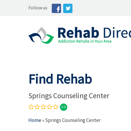
Follow us
Find Rehab
Springs Counseling Center
0.0
Home
» Springs Counseling Center