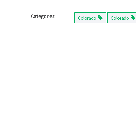
Categories:
Colorado
Colorado