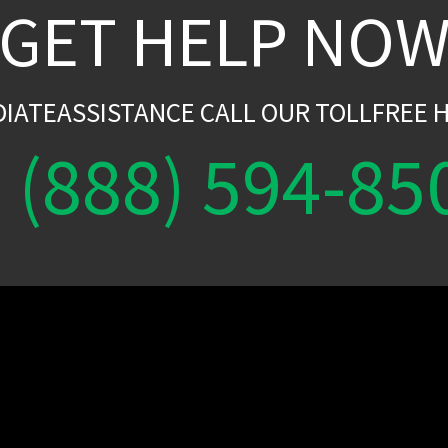
GET HELP NO
DIATEASSISTANCE CALL OUR TOLLFREE H
(888) 594-85