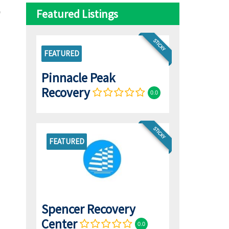
Featured Listings
STICKY
FEATURED
Pinnacle Peak
Recovery
0.0
STICKY
FEATURED
Spencer Recovery
Center
0.0