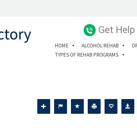
Get Help
HOME
ALCOHOL REHAB
D
TYPES OF REHAB PROGRAMS