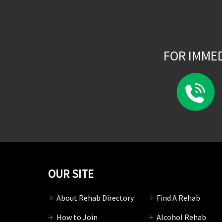
FOR IMME
OUR SITE
About Rehab Directory
Find A Rehab
How to Join
Alcohol Rehab