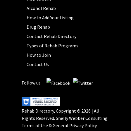
Alcohol Rehab
How to Add Your Listing
Drug Rehab
Contact Rehab Directory
Types of Rehab Programs
How to Join
Contact Us
Follow us
Rehab Directory, Copyright © 2026 | All
Rights Reserved.
Shelly Webber Consulting
Terms of Use
&
General Privacy Policy