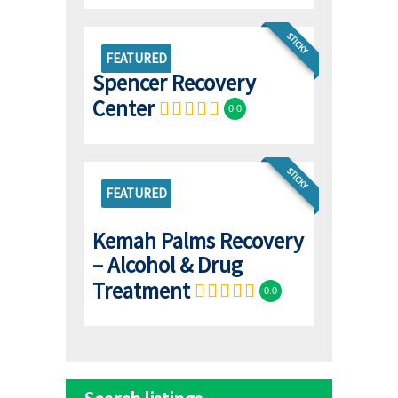
STICKY
FEATURED
Spencer Recovery
Center
0.0
STICKY
FEATURED
Kemah Palms Recovery
– Alcohol & Drug
Treatment
0.0