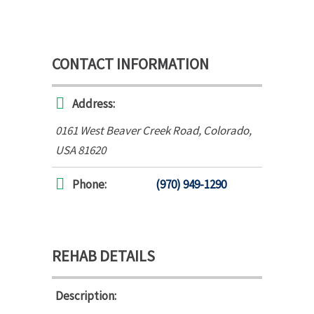
CONTACT INFORMATION
Address:
0161 West Beaver Creek Road
,
Colorado,
USA
81620
Phone:
(970) 949-1290
REHAB DETAILS
Description: