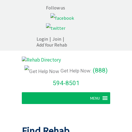
Follow us
Login
|
Join
|
Add Your Rehab
(888)
Get Help Now:
594-8501
MENU
Find Rehab