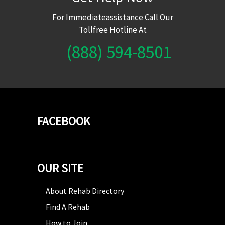
For Immediateassistance Call Our
Tollfree Hotline At
(888) 594-8501
FACEBOOK
OUR SITE
About Rehab Directory
Find A Rehab
How to Join