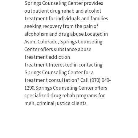
Springs Counseling Center provides
outpatient drug rehab and alcohol
treatment for individuals and families
seeking recovery from the pain of
alcoholism and drug abuse.Located in
Avon, Colorado, Springs Counseling
Center offers substance abuse
treatment addiction
treatment.Interested in contacting
Springs Counseling Center for a
treatment consultation? Call (970) 949-
1290.Springs Counseling Center offers
specialized drug rehab programs for
men, criminal justice clients.