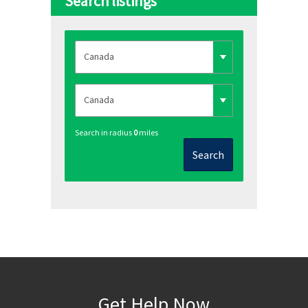
Search listings
Search in radius
0
miles
Search
Get Help Now