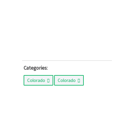
Categories:
Colorado
Colorado