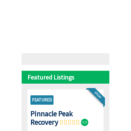
Featured Listings
STICKY
FEATURED
Pinnacle Peak
Recovery
0.0