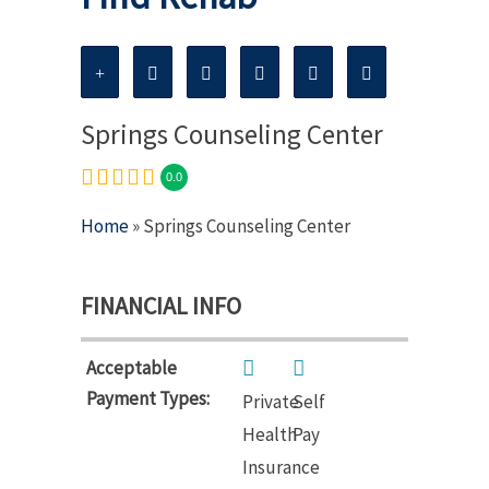
Springs Counseling Center
0.0
Home
» Springs Counseling Center
FINANCIAL INFO
Acceptable
Payment Types:
Private
Self
Health
Pay
Insurance