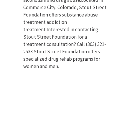
Commerce City, Colorado, Stout Street
Foundation offers substance abuse
treatment addiction
treatment.Interested in contacting
Stout Street Foundation for a
treatment consultation? Call (303) 321-
2533.Stout Street Foundation offers
specialized drug rehab programs for
women and men.