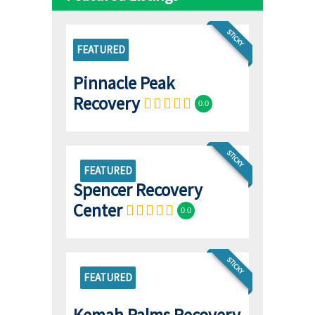
STICKY
FEATURED
Pinnacle Peak
Recovery
0.0
STICKY
FEATURED
Spencer Recovery
Center
0.0
STICKY
FEATURED
Kemah Palms Recovery