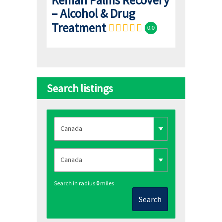
– Alcohol & Drug
Treatment
0.0
Search listings
Search in radius
0
miles
Search