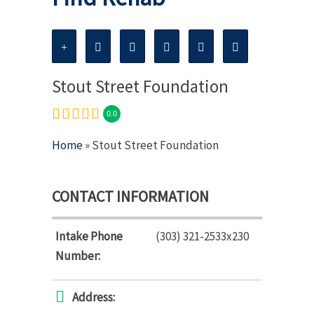
Stout Street Foundation
0.0
Home
» Stout Street Foundation
CONTACT INFORMATION
Intake Phone
(303) 321-2533x230
Number:
Address: