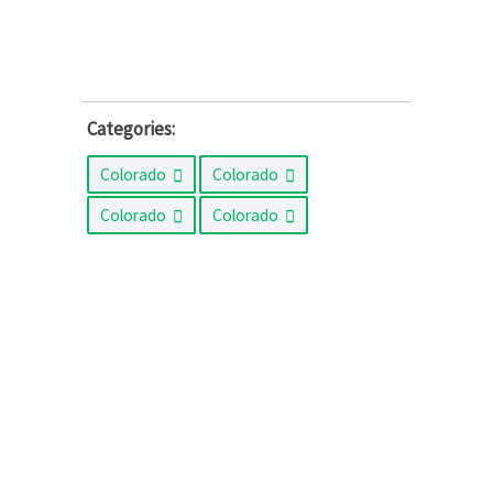
Categories:
Colorado
Colorado
Colorado
Colorado