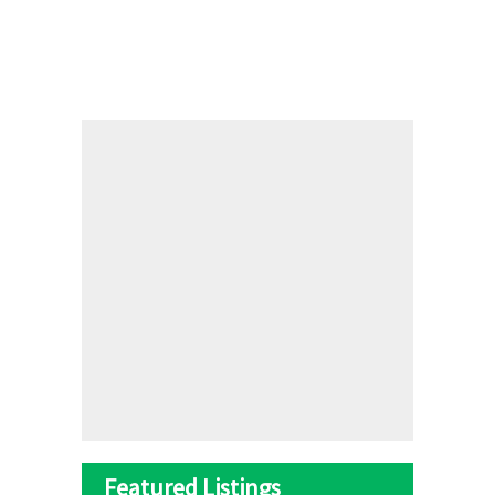
Featured Listings