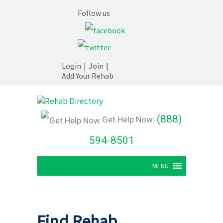
Follow us
Login
|
Join
|
Add Your Rehab
(888)
Get Help Now:
594-8501
MENU
Find Rehab