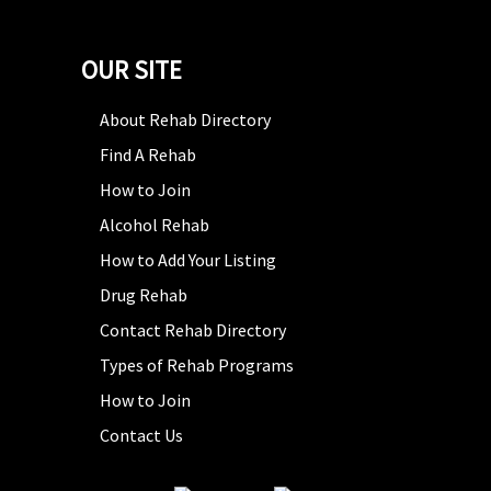
OUR SITE
About Rehab Directory
Find A Rehab
How to Join
Alcohol Rehab
How to Add Your Listing
Drug Rehab
Contact Rehab Directory
Types of Rehab Programs
How to Join
Contact Us