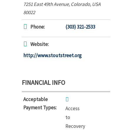
7251 East 49th Avenue
,
Colorado, USA
80022
Phone:
(303) 321-2533
Website:
http://www.stoutstreet.org
FINANCIAL INFO
Acceptable
Payment Types:
Access
to
Recovery