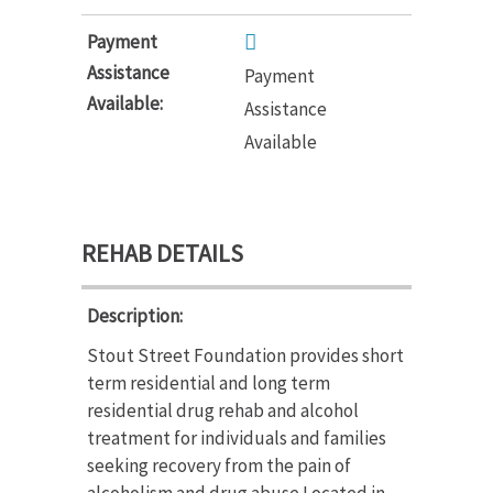
Payment
Assistance
Payment
Available:
Assistance
Available
REHAB DETAILS
Description:
Stout Street Foundation provides short
term residential and long term
residential drug rehab and alcohol
treatment for individuals and families
seeking recovery from the pain of
alcoholism and drug abuse.Located in