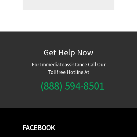
Get Help Now
For Immediateassistance Call Our
Tollfree Hotline At
(888) 594-8501
FACEBOOK