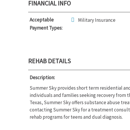
FINANCIAL INFO
Acceptable
Military Insurance
Payment Types:
REHAB DETAILS
Description:
Summer Sky provides short term residential and
individuals and families seeking recovery from 
Texas, Summer Sky offers substance abuse trea
contacting Summer Sky for a treatment consulta
rehab programs for teens and dual diagnosis.