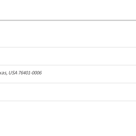
xas, USA
76401-0006