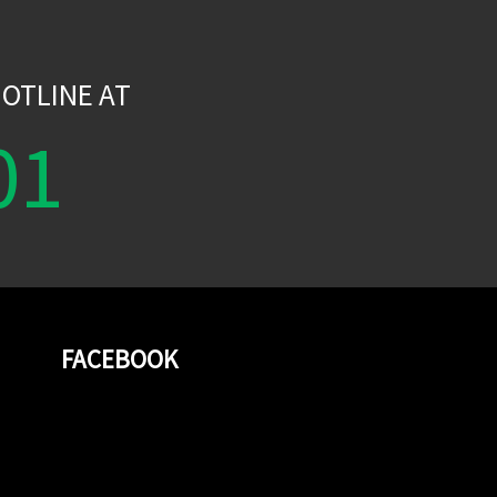
W
OTLINE AT
01
FACEBOOK