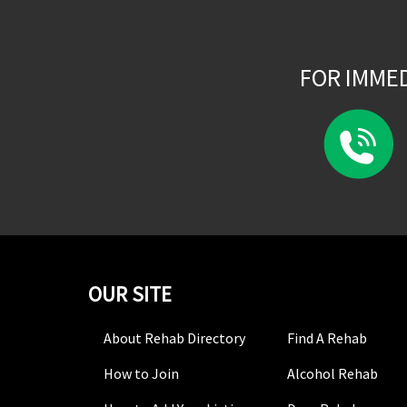
FOR IMME
OUR SITE
About Rehab Directory
Find A Rehab
How to Join
Alcohol Rehab