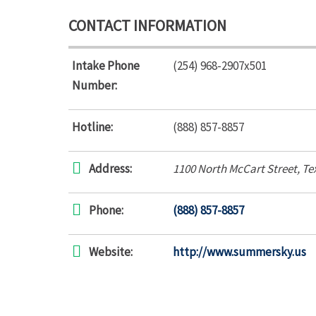
CONTACT INFORMATION
Intake Phone
(254) 968-2907x501
Number:
Hotline:
(888) 857-8857
Address:
1100 North McCart Street
,
Te
Phone:
(888) 857-8857
Website:
http://www.summersky.us