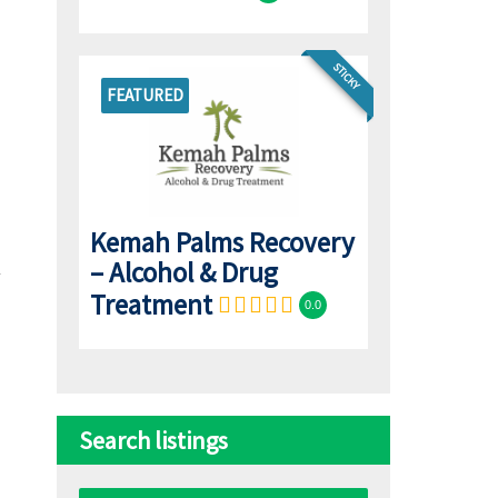
STICKY
FEATURED
Kemah Palms Recovery
– Alcohol & Drug
Treatment
0.0
Search listings