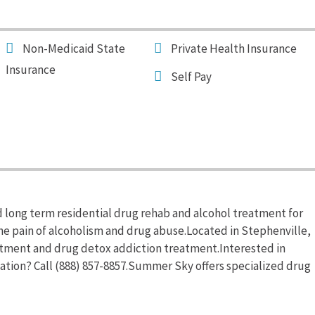
Non-Medicaid State
Private Health Insurance
Insurance
Self Pay
 long term residential drug rehab and alcohol treatment for
the pain of alcoholism and drug abuse.Located in Stephenville,
tment and drug detox addiction treatment.Interested in
tion? Call (888) 857-8857.Summer Sky offers specialized drug