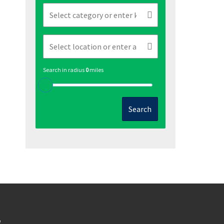
Search in radius
0
miles
Search