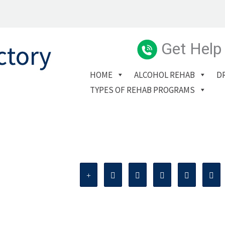
Get Help
HOME
ALCOHOL REHAB
D
TYPES OF REHAB PROGRAMS