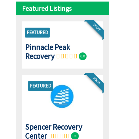
Featured Listings
STICKY
FEATURED
Pinnacle Peak
Recovery
0.0
STICKY
FEATURED
Spencer Recovery
Center
0.0