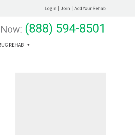
Login
|
Join
|
Add Your Rehab
(888) 594-8501
 Now:
RUG REHAB