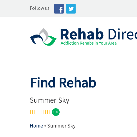
Follow us
Find Rehab
Summer Sky
0.0
Home
» Summer Sky