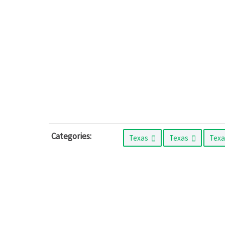
Categories:
Texas
Texas
Tex