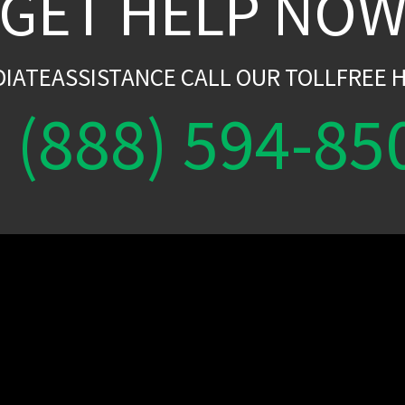
GET HELP NO
DIATEASSISTANCE CALL OUR TOLLFREE H
(888) 594-85