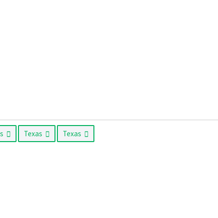
as
Texas
Texas