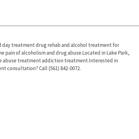
d day treatment drug rehab and alcohol treatment for
he pain of alcoholism and drug abuse.Located in Lake Park,
ce abuse treatment addiction treatment.Interested in
nt consultation? Call (561) 842-0072.