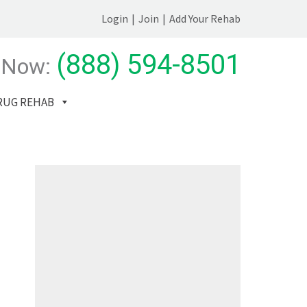
Login
|
Join
|
Add Your Rehab
(888) 594-8501
 Now:
RUG REHAB