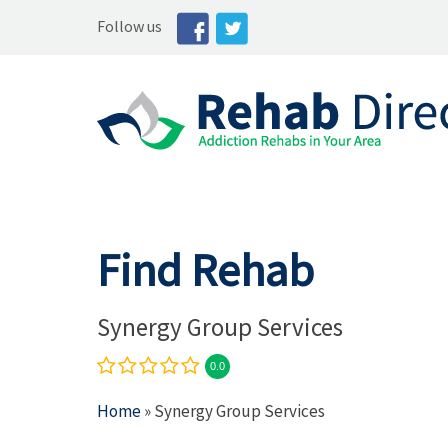
Follow us
Find Rehab
Synergy Group Services
0.0
Home
» Synergy Group Services