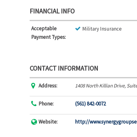
FINANCIAL INFO
Acceptable
Military Insurance
Payment Types:
CONTACT INFORMATION
Address:
1408 North Killian Drive
, Suit
Phone:
(561) 842-0072
Website:
http://www.synergygroupse