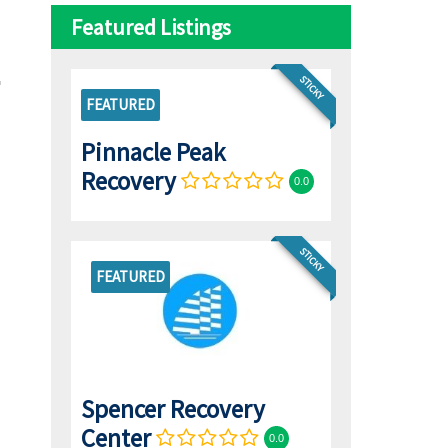
Featured Listings
STICKY
FEATURED
Pinnacle Peak
Recovery
0.0
STICKY
FEATURED
Spencer Recovery
Center
0.0