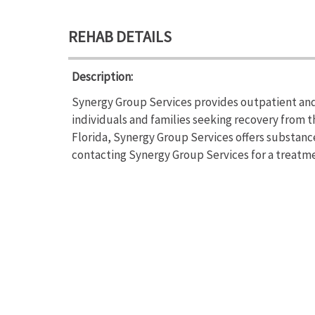
REHAB DETAILS
Description:
Synergy Group Services provides outpatient an
individuals and families seeking recovery from t
Florida, Synergy Group Services offers substan
contacting Synergy Group Services for a treatme