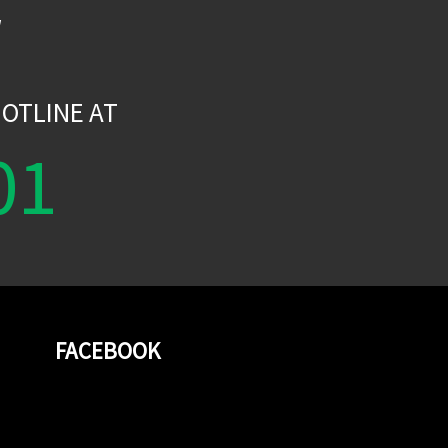
W
OTLINE AT
01
FACEBOOK