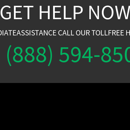
GET HELP NO
DIATEASSISTANCE CALL OUR TOLLFREE H
(888) 594-85