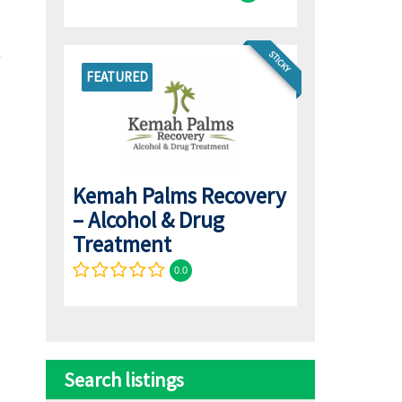
STICKY
FEATURED
Kemah Palms Recovery
– Alcohol & Drug
Treatment
0.0
Search listings