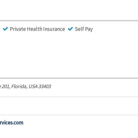
Private Health Insurance
Self Pay
e 201,
Florida, USA
33403
rvices.com