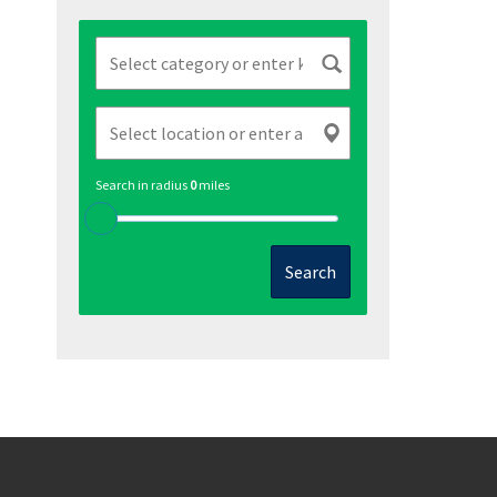
Search in radius
0
miles
Search