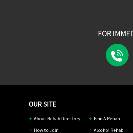
FOR IMME
OUR SITE
About Rehab Directory
Find A Rehab
How to Join
Alcohol Rehab