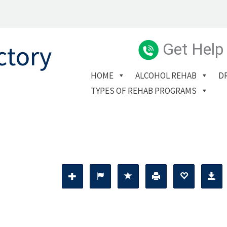
Get Help
HOME
ALCOHOL REHAB
D
TYPES OF REHAB PROGRAMS