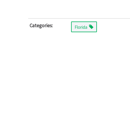
Categories:
Florida