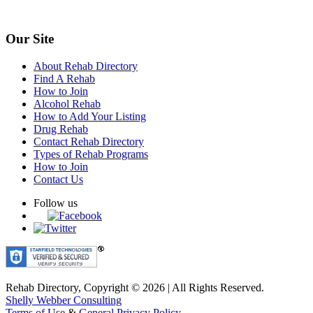
Our Site
About Rehab Directory
Find A Rehab
How to Join
Alcohol Rehab
How to Add Your Listing
Drug Rehab
Contact Rehab Directory
Types of Rehab Programs
How to Join
Contact Us
Follow us
Rehab Directory, Copyright © 2026 | All Rights Reserved.
Shelly Webber Consulting
Terms of Use
&
General Privacy Policy