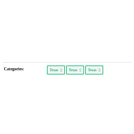
Categories:
Texas
Texas
Texas