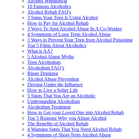
Alcohol Withdrawal
10 Famous Alcoholics
Alcohol Rehab FAQ's
3 Signs Your Teen Is Using Alcohol
How to Pay for Alcohol Rehab
3 Ways To Spot Alcohol Abuse In A Co-Worker
4 Symptoms of Long Term Alcohol Abuse
3 Ways to Prevent Your Teen from Alcohol Poisoning
Top 5 Films About Alcoholics
What is AA?
5 Alcohol Abuse Myths
Teen Alcoholism
Alcoholism FAQ’s
Binge Drinking
Alcohol Abuse Prevention
Driving Under the Influence
How to Live a Sober Life
5 Signs That You Are an Alcoholic
Understanding Alcoholism
Alcoholism Treatment
How to Get your Loved One into Alcohol Rehab
Top 5 Reasons Why you Abuse Alcohol
The Benefits of Alcohol Rehab
4 Warning Signs That You Need Alcohol Rehab
4 Symptoms of Short-Term Alcohol Abuse