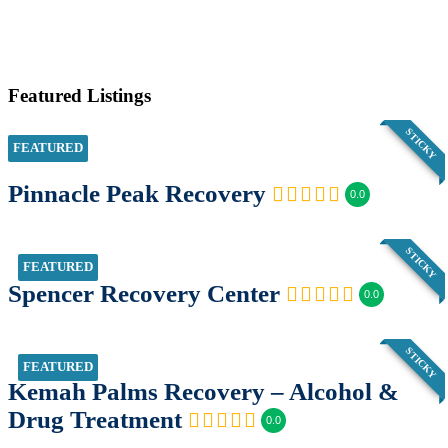
Featured Listings
STICKY
FEATURED
Pinnacle Peak Recovery
0.0
STICKY
FEATURED
Spencer Recovery Center
0.0
STICKY
FEATURED
Kemah Palms Recovery – Alcohol &
Drug Treatment
0.0