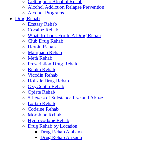
Getting into Alcohol Rehab
Alcohol Addiction Relapse Prevention
Alcohol Programs
Drug Rehab
Ecstasy Rehab
Cocaine Rehab
What To Look For In A Drug Rehab
Club Drug Rehab
Heroin Rehab
Marijuana Rehab
Meth Rehab
Prescription Drug Rehab
Ritalin Rehab
Vicodin Rehab
Holistic Drug Rehab
OxyContin Rehab
Opiate Rehab
5 Levels of Substance Use and Abuse
Lortab Rehab
Codeine Rehab
Morphine Rehab
Hydrocodone Rehab
Drug Rehab by Location
Drug Rehab Alabama
Drug Rehab Arizona