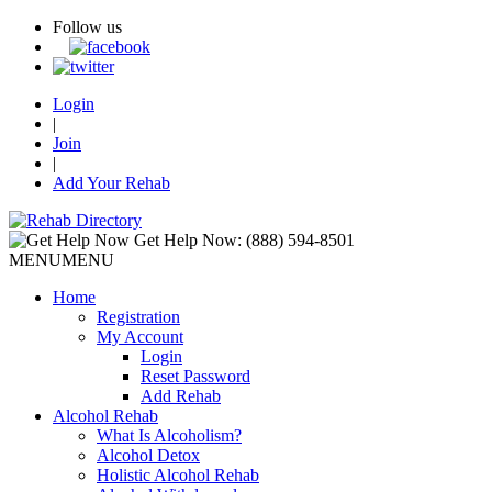
Follow us
Login
|
Join
|
Add Your Rehab
Get Help Now:
(888) 594-8501
MENU
MENU
Home
Registration
My Account
Login
Reset Password
Add Rehab
Alcohol Rehab
What Is Alcoholism?
Alcohol Detox
Holistic Alcohol Rehab