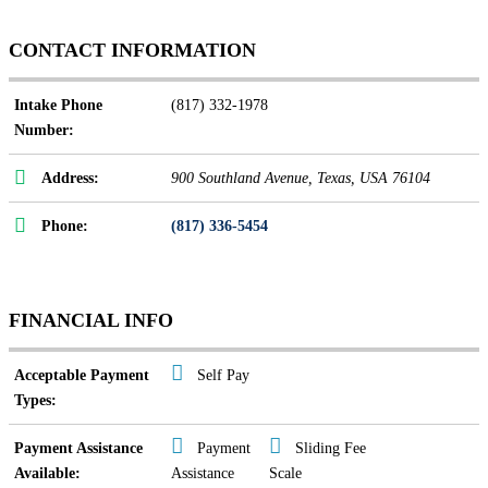
CONTACT INFORMATION
Intake Phone
(817) 332-1978
Number:
Address:
900 Southland Avenue
,
Texas, USA
76104
Phone:
(817) 336-5454
FINANCIAL INFO
Acceptable Payment
Self Pay
Types:
Payment Assistance
Payment
Sliding Fee
Available:
Assistance
Scale