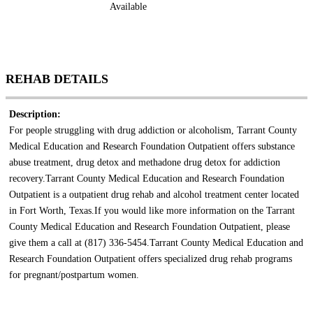
Available
REHAB DETAILS
Description:
For people struggling with drug addiction or alcoholism, Tarrant County
Medical Education and Research Foundation Outpatient offers substance
abuse treatment, drug detox and methadone drug detox for addiction
recovery.Tarrant County Medical Education and Research Foundation
Outpatient is a outpatient drug rehab and alcohol treatment center located
in Fort Worth, Texas.If you would like more information on the Tarrant
County Medical Education and Research Foundation Outpatient, please
give them a call at (817) 336-5454.Tarrant County Medical Education and
Research Foundation Outpatient offers specialized drug rehab programs
for pregnant/postpartum women.