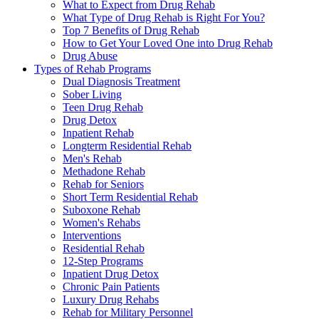
What to Expect from Drug Rehab
What Type of Drug Rehab is Right For You?
Top 7 Benefits of Drug Rehab
How to Get Your Loved One into Drug Rehab
Drug Abuse
Types of Rehab Programs
Dual Diagnosis Treatment
Sober Living
Teen Drug Rehab
Drug Detox
Inpatient Rehab
Longterm Residential Rehab
Men's Rehab
Methadone Rehab
Rehab for Seniors
Short Term Residential Rehab
Suboxone Rehab
Women's Rehabs
Interventions
Residential Rehab
12-Step Programs
Inpatient Drug Detox
Chronic Pain Patients
Luxury Drug Rehabs
Rehab for Military Personnel