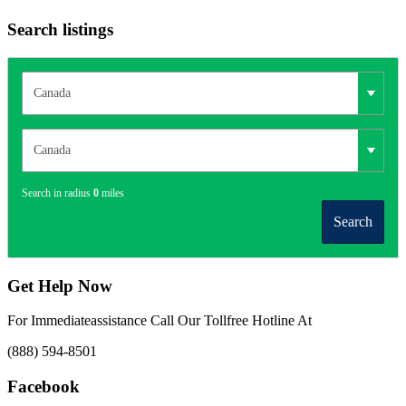
Search listings
Search in radius
0
miles
Search
Get Help Now
For Immediateassistance Call Our Tollfree Hotline At
(888) 594-8501
Facebook