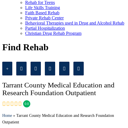
Rehab for Teens
Life Skills Training
Faith Based Rehab
Private Rehab Center
Behavioral Therapies used in Drug and Alcohol Rehab
Partial Hospitalization
Christian Drug Rehab Program
Find Rehab
Tarrant County Medical Education and
Research Foundation Outpatient
0.0
Home
» Tarrant County Medical Education and Research Foundation
Outpatient