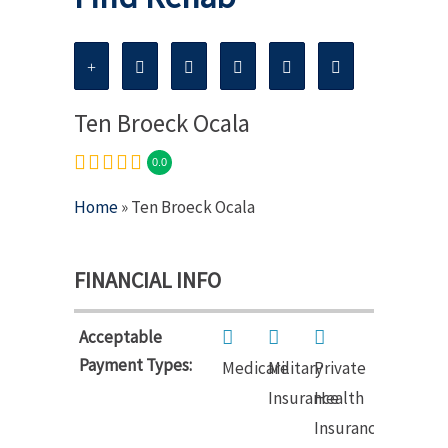
Ten Broeck Ocala
0.0
Home
» Ten Broeck Ocala
FINANCIAL INFO
Acceptable
Payment Types:
Medicare
Military
Private
Insurance
Health
Insurance