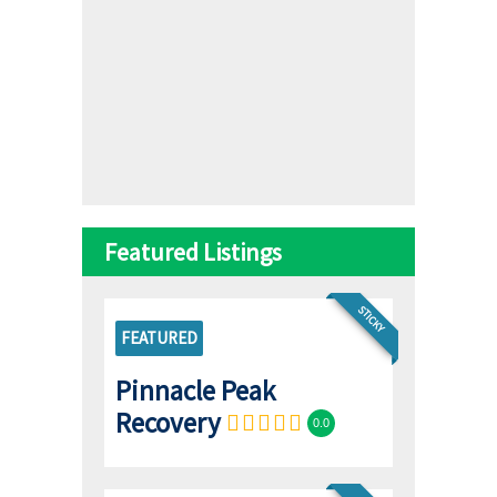
Featured Listings
STICKY
FEATURED
Pinnacle Peak
Recovery
0.0