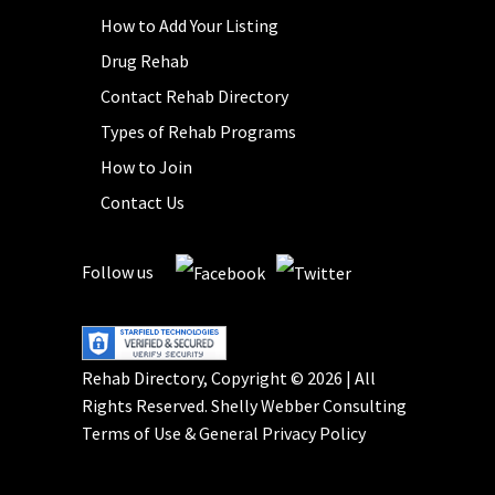
How to Add Your Listing
Drug Rehab
Contact Rehab Directory
Types of Rehab Programs
How to Join
Contact Us
Follow us
Rehab Directory, Copyright © 2026 | All
Rights Reserved.
Shelly Webber Consulting
Terms of Use
&
General Privacy Policy