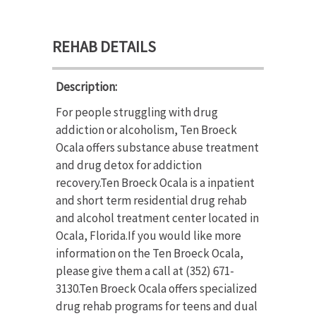
REHAB DETAILS
Description:
For people struggling with drug
addiction or alcoholism, Ten Broeck
Ocala offers substance abuse treatment
and drug detox for addiction
recovery.Ten Broeck Ocala is a inpatient
and short term residential drug rehab
and alcohol treatment center located in
Ocala, Florida.If you would like more
information on the Ten Broeck Ocala,
please give them a call at (352) 671-
3130.Ten Broeck Ocala offers specialized
drug rehab programs for teens and dual