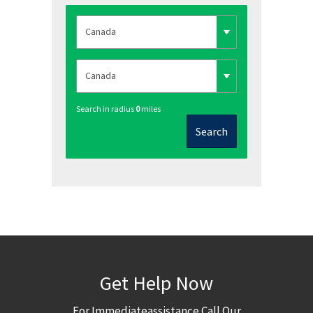
Search in radius
0
miles
Search
Get Help Now
For Immediateassistance Call Our