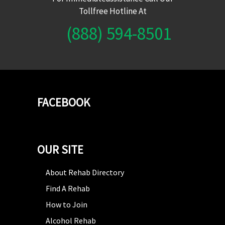
Tollfree Hotline At
(888) 594-8501
FACEBOOK
OUR SITE
About Rehab Directory
Find A Rehab
How to Join
Alcohol Rehab