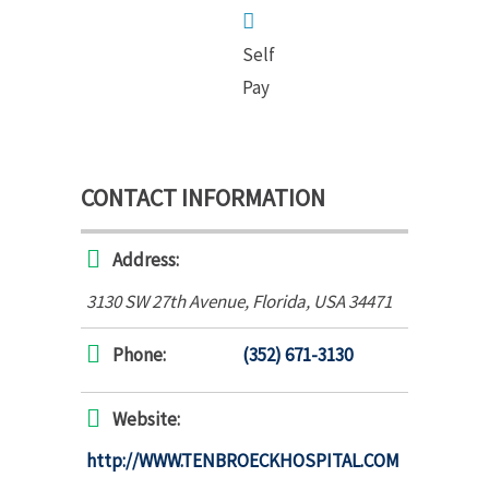
Self
Pay
CONTACT INFORMATION
Address:
3130 SW 27th Avenue
,
Florida, USA
34471
Phone:
(352) 671-3130
Website:
http://WWW.TENBROECKHOSPITAL.COM