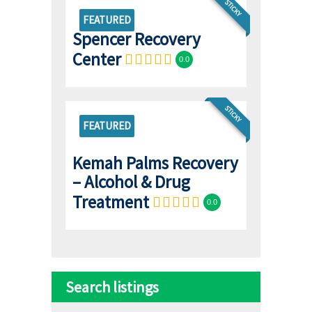
STICKY
FEATURED
Spencer Recovery
Center
0.0
STICKY
FEATURED
Kemah Palms Recovery
– Alcohol & Drug
Treatment
0.0
Search listings