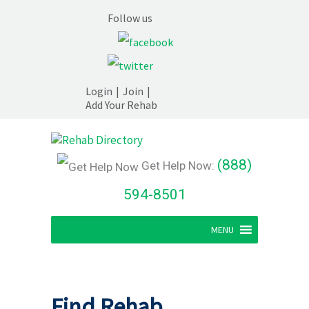
Follow us
Login
|
Join
|
Add Your Rehab
(888)
Get Help Now:
594-8501
MENU
Find Rehab