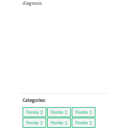
diagnosis.
Categories:
Florida
Florida
Florida
Florida
Florida
Florida