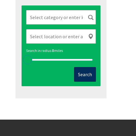
Search in radius
0
miles
Search