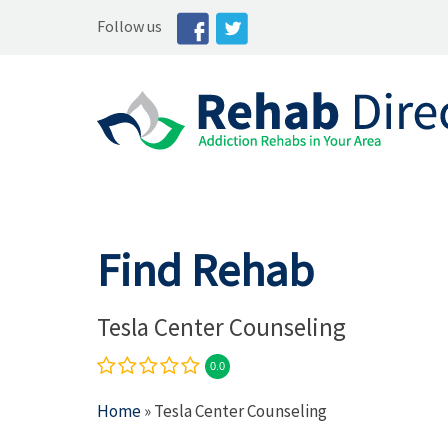
Follow us
Find Rehab
Tesla Center Counseling
0.0
Home
» Tesla Center Counseling