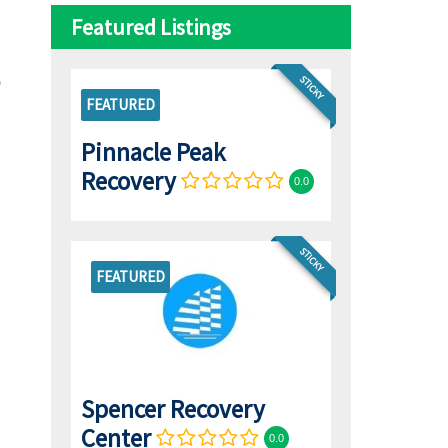
Featured Listings
STICKY
FEATURED
Pinnacle Peak
Recovery
0.0
STICKY
FEATURED
Spencer Recovery
Center
0.0