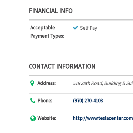
FINANCIAL INFO
Acceptable
Self Pay
Payment Types:
CONTACT INFORMATION
Address:
518 28th Road
, Building B Su
Phone:
(970) 270-4108
Website:
http://www.teslacenter.com