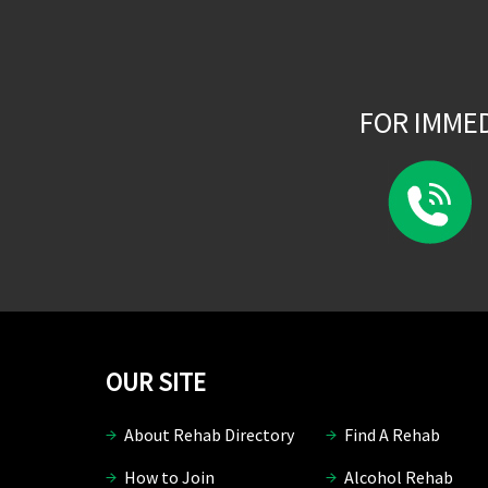
FOR IMME
OUR SITE
About Rehab Directory
Find A Rehab
How to Join
Alcohol Rehab