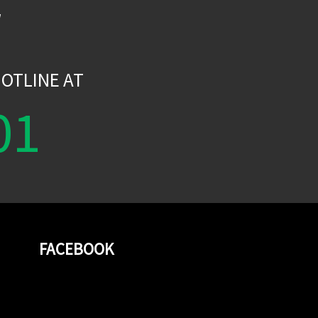
W
OTLINE AT
01
FACEBOOK