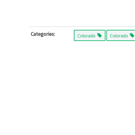
Categories:
Colorado
Colorado