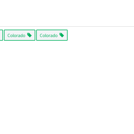
Colorado
Colorado