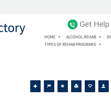
Get Help
HOME
ALCOHOL REHAB
D
TYPES OF REHAB PROGRAMS