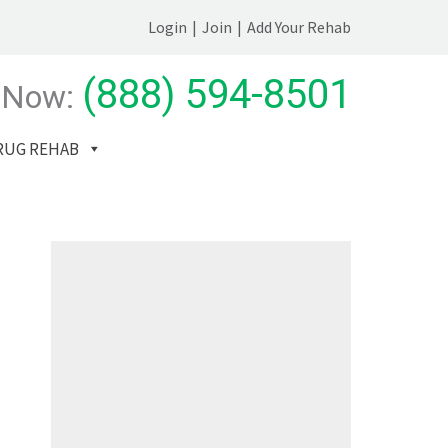
Login
|
Join
|
Add Your Rehab
(888) 594-8501
 Now:
RUG REHAB