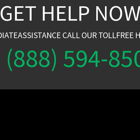
GET HELP NO
DIATEASSISTANCE CALL OUR TOLLFREE H
(888) 594-85