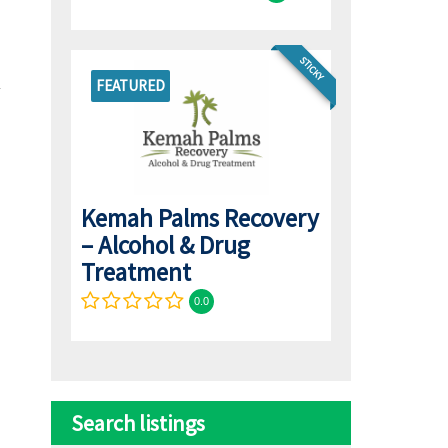
STICKY
FEATURED
Kemah Palms Recovery
– Alcohol & Drug
Treatment
0.0
Search listings