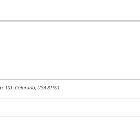
ite 101,
Colorado, USA
81501