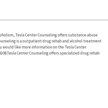
coholism, Tesla Center Counseling offers substance abuse
ounseling is a outpatient drug rehab and alcohol treatment
ou would like more information on the Tesla Center
-4108.Tesla Center Counseling offers specialized drug rehab