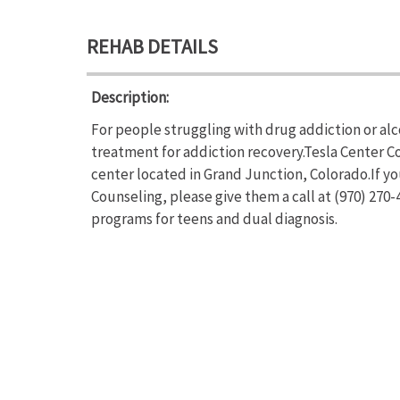
REHAB DETAILS
Description:
For people struggling with drug addiction or al
treatment for addiction recovery.Tesla Center C
center located in Grand Junction, Colorado.If y
Counseling, please give them a call at (970) 270
programs for teens and dual diagnosis.