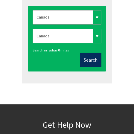
Search in radius
0
miles
Search
Get Help Now