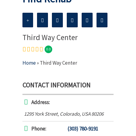
Third Way Center
0.0
Home
» Third Way Center
CONTACT INFORMATION
Address:
1295 York Street
,
Colorado, USA
80206
Phone:
(303) 780-9191