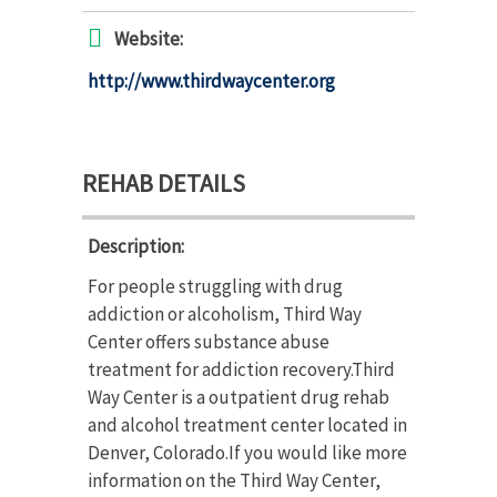
Website:
http://www.thirdwaycenter.org
REHAB DETAILS
Description:
For people struggling with drug
addiction or alcoholism, Third Way
Center offers substance abuse
treatment for addiction recovery.Third
Way Center is a outpatient drug rehab
and alcohol treatment center located in
Denver, Colorado.If you would like more
information on the Third Way Center,