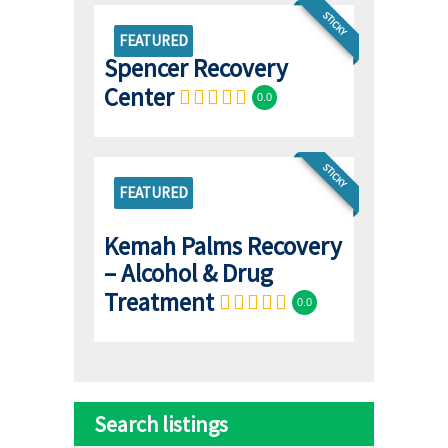
STICKY
FEATURED
Spencer Recovery
Center
0.0
STICKY
FEATURED
Kemah Palms Recovery
– Alcohol & Drug
Treatment
0.0
Search listings