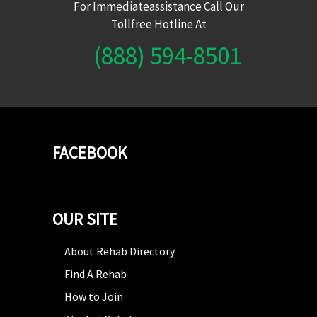
For Immediateassistance Call Our
Tollfree Hotline At
(888) 594-8501
FACEBOOK
OUR SITE
About Rehab Directory
Find A Rehab
How to Join