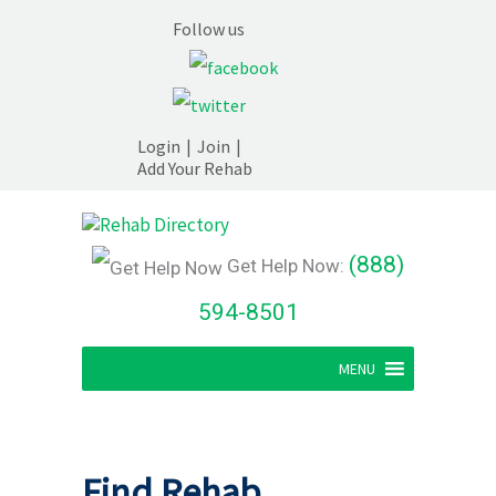
Follow us
Login
|
Join
|
Add Your Rehab
(888)
Get Help Now:
594-8501
MENU
Find Rehab