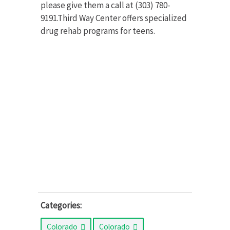
please give them a call at (303) 780-
9191.Third Way Center offers specialized
drug rehab programs for teens.
Categories:
Colorado
Colorado