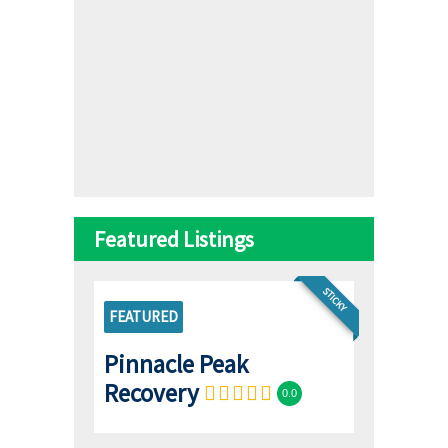
Featured Listings
STICKY
FEATURED
Pinnacle Peak
Recovery
0.0