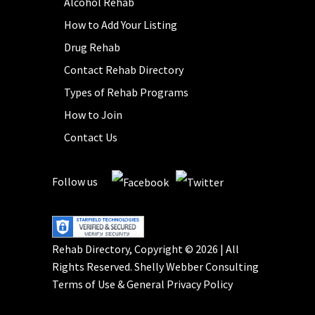
Alcohol Rehab
How to Add Your Listing
Drug Rehab
Contact Rehab Directory
Types of Rehab Programs
How to Join
Contact Us
Follow us
Rehab Directory, Copyright © 2026 | All
Rights Reserved.
Shelly Webber Consulting
Terms of Use
&
General Privacy Policy