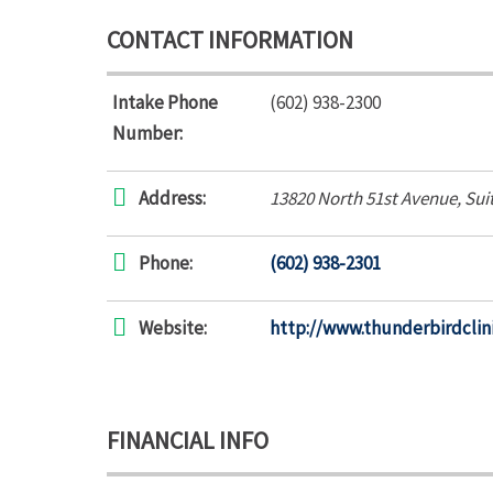
CONTACT INFORMATION
Intake Phone
(602) 938-2300
Number:
Address:
13820 North 51st Avenue
, Sui
Phone:
(602) 938-2301
Website:
http://www.thunderbirdclin
FINANCIAL INFO