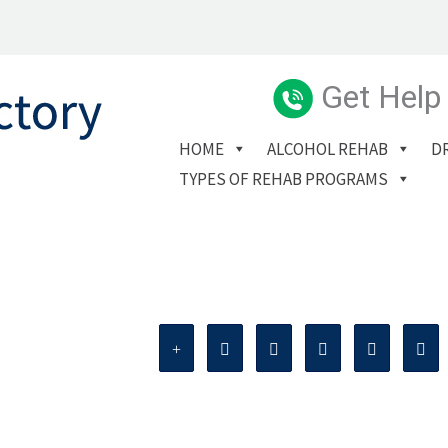
Get Help
HOME
ALCOHOL REHAB
D
TYPES OF REHAB PROGRAMS