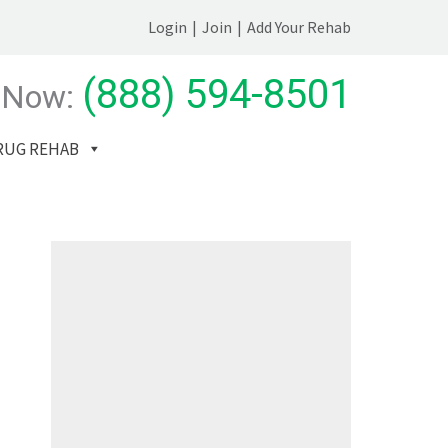
Login
|
Join
|
Add Your Rehab
(888) 594-8501
 Now:
RUG REHAB