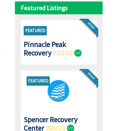
Featured Listings
STICKY
FEATURED
Pinnacle Peak
Recovery
0.0
STICKY
FEATURED
Spencer Recovery
Center
0.0