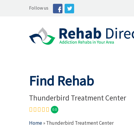
Follow us
Find Rehab
Thunderbird Treatment Center
0.0
Home
» Thunderbird Treatment Center