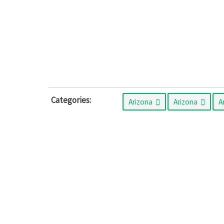
Categories:
Arizona
Arizona
A