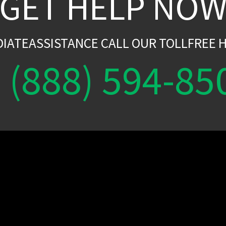
GET HELP NO
DIATEASSISTANCE CALL OUR TOLLFREE H
(888) 594-85