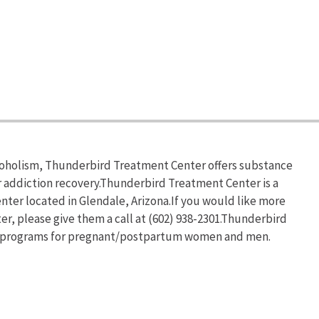
lcoholism, Thunderbird Treatment Center offers substance
addiction recovery.Thunderbird Treatment Center is a
ter located in Glendale, Arizona.If you would like more
, please give them a call at (602) 938-2301.Thunderbird
ab programs for pregnant/postpartum women and men.