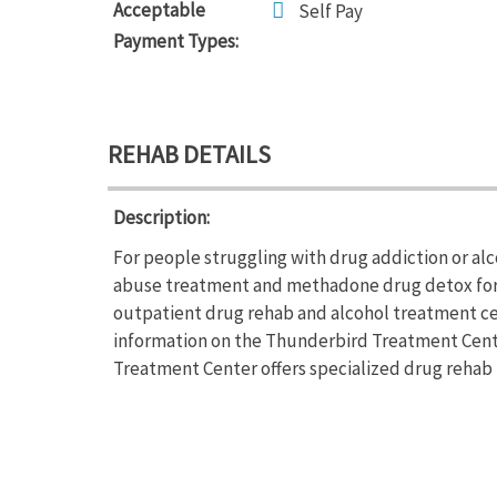
Acceptable
Self Pay
Payment Types:
REHAB DETAILS
Description:
For people struggling with drug addiction or a
abuse treatment and methadone drug detox for 
outpatient drug rehab and alcohol treatment cen
information on the Thunderbird Treatment Center
Treatment Center offers specialized drug reh