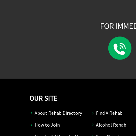
FOR IMME
OUR SITE
About Rehab Directory
Find A Rehab
How to Join
Alcohol Rehab