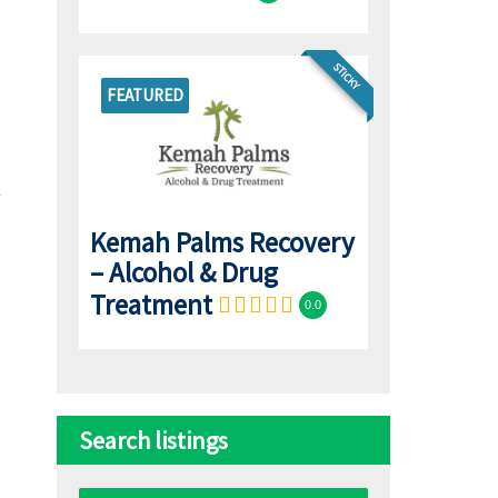
STICKY
FEATURED
Kemah Palms Recovery
– Alcohol & Drug
Treatment
0.0
Search listings