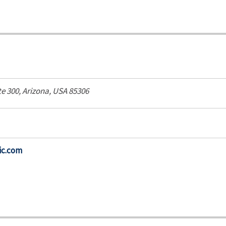
te 300,
Arizona, USA
85306
ic.com