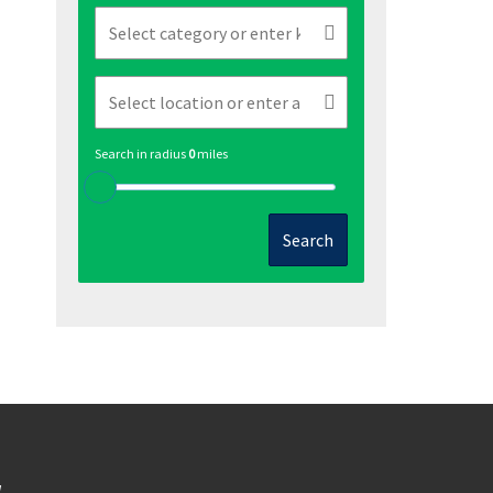
Search in radius
0
miles
Search