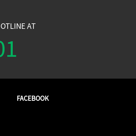
W
OTLINE AT
01
FACEBOOK