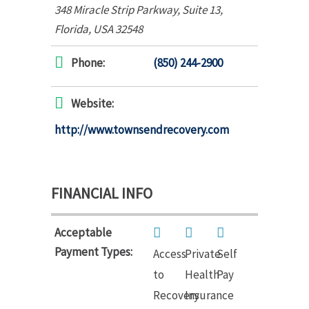
348 Miracle Strip Parkway
, Suite 13,
Florida, USA
32548
Phone:
(850) 244-2900
Website:
http://www.townsendrecovery.com
FINANCIAL INFO
Acceptable
Payment Types:
Access
Private
Self
to
Health
Pay
Recovery
Insurance