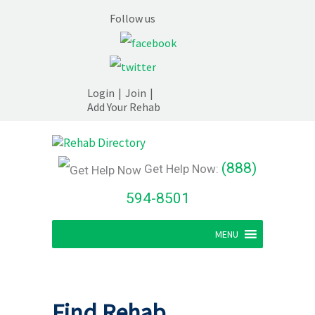
Follow us
Login
|
Join
|
Add Your Rehab
(888)
Get Help Now:
594-8501
MENU
Find Rehab