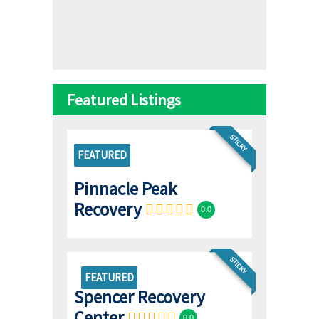
Featured Listings
STICKY
FEATURED
Pinnacle Peak
Recovery
0.0
STICKY
FEATURED
Spencer Recovery
Center
0.0