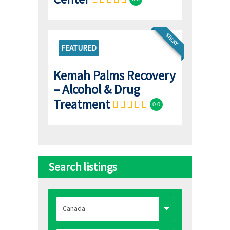
STICKY
FEATURED
Kemah Palms Recovery
– Alcohol & Drug
Treatment
0.0
Search listings