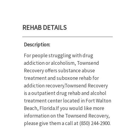
REHAB DETAILS
Description:
For people struggling with drug
addiction or alcoholism, Townsend
Recovery offers substance abuse
treatment and suboxone rehab for
addiction recovery.Townsend Recovery
is a outpatient drug rehab and alcohol
treatment center located in Fort Walton
Beach, Florida.If you would like more
information on the Townsend Recovery,
please give them a call at (850) 244-2900.