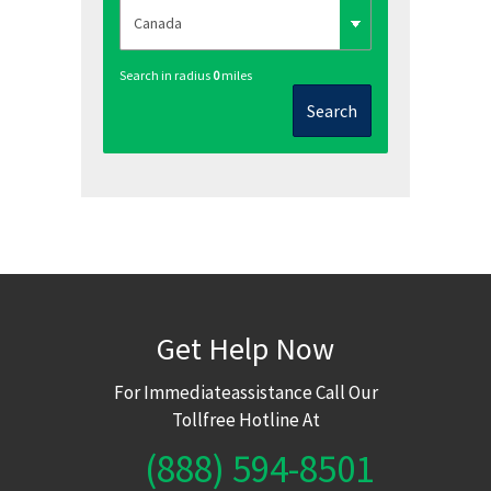
Search in radius
0
miles
Search
Get Help Now
For Immediateassistance Call Our
Tollfree Hotline At
(888) 594-8501