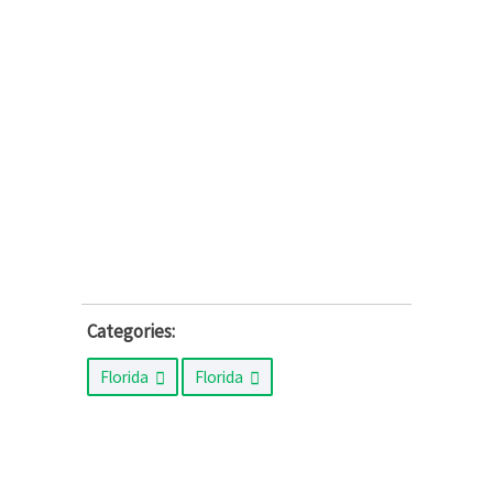
Categories:
Florida
Florida