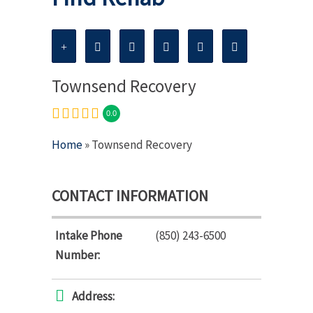
Townsend Recovery
0.0
Home
» Townsend Recovery
CONTACT INFORMATION
Intake Phone
(850) 243-6500
Number:
Address: