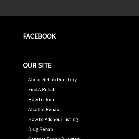
FACEBOOK
OUR SITE
About Rehab Directory
Find A Rehab
How to Join
Alcohol Rehab
How to Add Your Listing
Drug Rehab
Contact Rehab Directory