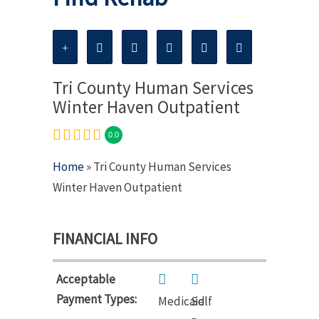
Tri County Human Services
Winter Haven Outpatient
0.0
Home
» Tri County Human Services
Winter Haven Outpatient
FINANCIAL INFO
Acceptable
Payment Types:
Medicaid
Self