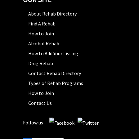
About Rehab Directory
Find A Rehab
How to Join
Alcohol Rehab
How to Add Your Listing
Drug Rehab
Contact Rehab Directory
Types of Rehab Programs
How to Join
Contact Us
Follow us