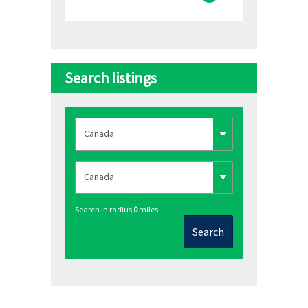
Search listings
Search in radius
0
miles
Search