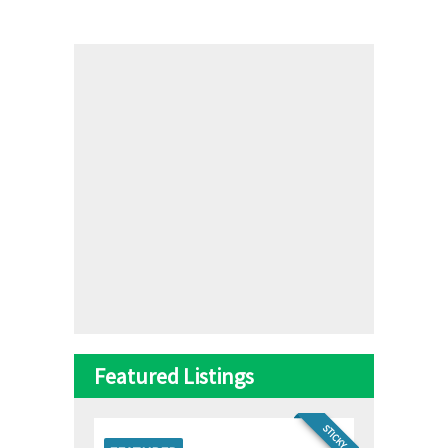
Featured Listings
STICKY