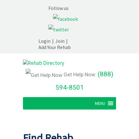
Follow us
Login
|
Join
|
Add Your Rehab
(888)
Get Help Now:
594-8501
MENU
Find Rehab