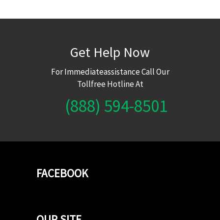
Get Help Now
For Immediateassistance Call Our
Tollfree Hotline At
(888) 594-8501
FACEBOOK
OUR SITE