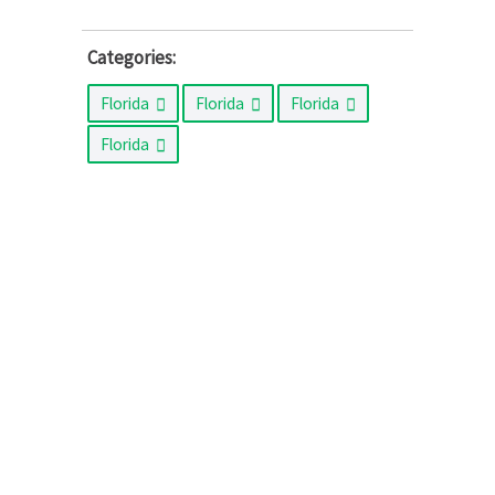
Categories:
Florida
Florida
Florida
Florida