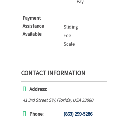
Pay
Payment
Assistance
Sliding
Available:
Fee
Scale
CONTACT INFORMATION
Address:
41 3rd Street SW
,
Florida, USA
33880
Phone:
(863) 299-5286