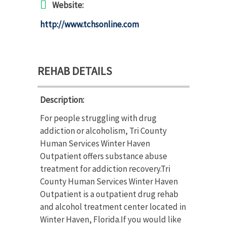
Website:
http://www.tchsonline.com
REHAB DETAILS
Description:
For people struggling with drug
addiction or alcoholism, Tri County
Human Services Winter Haven
Outpatient offers substance abuse
treatment for addiction recovery.Tri
County Human Services Winter Haven
Outpatient is a outpatient drug rehab
and alcohol treatment center located in
Winter Haven, Florida.If you would like