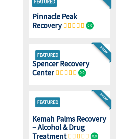
FEATURED
Pinnacle Peak
Recovery
0.0
STICKY
FEATURED
Spencer Recovery
Center
0.0
STICKY
FEATURED
Kemah Palms Recovery
– Alcohol & Drug
Treatment
0.0