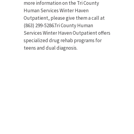
more information on the Tri County
Human Services Winter Haven
Outpatient, please give them a call at
(863) 299-5286.Tri County Human
Services Winter Haven Outpatient offers
specialized drug rehab programs for
teens and dual diagnosis.