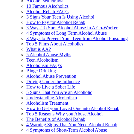
Alcohol Withdrawal
10 Famous Alcoholics
Alcohol Rehab FAQ's
3 Signs Your Teen Is Using Alcohol
How to Pay for Alcohol Rehab
3 Ways To Spot Alcohol Abuse In A Co-Worker
4 Symptoms of Long Term Alcohol Abuse
3 Ways to Prevent Your Teen from Alcohol Poisoning
Top 5 Films About Alcoholics
What is AA?
5 Alcohol Abuse Myths
Teen Alcoholism
Alcoholism FAQ’s
Binge Drinking
Alcohol Abuse Prevention
Driving Under the Influence
How to Live a Sober Life
5 Signs That You Are an Alcoholic
Understanding Alcoholism
Alcoholism Treatment
How to Get your Loved One into Alcohol Rehab
Top 5 Reasons Why you Abuse Alcohol
The Benefits of Alcohol Rehab
4 Warning Signs That You Need Alcohol Rehab
4 Symptoms of Short-Term Alcohol Abuse