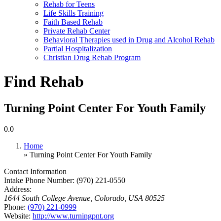
Rehab for Teens
Life Skills Training
Faith Based Rehab
Private Rehab Center
Behavioral Therapies used in Drug and Alcohol Rehab
Partial Hospitalization
Christian Drug Rehab Program
Find Rehab
Turning Point Center For Youth Family
0.0
Home
» Turning Point Center For Youth Family
Contact Information
Intake Phone Number:
(970) 221-0550
Address:
1644 South College Avenue
,
Colorado, USA
80525
Phone:
(970) 221-0999
Website:
http://www.turningpnt.org