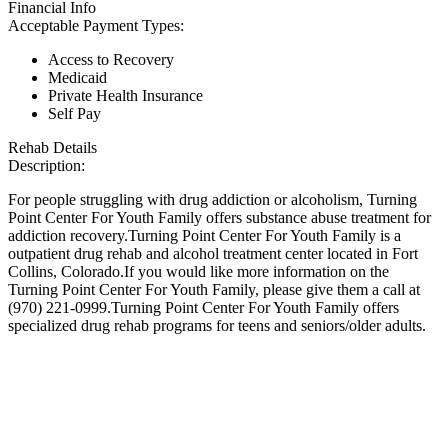
Financial Info
Acceptable Payment Types:
Access to Recovery
Medicaid
Private Health Insurance
Self Pay
Rehab Details
Description:
For people struggling with drug addiction or alcoholism, Turning
Point Center For Youth Family offers substance abuse treatment for
addiction recovery.Turning Point Center For Youth Family is a
outpatient drug rehab and alcohol treatment center located in Fort
Collins, Colorado.If you would like more information on the
Turning Point Center For Youth Family, please give them a call at
(970) 221-0999.Turning Point Center For Youth Family offers
specialized drug rehab programs for teens and seniors/older adults.