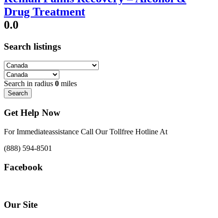
Drug Treatment
0.0
Search listings
Search in radius
0
miles
Search
Get Help Now
For Immediateassistance Call Our Tollfree Hotline At
(888) 594-8501
Facebook
Our Site