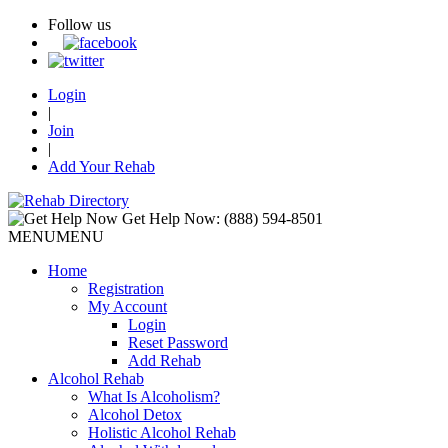
Follow us
Login
|
Join
|
Add Your Rehab
Get Help Now:
(888) 594-8501
MENU
MENU
Home
Registration
My Account
Login
Reset Password
Add Rehab
Alcohol Rehab
What Is Alcoholism?
Alcohol Detox
Holistic Alcohol Rehab