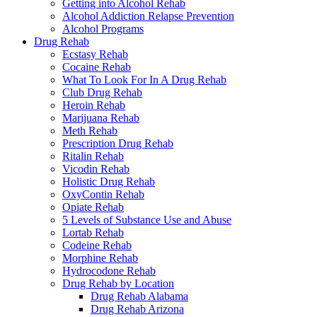
Getting into Alcohol Rehab
Alcohol Addiction Relapse Prevention
Alcohol Programs
Drug Rehab
Ecstasy Rehab
Cocaine Rehab
What To Look For In A Drug Rehab
Club Drug Rehab
Heroin Rehab
Marijuana Rehab
Meth Rehab
Prescription Drug Rehab
Ritalin Rehab
Vicodin Rehab
Holistic Drug Rehab
OxyContin Rehab
Opiate Rehab
5 Levels of Substance Use and Abuse
Lortab Rehab
Codeine Rehab
Morphine Rehab
Hydrocodone Rehab
Drug Rehab by Location
Drug Rehab Alabama
Drug Rehab Arizona