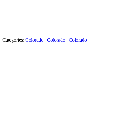
Categories:
Colorado
Colorado
Colorado