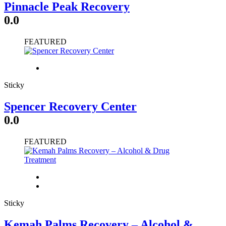
Pinnacle Peak Recovery
0.0
FEATURED
Sticky
Spencer Recovery Center
0.0
FEATURED
Sticky
Kemah Palms Recovery – Alcohol &