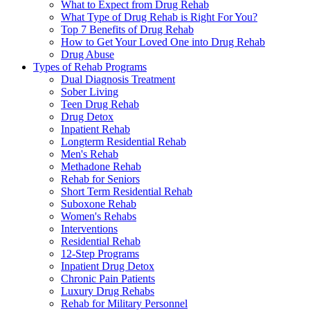
What to Expect from Drug Rehab
What Type of Drug Rehab is Right For You?
Top 7 Benefits of Drug Rehab
How to Get Your Loved One into Drug Rehab
Drug Abuse
Types of Rehab Programs
Dual Diagnosis Treatment
Sober Living
Teen Drug Rehab
Drug Detox
Inpatient Rehab
Longterm Residential Rehab
Men's Rehab
Methadone Rehab
Rehab for Seniors
Short Term Residential Rehab
Suboxone Rehab
Women's Rehabs
Interventions
Residential Rehab
12-Step Programs
Inpatient Drug Detox
Chronic Pain Patients
Luxury Drug Rehabs
Rehab for Military Personnel