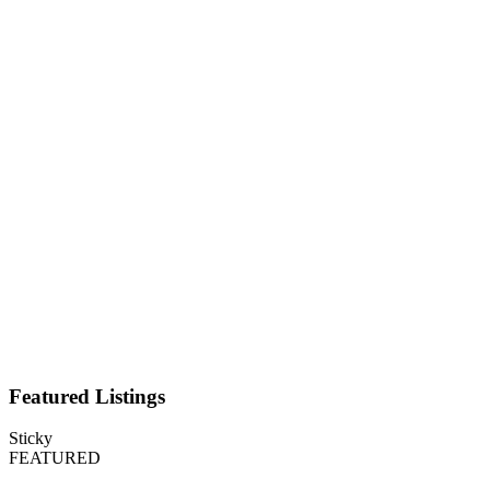
Featured Listings
Sticky
FEATURED