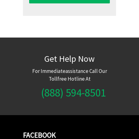
Get Help Now
For Immediateassistance Call Our
Tollfree Hotline At
(888) 594-8501
FACEBOOK