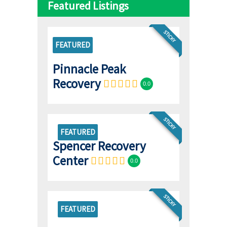
Featured Listings
STICKY
FEATURED
Pinnacle Peak
Recovery
0.0
STICKY
FEATURED
Spencer Recovery
Center
0.0
STICKY
FEATURED