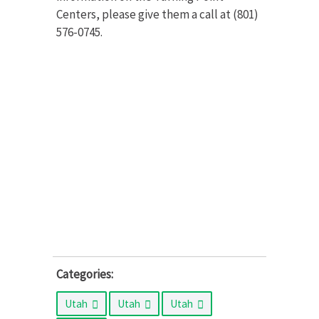
Centers, please give them a call at (801)
576-0745.
Categories:
Utah
Utah
Utah