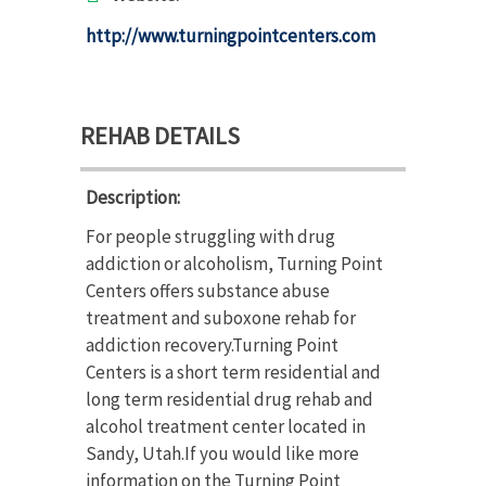
http://www.turningpointcenters.com
REHAB DETAILS
Description:
For people struggling with drug
addiction or alcoholism, Turning Point
Centers offers substance abuse
treatment and suboxone rehab for
addiction recovery.Turning Point
Centers is a short term residential and
long term residential drug rehab and
alcohol treatment center located in
Sandy, Utah.If you would like more
information on the Turning Point