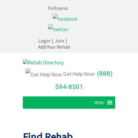
Follow us
Login
|
Join
|
Add Your Rehab
(888)
Get Help Now:
594-8501
MENU
Find Rehab