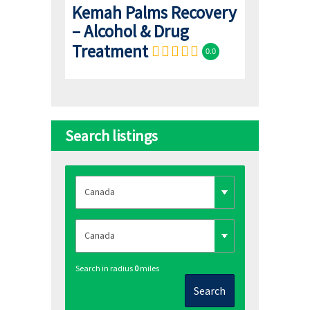
Kemah Palms Recovery
– Alcohol & Drug
Treatment
0.0
Search listings
Search in radius
0
miles
Search