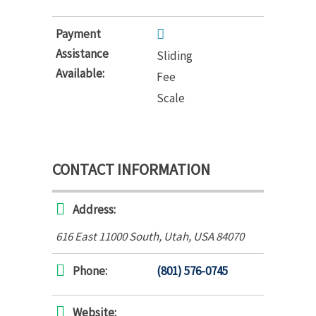
Payment
Assistance
Sliding
Available:
Fee
Scale
CONTACT INFORMATION
Address:
616 East 11000 South
,
Utah, USA
84070
Phone:
(801) 576-0745
Website: