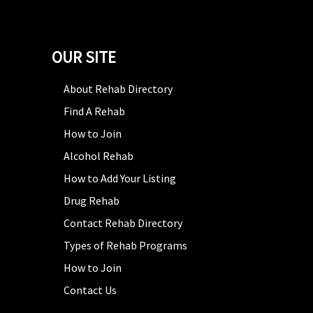
OUR SITE
About Rehab Directory
Find A Rehab
How to Join
Alcohol Rehab
How to Add Your Listing
Drug Rehab
Contact Rehab Directory
Types of Rehab Programs
How to Join
Contact Us