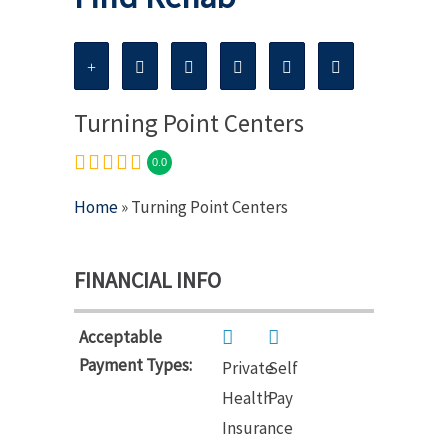
Turning Point Centers
0.0
Home
» Turning Point Centers
FINANCIAL INFO
Acceptable
Payment Types:
Private
Self
Health
Pay
Insurance