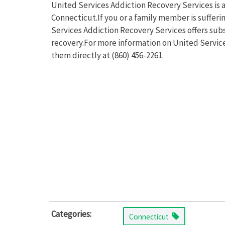
United Services Addiction Recovery Services is a
Connecticut.If you or a family member is suffer
Services Addiction Recovery Services offers sub
recovery.For more information on United Service
them directly at (860) 456-2261.
Categories:
Connecticut