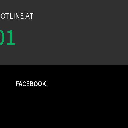
OTLINE AT
01
FACEBOOK