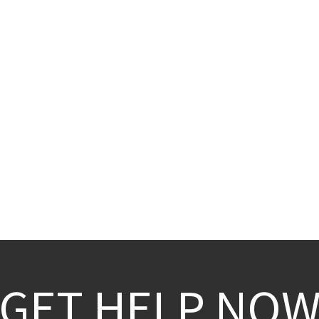
GET HELP NO