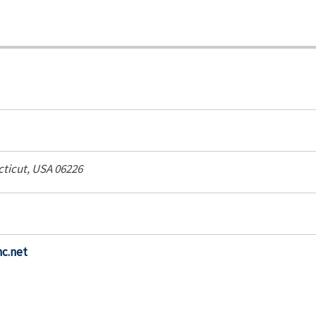
ticut, USA
06226
nc.net