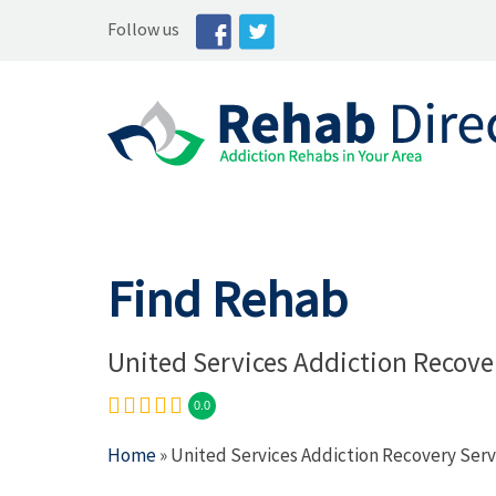
Follow us
Find Rehab
United Services Addiction Recove
0.0
Home
» United Services Addiction Recovery Serv