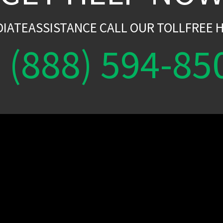
DIATEASSISTANCE CALL OUR TOLLFREE H
(888) 594-85