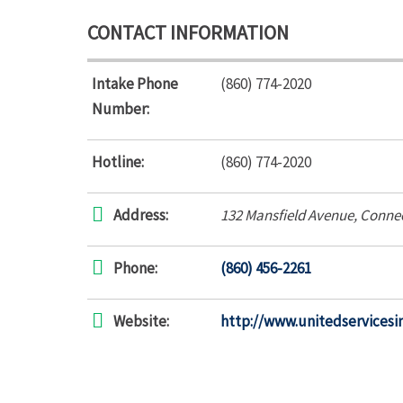
CONTACT INFORMATION
Intake Phone
(860) 774-2020
Number:
Hotline:
(860) 774-2020
Address:
132 Mansfield Avenue
,
Connec
Phone:
(860) 456-2261
Website:
http://www.unitedservicesi