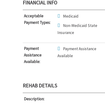
FINANCIAL INFO
Acceptable
Medicaid
Payment Types:
Non-Medicaid State
Insurance
Payment
Payment Assistance
Assistance
Available
Available:
REHAB DETAILS
Description: