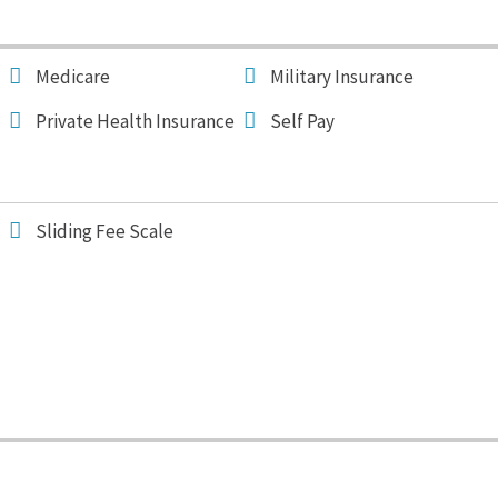
Medicare
Military Insurance
Private Health Insurance
Self Pay
Sliding Fee Scale