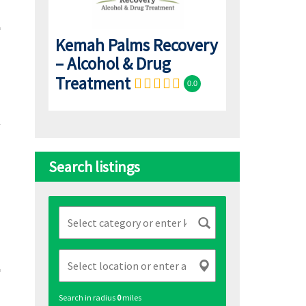
Kemah Palms Recovery
– Alcohol & Drug
Treatment
0.0
Search listings
Search in radius
0
miles