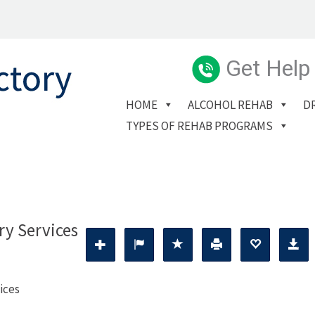
Get Help
HOME
ALCOHOL REHAB
D
TYPES OF REHAB PROGRAMS
ry Services
ices