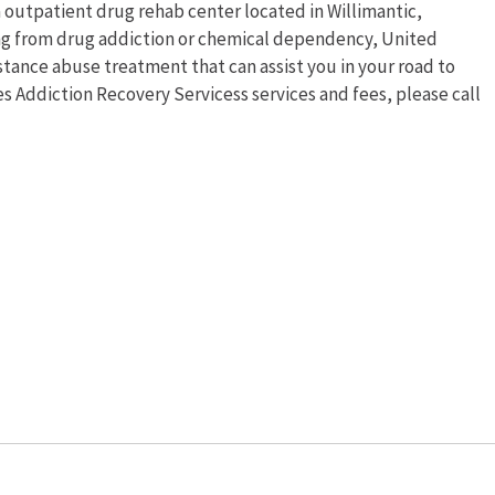
 outpatient drug rehab center located in Willimantic,
ing from drug addiction or chemical dependency, United
stance abuse treatment that can assist you in your road to
s Addiction Recovery Servicess services and fees, please call