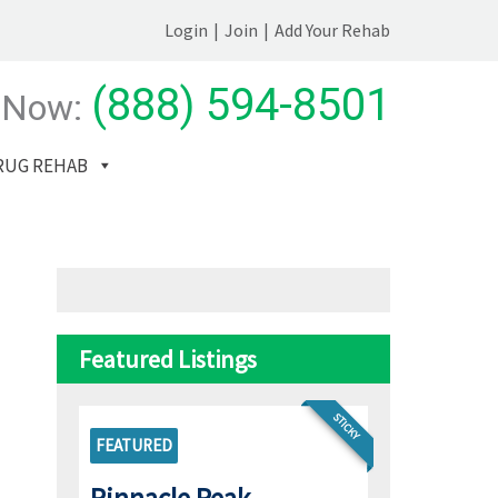
Login
|
Join
|
Add Your Rehab
(888) 594-8501
 Now:
RUG REHAB
Featured Listings
STICKY
FEATURED