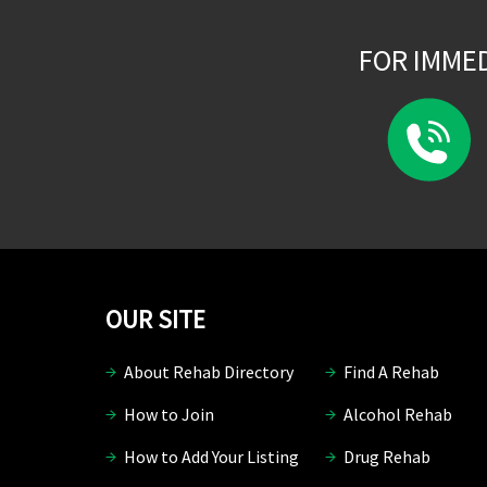
FOR IMME
OUR SITE
About Rehab Directory
Find A Rehab
How to Join
Alcohol Rehab
How to Add Your Listing
Drug Rehab