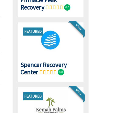
Pinnacle Peak
Recovery
0.0
STICKY
FEATURED
Spencer Recovery
Center
0.0
STICKY
FEATURED