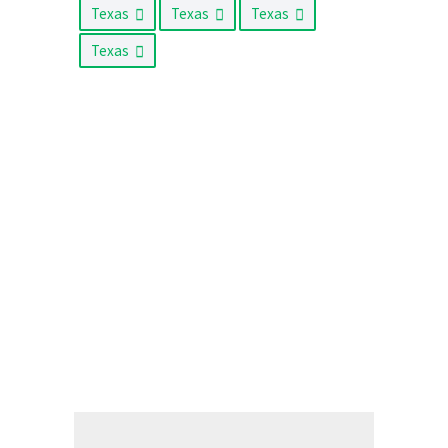
Texas
Texas
Texas
Texas