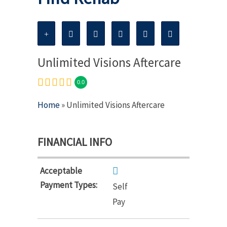
Unlimited Visions Aftercare
0.0
Home
» Unlimited Visions Aftercare
FINANCIAL INFO
Acceptable
Payment Types:
Self
Pay