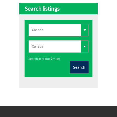
Search listings
Search in radius
0
miles
Search