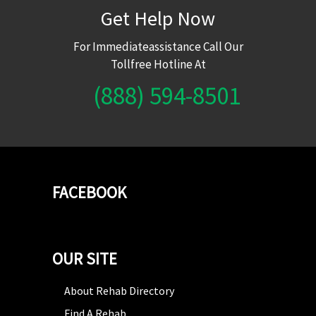
Get Help Now
For Immediateassistance Call Our
Tollfree Hotline At
(888) 594-8501
FACEBOOK
OUR SITE
About Rehab Directory
Find A Rehab