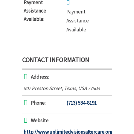
Payment
Assistance
Payment
Available:
Assistance
Available
CONTACT INFORMATION
Address:
907 Preston Street
,
Texas, USA
77503
Phone:
(713) 534-8191
Website:
http://www.unlimitedvisionsaftercare.org