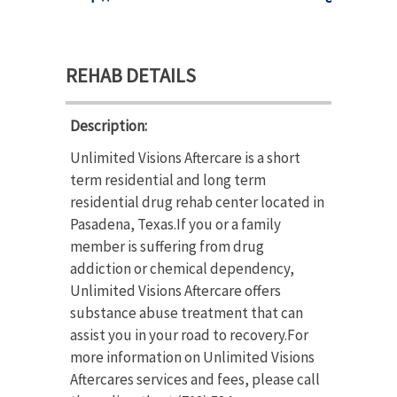
REHAB DETAILS
Description:
Unlimited Visions Aftercare is a short
term residential and long term
residential drug rehab center located in
Pasadena, Texas.If you or a family
member is suffering from drug
addiction or chemical dependency,
Unlimited Visions Aftercare offers
substance abuse treatment that can
assist you in your road to recovery.For
more information on Unlimited Visions
Aftercares services and fees, please call