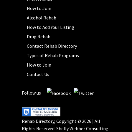
How to Join
Alcohol Rehab
How to Add Your Listing
Drug Rehab
Contact Rehab Directory
Types of Rehab Programs
How to Join
Contact Us
Follow us
Rehab Directory, Copyright © 2026 | All
Rights Reserved.
Shelly Webber Consulting