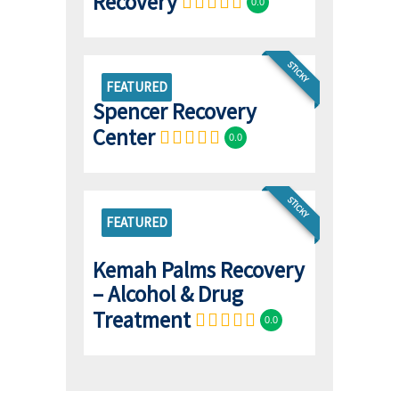
Recovery
0.0
STICKY
FEATURED
Spencer Recovery
Center
0.0
STICKY
FEATURED
Kemah Palms Recovery
– Alcohol & Drug
Treatment
0.0