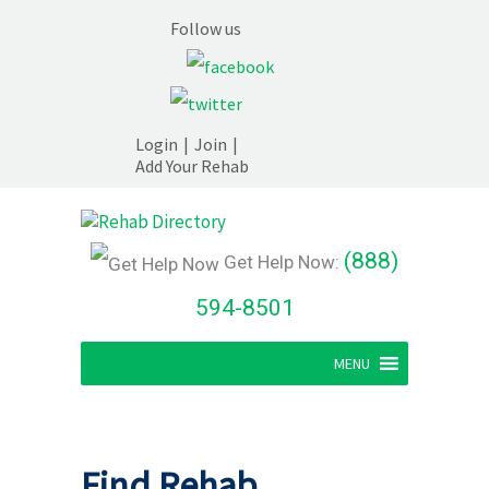
Follow us
Login
|
Join
|
Add Your Rehab
(888)
Get Help Now:
594-8501
MENU
Find Rehab