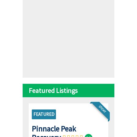
Featured Listings
STICKY
FEATURED
Pinnacle Peak