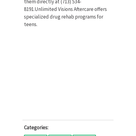
them directly at (713) 534-
8191.Unlimited Visions Aftercare offers
specialized drug rehab programs for
teens.
Categories: