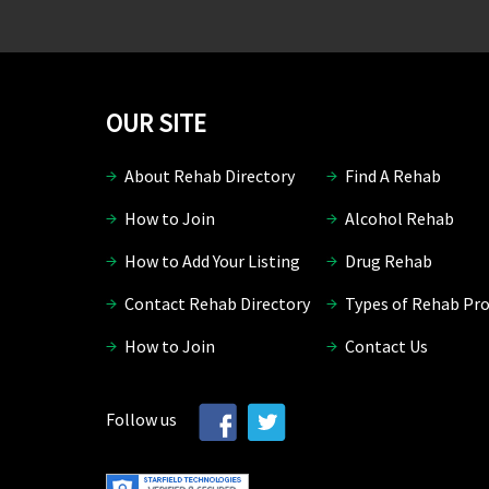
OUR SITE
About Rehab Directory
Find A Rehab
How to Join
Alcohol Rehab
How to Add Your Listing
Drug Rehab
Contact Rehab Directory
Types of Rehab Pr
How to Join
Contact Us
Follow us