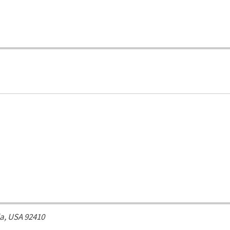
ia, USA
92410