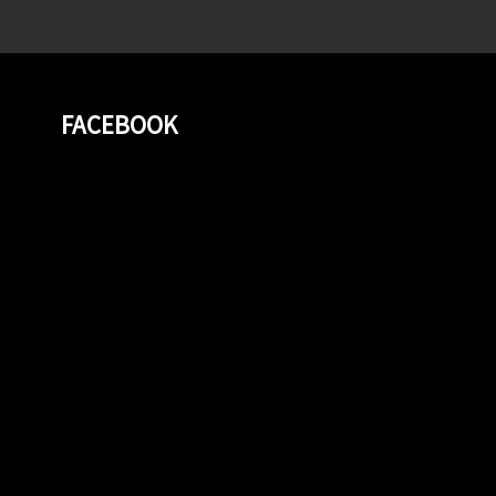
FACEBOOK