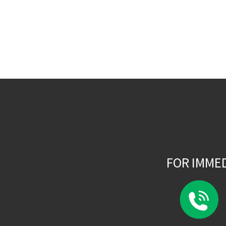
FOR IMME