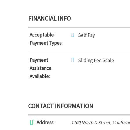
FINANCIAL INFO
Acceptable
Self Pay
Payment Types:
Payment
Sliding Fee Scale
Assistance
Available:
CONTACT INFORMATION
Address:
1100 North D Street
,
Californ