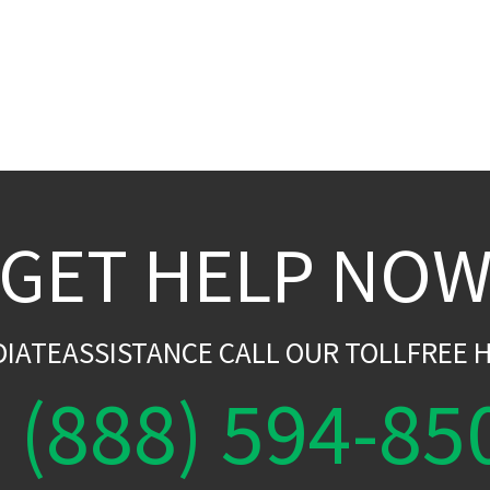
GET HELP NO
DIATEASSISTANCE CALL OUR TOLLFREE H
(888) 594-85