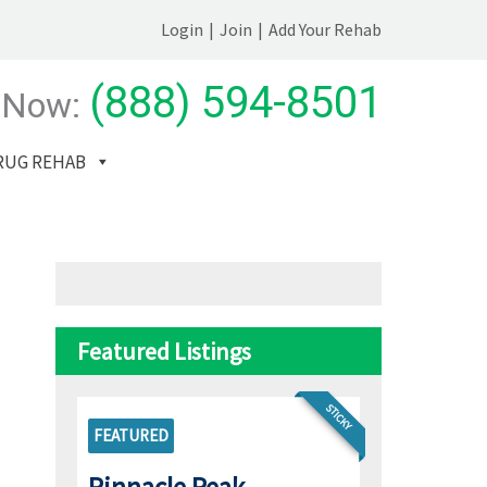
Login
|
Join
|
Add Your Rehab
(888) 594-8501
 Now:
RUG REHAB
Featured Listings
STICKY
FEATURED