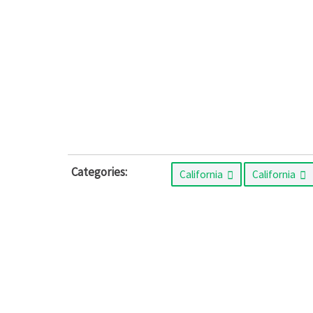
Categories:
California
California