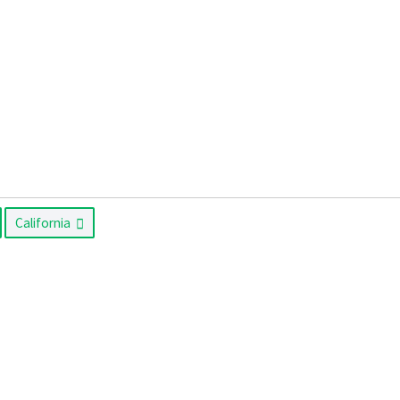
California