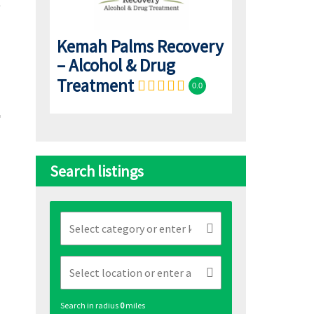
Kemah Palms Recovery
– Alcohol & Drug
Treatment
0.0
Search listings
Search in radius
0
miles