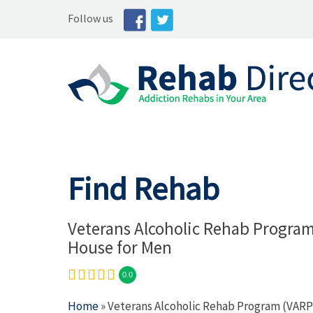
Follow us
Find Rehab
Veterans Alcoholic Rehab Progra
House for Men
0.0
Home
» Veterans Alcoholic Rehab Program (VARP