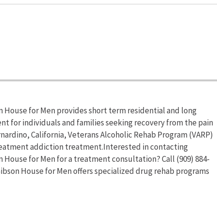
 House for Men provides short term residential and long
nt for individuals and families seeking recovery from the pain
nardino, California, Veterans Alcoholic Rehab Program (VARP)
eatment addiction treatment.Interested in contacting
House for Men for a treatment consultation? Call (909) 884-
ibson House for Men offers specialized drug rehab programs