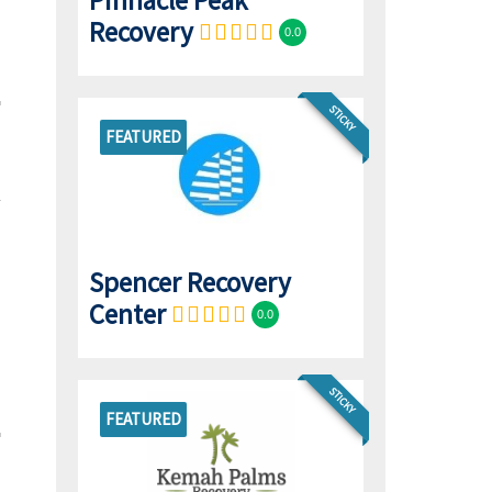
Pinnacle Peak
Recovery
0.0
STICKY
FEATURED
Spencer Recovery
Center
0.0
STICKY
FEATURED