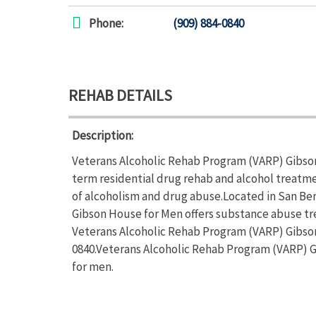
Phone:
(909) 884-0840
REHAB DETAILS
Description:
Veterans Alcoholic Rehab Program (VARP) Gibson
term residential drug rehab and alcohol treatme
of alcoholism and drug abuse.Located in San Ber
Gibson House for Men offers substance abuse tr
Veterans Alcoholic Rehab Program (VARP) Gibson 
0840.Veterans Alcoholic Rehab Program (VARP) G
for men.