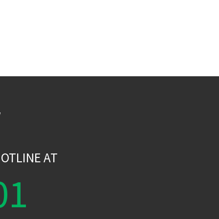
W
OTLINE AT
01