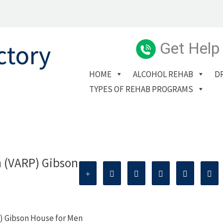
Get Help
HOME
ALCOHOL REHAB
D
TYPES OF REHAB PROGRAMS
m (VARP) Gibson
) Gibson House for Men