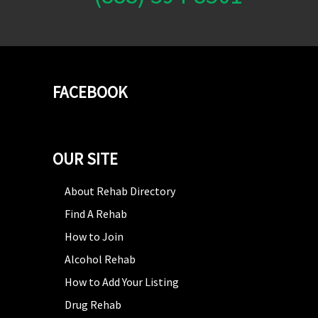
FACEBOOK
OUR SITE
About Rehab Directory
Find A Rehab
How to Join
Alcohol Rehab
How to Add Your Listing
Drug Rehab