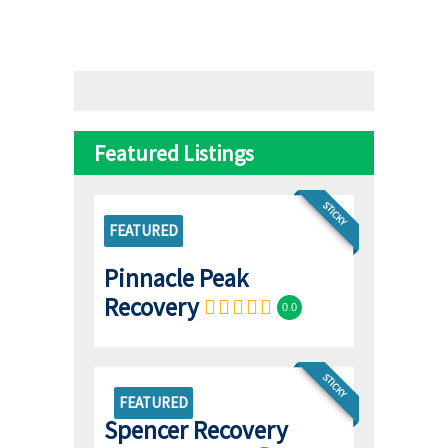
Featured Listings
STICKY
FEATURED
Pinnacle Peak
Recovery
0.0
STICKY
FEATURED
Spencer Recovery