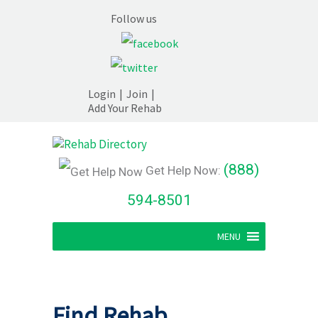
Follow us
Login
|
Join
|
Add Your Rehab
(888)
Get Help Now:
594-8501
MENU
Find Rehab