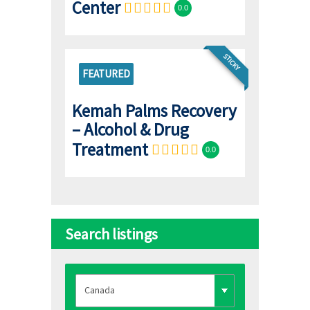
Center
0.0
STICKY
FEATURED
Kemah Palms Recovery
– Alcohol & Drug
Treatment
0.0
Search listings