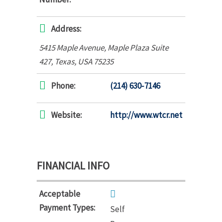
Address:
5415 Maple Avenue
, Maple Plaza Suite
427,
Texas, USA
75235
Phone:
(214) 630-7146
Website:
http://www.wtcr.net
FINANCIAL INFO
Acceptable
Payment Types:
Self