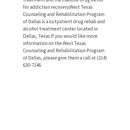
for addiction recovery.West Texas
Counseling and Rehabilitation Program
of Dallas is a outpatient drug rehab and
alcohol treatment center located in
Dallas, Texas.If you would like more
information on the West Texas
Counseling and Rehabilitation Program
of Dallas, please give them a call at (214)
630-7146.