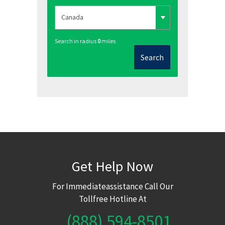
Search in radius
0
miles
Search
Get Help Now
For Immediateassistance Call Our
Tollfree Hotline At
(888) 594-8501