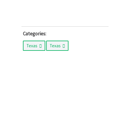
Categories:
Texas
Texas