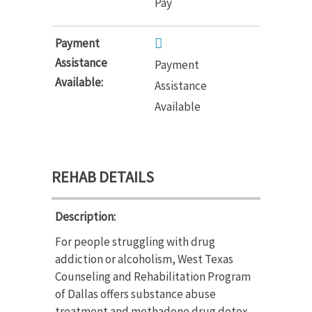
Pay
Payment
Assistance
Payment
Available:
Assistance
Available
REHAB DETAILS
Description:
For people struggling with drug
addiction or alcoholism, West Texas
Counseling and Rehabilitation Program
of Dallas offers substance abuse
treatment and methadone drug detox