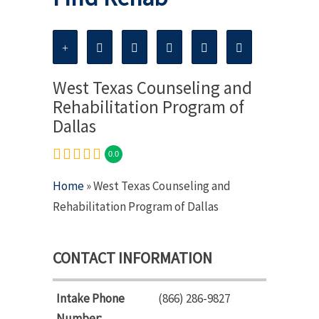
West Texas Counseling and
Rehabilitation Program of
Dallas
0.0
Home
» West Texas Counseling and
Rehabilitation Program of Dallas
CONTACT INFORMATION
Intake Phone
(866) 286-9827
Number: