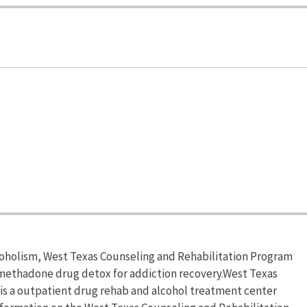
lcoholism, West Texas Counseling and Rehabilitation Program
 methadone drug detox for addiction recovery.West Texas
 is a outpatient drug rehab and alcohol treatment center