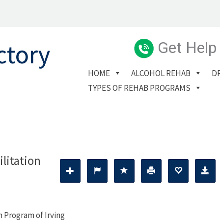
Get Help
HOME
ALCOHOL REHAB
D
TYPES OF REHAB PROGRAMS
litation
n Program of Irving