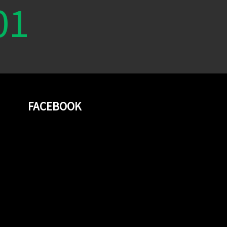
01
FACEBOOK