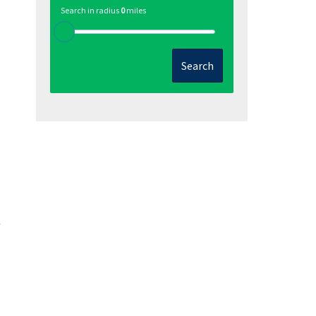
Search in radius
0
miles
Search