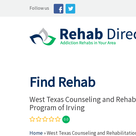
Follow us
Find Rehab
West Texas Counseling and Rehabi
Program of Irving
0.0
Home
» West Texas Counseling and Rehabilitatio