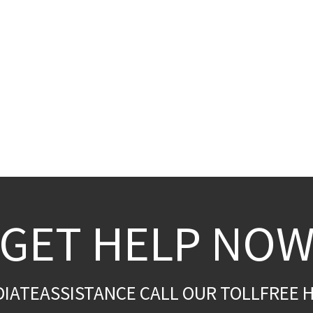
GET HELP NO
DIATEASSISTANCE CALL OUR TOLLFREE H