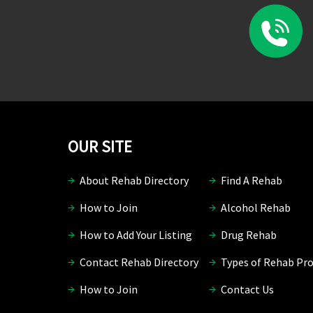
OUR SITE
About Rehab Directory
Find A Rehab
How to Join
Alcohol Rehab
How to Add Your Listing
Drug Rehab
Contact Rehab Directory
Types of Rehab Pr
How to Join
Contact Us