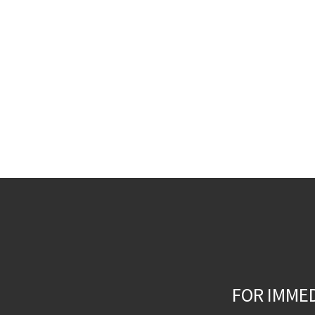
FOR IMME