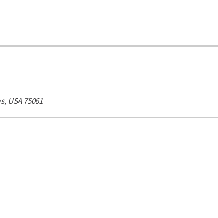
s, USA
75061