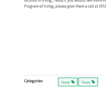
located in Irving, Texas.If you would like more 
Program of Irving, please give them a call at (972
Categories:
Texas
Texas