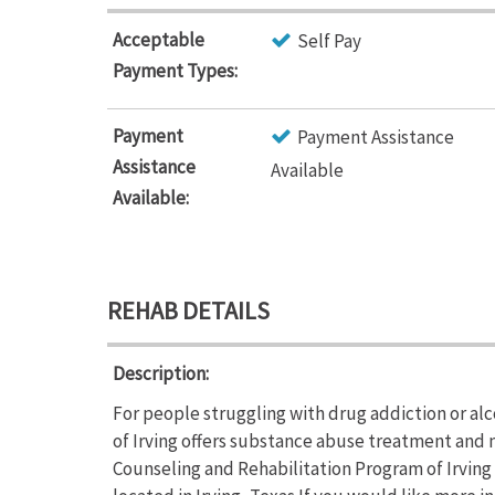
Acceptable
Self Pay
Payment Types:
Payment
Payment Assistance
Assistance
Available
Available:
REHAB DETAILS
Description:
For people struggling with drug addiction or a
of Irving offers substance abuse treatment and
Counseling and Rehabilitation Program of Irving