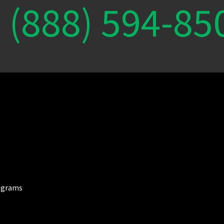
(888) 594-85
ograms