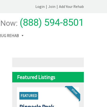
Login
|
Join
|
Add Your Rehab
(888) 594-8501
 Now:
RUG REHAB
Featured Listings
STICKY
FEATURED