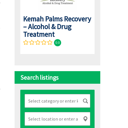
Kemah Palms Recovery
– Alcohol & Drug
Treatment
0.0
Search listings