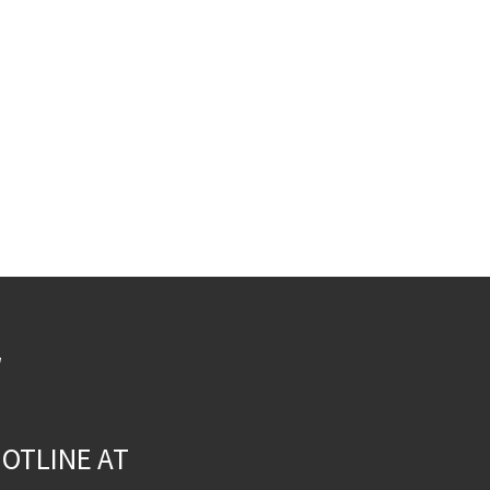
W
OTLINE AT