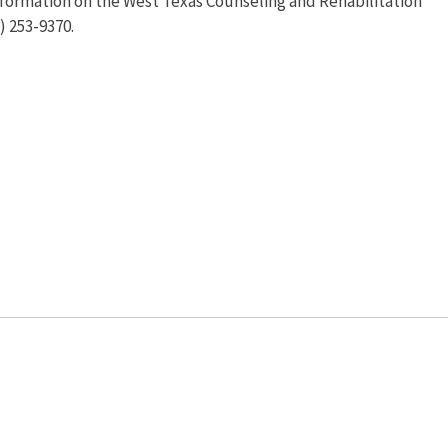
information on the West Texas Counseling and Rehabilitation
) 253-9370.