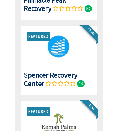
Pinnacle Peak
Recovery
0.0
STICKY
FEATURED
Spencer Recovery
Center
0.0
STICKY
FEATURED