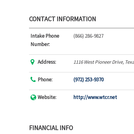
CONTACT INFORMATION
Intake Phone
(866) 286-9827
Number:
Address:
1116 West Pioneer Drive
,
Texa
Phone:
(972) 253-9370
Website:
http://www.wtcr.net
FINANCIAL INFO