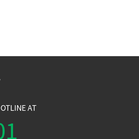
W
OTLINE AT
01