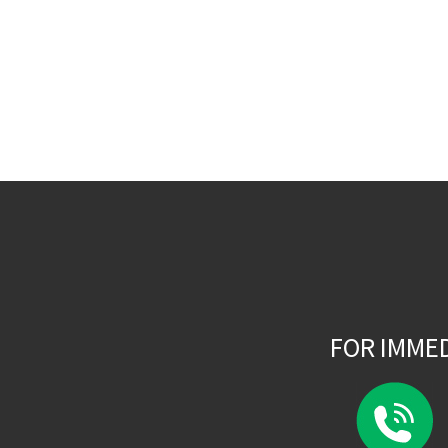
FOR IMME