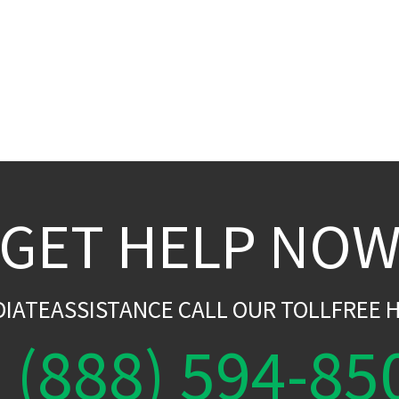
GET HELP NO
DIATEASSISTANCE CALL OUR TOLLFREE H
(888) 594-85