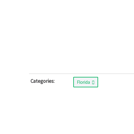
Categories:
Florida