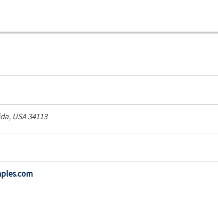
ida, USA
34113
aples.com