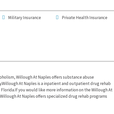
Military Insurance
Private Health Insurance
coholism, Willough At Naples offers substance abuse
.Willough At Naples is a inpatient and outpatient drug rehab
 Florida.If you would like more information on the Willough At
0.Willough At Naples offers specialized drug rehab programs