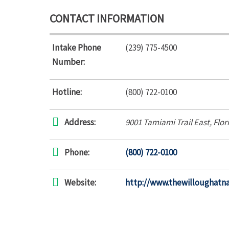
CONTACT INFORMATION
Intake Phone
(239) 775-4500
Number:
Hotline:
(800) 722-0100
Address:
9001 Tamiami Trail East
,
Flor
Phone:
(800) 722-0100
Website:
http://www.thewilloughatn