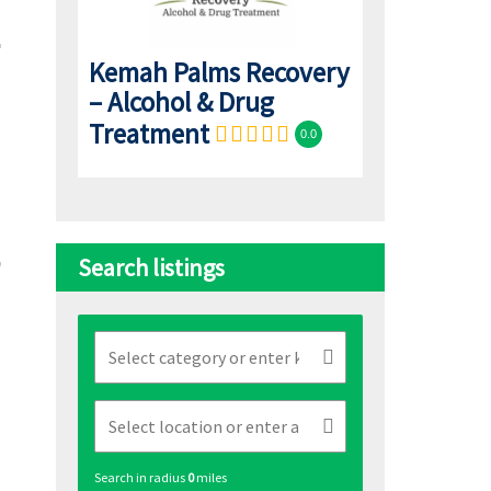
Kemah Palms Recovery
– Alcohol & Drug
Treatment
0.0
Search listings
Search in radius
0
miles