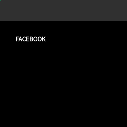
FACEBOOK