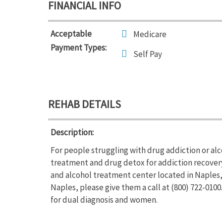
FINANCIAL INFO
Acceptable
Medicare
Payment Types:
Self Pay
REHAB DETAILS
Description:
For people struggling with drug addiction or al
treatment and drug detox for addiction recovery
and alcohol treatment center located in Naples,
Naples, please give them a call at (800) 722-010
for dual diagnosis and women.