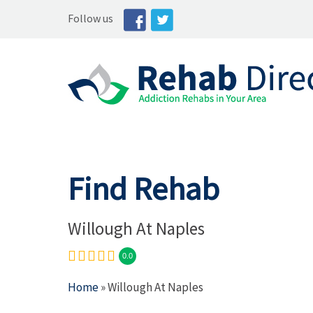
Follow us
Find Rehab
Willough At Naples
0.0
Home
» Willough At Naples