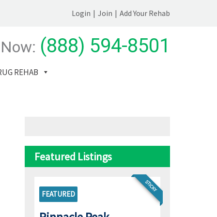
Login
|
Join
|
Add Your Rehab
(888) 594-8501
 Now:
RUG REHAB
Featured Listings
STICKY
FEATURED