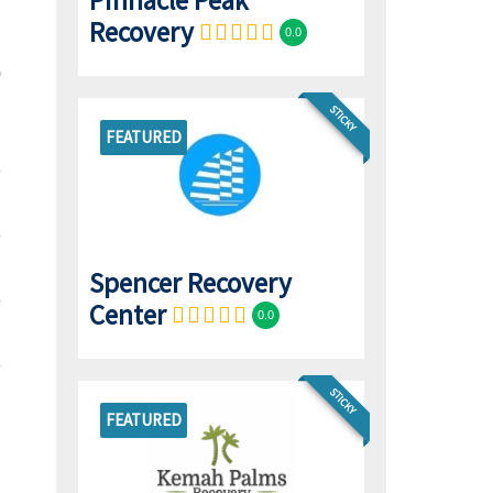
Pinnacle Peak
Recovery
0.0
STICKY
FEATURED
Spencer Recovery
Center
0.0
STICKY
FEATURED