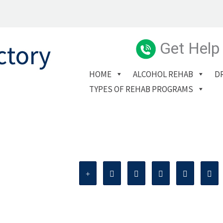
Get Help
HOME
ALCOHOL REHAB
D
TYPES OF REHAB PROGRAMS