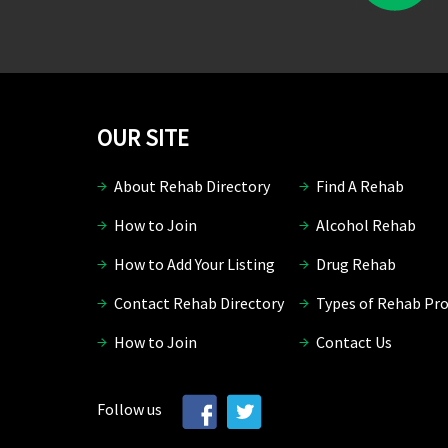
OUR SITE
About Rehab Directory
Find A Rehab
How to Join
Alcohol Rehab
How to Add Your Listing
Drug Rehab
Contact Rehab Directory
Types of Rehab Pr
How to Join
Contact Us
Follow us