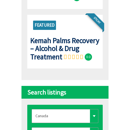
STICKY
FEATURED
Kemah Palms Recovery
– Alcohol & Drug
Treatment
0.0
Search listings