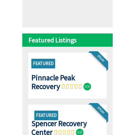
Featured Listings
STICKY
FEATURED
Pinnacle Peak
Recovery
0.0
STICKY
FEATURED
Spencer Recovery
Center
0.0