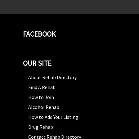
FACEBOOK
OUR SITE
About Rehab Directory
Find A Rehab
How to Join
Alcohol Rehab
How to Add Your Listing
Drug Rehab
Contact Rehab Directory