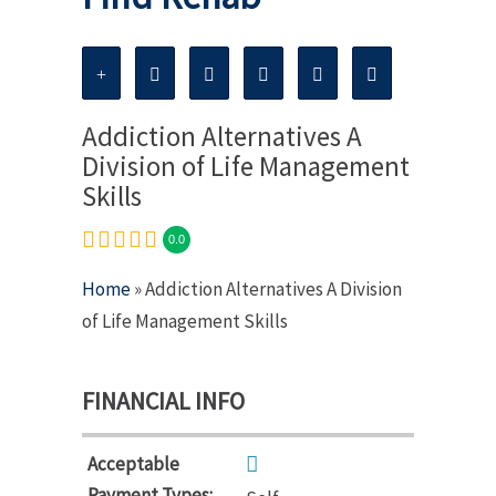
Addiction Alternatives A
Division of Life Management
Skills
0.0
Home
» Addiction Alternatives A Division
of Life Management Skills
FINANCIAL INFO
Acceptable
Payment Types: