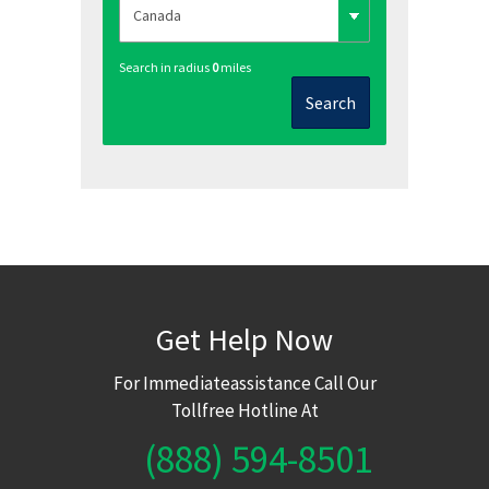
Search in radius
0
miles
Search
Get Help Now
For Immediateassistance Call Our
Tollfree Hotline At
(888) 594-8501