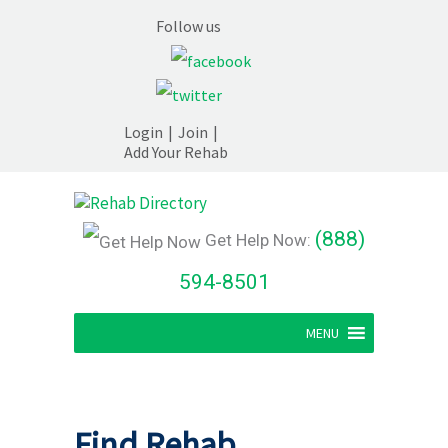
Follow us
Login
|
Join
|
Add Your Rehab
(888)
Get Help Now:
594-8501
MENU
Find Rehab