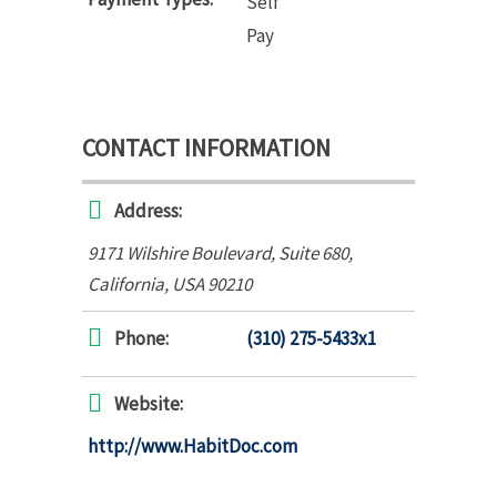
Self
Pay
CONTACT INFORMATION
Address:
9171 Wilshire Boulevard
, Suite 680,
California, USA
90210
Phone:
(310) 275-5433x1
Website:
http://www.HabitDoc.com