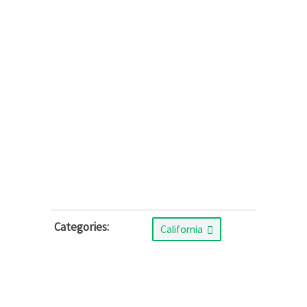
Categories:
California