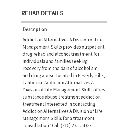
REHAB DETAILS
Description:
Addiction Alternatives A Division of Life
Management Skills provides outpatient
drug rehab and alcohol treatment for
individuals and families seeking
recovery from the pain of alcoholism
and drug abuse.Located in Beverly Hills,
California, Addiction Alternatives A
Division of Life Management Skills offers
substance abuse treatment addiction
treatment.Interested in contacting
Addiction Alternatives A Division of Life
Management Skills for a treatment
consultation? Call (310) 275-5433x1.