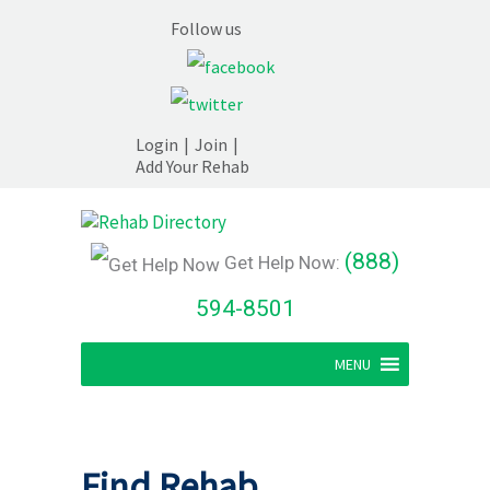
Follow us
Login
|
Join
|
Add Your Rehab
(888)
Get Help Now:
594-8501
MENU
Find Rehab