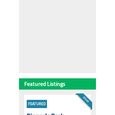
Featured Listings
STICKY
FEATURED