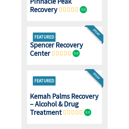
Pinnacle Peak
Recovery
0.0
STICKY
FEATURED
Spencer Recovery
Center
0.0
STICKY
FEATURED
Kemah Palms Recovery
– Alcohol & Drug
Treatment
0.0