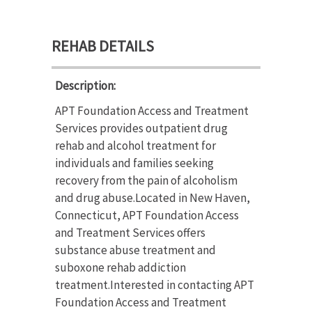
REHAB DETAILS
Description:
APT Foundation Access and Treatment
Services provides outpatient drug
rehab and alcohol treatment for
individuals and families seeking
recovery from the pain of alcoholism
and drug abuse.Located in New Haven,
Connecticut, APT Foundation Access
and Treatment Services offers
substance abuse treatment and
suboxone rehab addiction
treatment.Interested in contacting APT
Foundation Access and Treatment