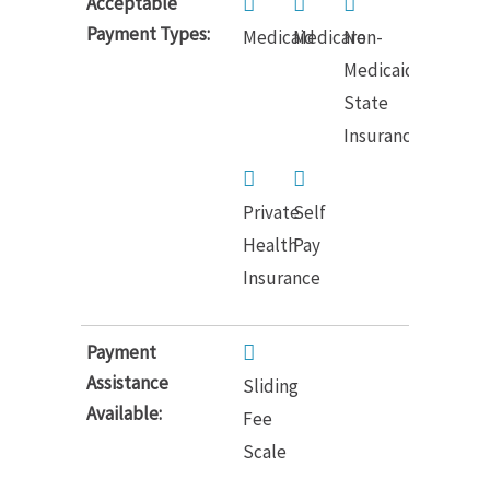
Acceptable
Payment Types:
Medicaid
Medicare
Non-
Medicaid
State
Insurance
Private
Self
Health
Pay
Insurance
Payment
Assistance
Sliding
Available:
Fee
Scale