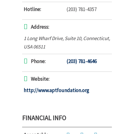
Hotline:
(203) 781-4357
Address:
1 Long Wharf Drive
, Suite 10,
Connecticut,
USA
06511
Phone:
(203) 781-4646
Website:
http://www.aptfoundation.org
FINANCIAL INFO