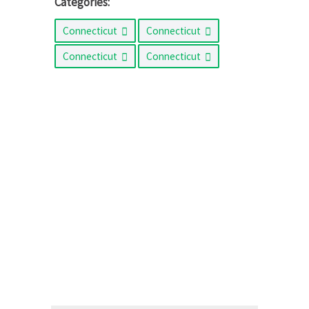
Categories:
Connecticut
Connecticut
Connecticut
Connecticut