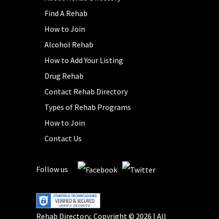
Find A Rehab
How to Join
Alcohol Rehab
How to Add Your Listing
Drug Rehab
Contact Rehab Directory
Types of Rehab Programs
How to Join
Contact Us
Follow us
Rehab Directory, Copyright © 2026 | All