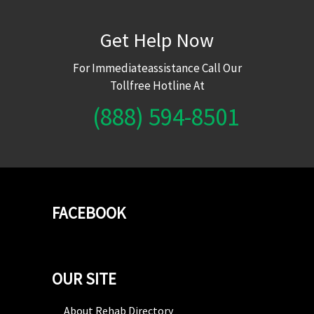
Get Help Now
For Immediateassistance Call Our
Tollfree Hotline At
(888) 594-8501
FACEBOOK
OUR SITE
About Rehab Directory