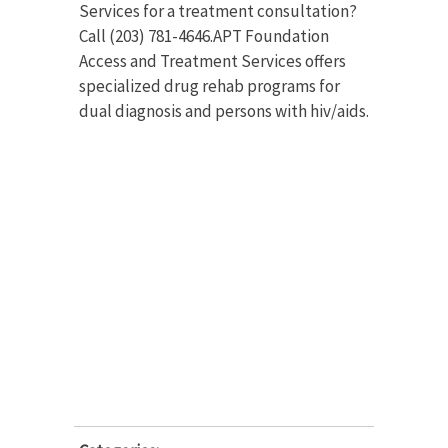
Services for a treatment consultation?
Call (203) 781-4646.APT Foundation
Access and Treatment Services offers
specialized drug rehab programs for
dual diagnosis and persons with hiv/aids.