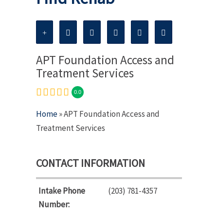
APT Foundation Access and
Treatment Services
0.0
Home
» APT Foundation Access and
Treatment Services
CONTACT INFORMATION
Intake Phone
(203) 781-4357
Number: