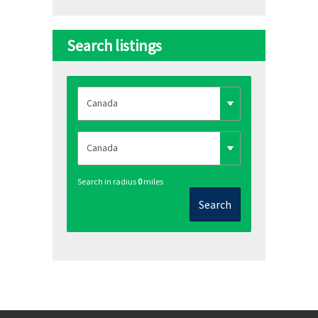
Search listings
Search in radius
0
miles
Search