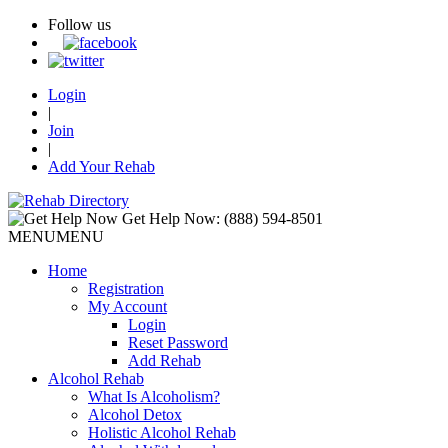
Follow us
Login
|
Join
|
Add Your Rehab
Get Help Now:
(888) 594-8501
MENU
MENU
Home
Registration
My Account
Login
Reset Password
Add Rehab
Alcohol Rehab
What Is Alcoholism?
Alcohol Detox
Holistic Alcohol Rehab