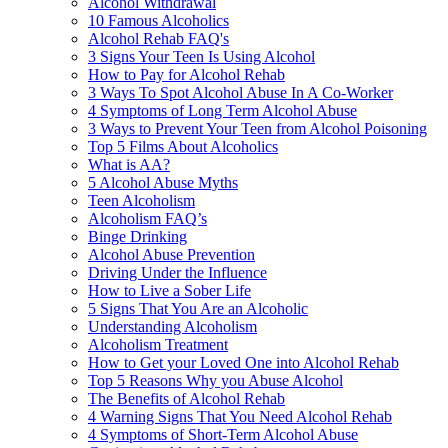
Alcohol Withdrawal
10 Famous Alcoholics
Alcohol Rehab FAQ's
3 Signs Your Teen Is Using Alcohol
How to Pay for Alcohol Rehab
3 Ways To Spot Alcohol Abuse In A Co-Worker
4 Symptoms of Long Term Alcohol Abuse
3 Ways to Prevent Your Teen from Alcohol Poisoning
Top 5 Films About Alcoholics
What is AA?
5 Alcohol Abuse Myths
Teen Alcoholism
Alcoholism FAQ’s
Binge Drinking
Alcohol Abuse Prevention
Driving Under the Influence
How to Live a Sober Life
5 Signs That You Are an Alcoholic
Understanding Alcoholism
Alcoholism Treatment
How to Get your Loved One into Alcohol Rehab
Top 5 Reasons Why you Abuse Alcohol
The Benefits of Alcohol Rehab
4 Warning Signs That You Need Alcohol Rehab
4 Symptoms of Short-Term Alcohol Abuse