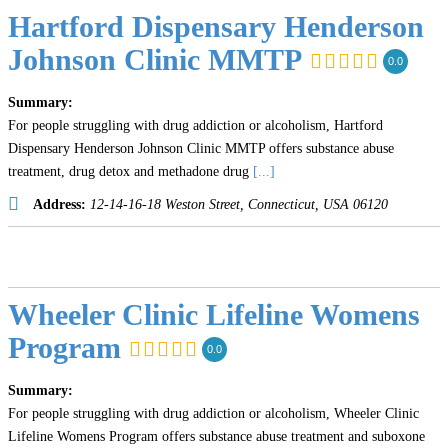
Hartford Dispensary Henderson
Johnson Clinic MMTP
0.0
Summary:
For people struggling with drug addiction or alcoholism, Hartford
Dispensary Henderson Johnson Clinic MMTP offers substance abuse
treatment, drug detox and methadone drug
[...]
Address:
12-14-16-18 Weston Street
,
Connecticut, USA
06120
Wheeler Clinic Lifeline Womens
Program
0.0
Summary:
For people struggling with drug addiction or alcoholism, Wheeler Clinic
Lifeline Womens Program offers substance abuse treatment and suboxone