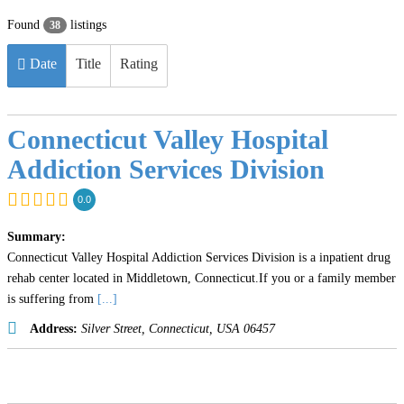
Found
listings
38
Date
Title
Rating
Connecticut Valley Hospital
Addiction Services Division
0.0
Summary:
Connecticut Valley Hospital Addiction Services Division is a inpatient drug
rehab center located in Middletown, Connecticut.If you or a family member
is suffering from
[...]
Address:
Silver Street
,
Connecticut, USA
06457