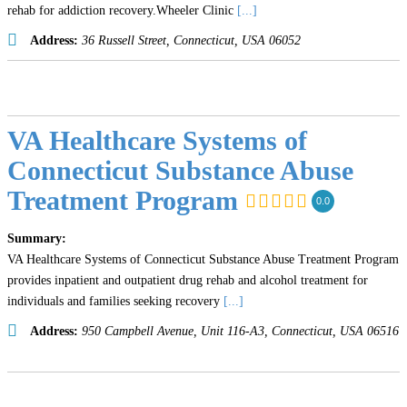
rehab for addiction recovery.Wheeler Clinic
[...]
Address:
36 Russell Street
,
Connecticut, USA
06052
VA Healthcare Systems of
Connecticut Substance Abuse
Treatment Program
0.0
Summary:
VA Healthcare Systems of Connecticut Substance Abuse Treatment Program
provides inpatient and outpatient drug rehab and alcohol treatment for
individuals and families seeking recovery
[...]
Address:
950 Campbell Avenue
, Unit 116-A3,
Connecticut, USA
06516