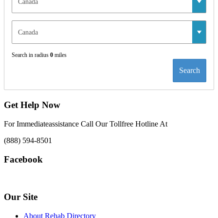
Search in radius
0
miles
Search
Get Help Now
For Immediateassistance Call Our Tollfree Hotline At
(888) 594-8501
Facebook
Our Site
About Rehab Directory