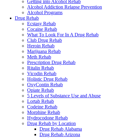
Getting into Alcohol Rehab
Alcohol Addiction Relapse Prevention
Alcohol Programs
Drug Rehab
Ecstasy Rehab
Cocaine Rehab
What To Look For In A Drug Rehab
Club Drug Rehab
Heroin Rehab
Marijuana Rehab
Meth Rehab
Prescription Drug Rehab
Ritalin Rehab
Vicodin Rehab
Holistic Drug Rehab
OxyContin Rehab
Opiate Rehab
5 Levels of Substance Use and Abuse
Lortab Rehab
Codeine Rehab
Morphine Rehab
Hydrocodone Rehab
Drug Rehab by Location
Drug Rehab Alabama
Drug Rehab Arizona