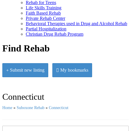
Rehab for Teens
Life Skills Training
Faith Based Rehab
Private Rehab Center
Behavioral Therapies used in Drug and Alcohol Rehab
Partial Hospitalization
Christian Drug Rehab Program
Find Rehab
Submit new listing
My bookmarks
Connecticut
Home
»
Suboxone Rehab
»
Connecticut