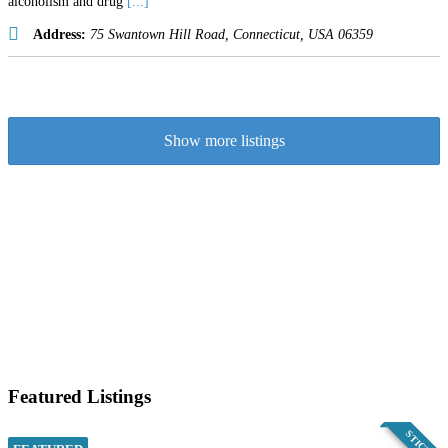
alcoholism and drug
[...]
Address:
75 Swantown Hill Road
,
Connecticut, USA
06359
Show more listings
Featured Listings
STICKY