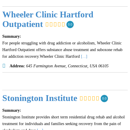
Wheeler Clinic Hartford
Outpatient
0.0
Summary:
For people struggling with drug addiction or alcoholism, Wheeler Clinic
Hartford Outpatient offers substance abuse treatment and suboxone rehab
for addiction recovery.Wheeler Clinic Hartford
[...]
Address:
645 Farmington Avenue
,
Connecticut, USA
06105
Stonington Institute
0.0
Summary:
Stonington Institute provides short term residential drug rehab and alcohol
treatment for individuals and families seeking recovery from the pain of