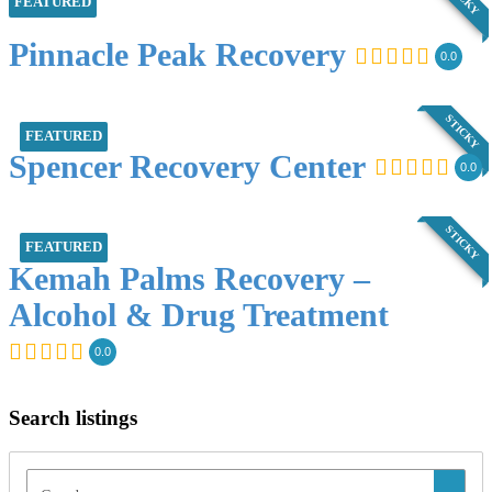
FEATURED
Pinnacle Peak Recovery
0.0
STICKY
FEATURED
Spencer Recovery Center
0.0
STICKY
FEATURED
Kemah Palms Recovery –
Alcohol & Drug Treatment
0.0
Search listings