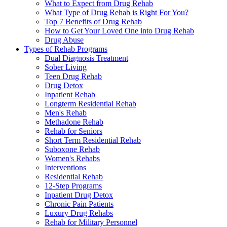
What to Expect from Drug Rehab
What Type of Drug Rehab is Right For You?
Top 7 Benefits of Drug Rehab
How to Get Your Loved One into Drug Rehab
Drug Abuse
Types of Rehab Programs
Dual Diagnosis Treatment
Sober Living
Teen Drug Rehab
Drug Detox
Inpatient Rehab
Longterm Residential Rehab
Men's Rehab
Methadone Rehab
Rehab for Seniors
Short Term Residential Rehab
Suboxone Rehab
Women's Rehabs
Interventions
Residential Rehab
12-Step Programs
Inpatient Drug Detox
Chronic Pain Patients
Luxury Drug Rehabs
Rehab for Military Personnel