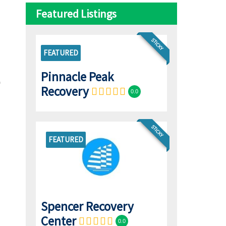
Featured Listings
STICKY
FEATURED
Pinnacle Peak
Recovery
0.0
STICKY
FEATURED
Spencer Recovery
Center
0.0