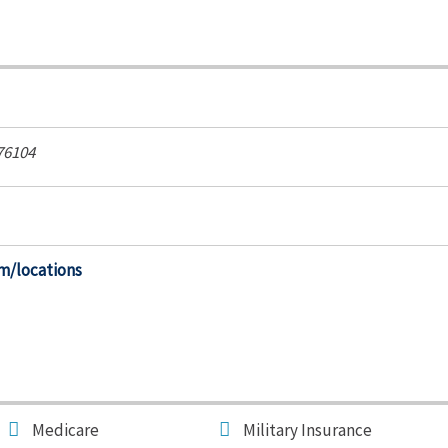
76104
m/locations
Medicare
Military Insurance