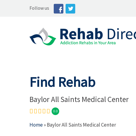
Follow us
Find Rehab
Baylor All Saints Medical Center
0.0
Home
» Baylor All Saints Medical Center