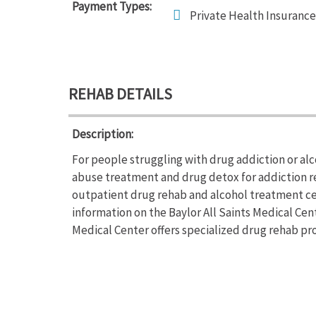
Payment Types:
Private Health Insurance
REHAB DETAILS
Description:
For people struggling with drug addiction or alc
abuse treatment and drug detox for addiction rec
outpatient drug rehab and alcohol treatment cen
information on the Baylor All Saints Medical Cent
Medical Center offers specialized drug rehab pro