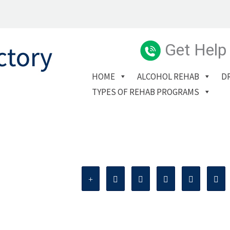
Get Help
HOME
ALCOHOL REHAB
D
TYPES OF REHAB PROGRAMS