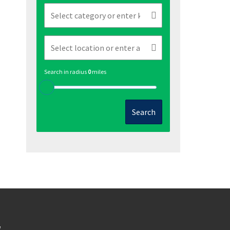
Search in radius
0
miles
Search