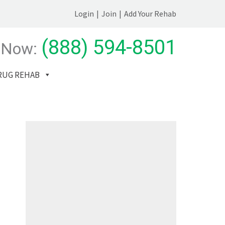
Login
|
Join
|
Add Your Rehab
(888) 594-8501
 Now:
RUG REHAB