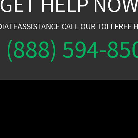
GET HELP NO
DIATEASSISTANCE CALL OUR TOLLFREE H
(888) 594-85