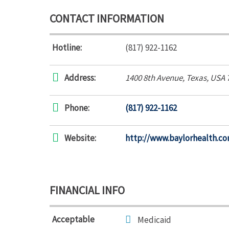
CONTACT INFORMATION
Hotline:
(817) 922-1162
Address:
1400 8th Avenue
,
Texas, USA
Phone:
(817) 922-1162
Website:
http://www.baylorhealth.co
FINANCIAL INFO
Acceptable
Medicaid