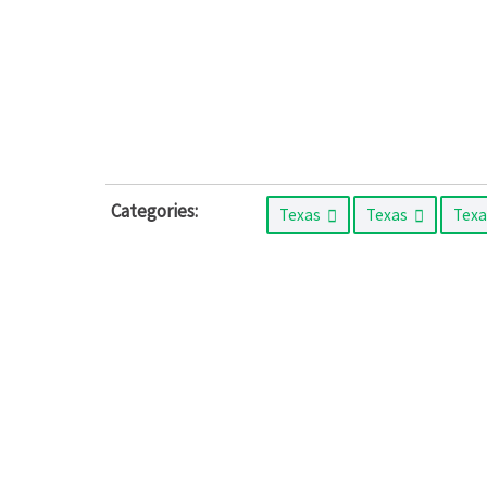
Categories:
Texas
Texas
Tex