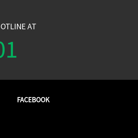
W
OTLINE AT
01
FACEBOOK