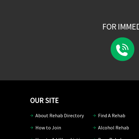
FOR IMME
OUR SITE
About Rehab Directory
Find A Rehab
How to Join
Alcohol Rehab