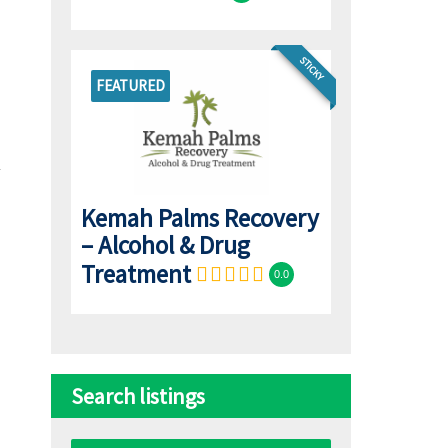
STICKY
FEATURED
Kemah Palms Recovery
– Alcohol & Drug
Treatment
0.0
Search listings