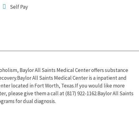
Self Pay
oholism, Baylor All Saints Medical Center offers substance
overy.Baylor All Saints Medical Center is a inpatient and
ter located in Fort Worth, Texas.If you would like more
er, please give them a call at (817) 922-1162.Baylor All Saints
grams for dual diagnosis.