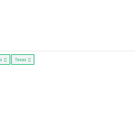
as
Texas