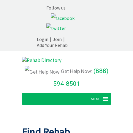
Follow us
Login
|
Join
|
Add Your Rehab
(888)
Get Help Now:
594-8501
MENU
Find Rehab