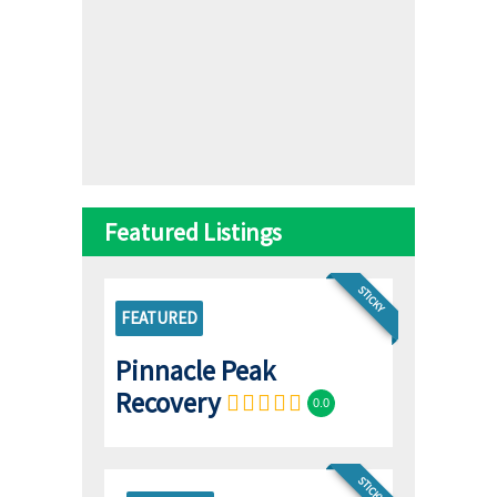
Featured Listings
STICKY
FEATURED
Pinnacle Peak
Recovery
0.0
STICKY