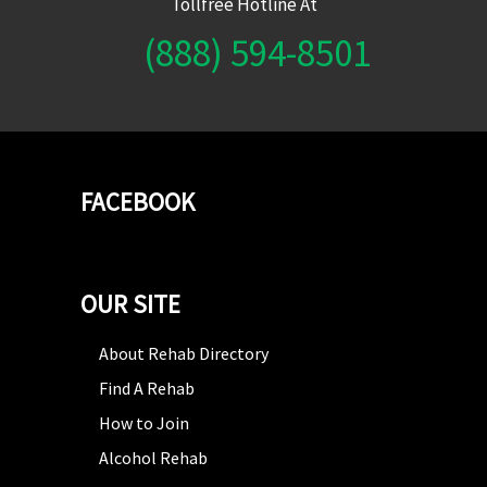
Tollfree Hotline At
(888) 594-8501
FACEBOOK
OUR SITE
About Rehab Directory
Find A Rehab
How to Join
Alcohol Rehab