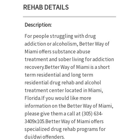
REHAB DETAILS
Description:
For people struggling with drug
addiction or alcoholism, Better Way of
Miami offers substance abuse
treatment and sober living for addiction
recovery.Better Way of Miami is a short
term residential and long term
residential drug rehab and alcohol
treatment center located in Miami,
Florida.If you would like more
information on the Better Way of Miami,
please give them a call at (305) 634-
3409x105.Better Way of Miami offers
specialized drug rehab programs for
dui/dwi offenders.