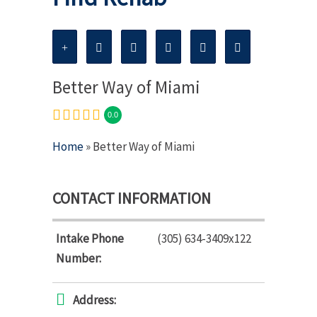
Better Way of Miami
0.0
Home
» Better Way of Miami
CONTACT INFORMATION
Intake Phone
(305) 634-3409x122
Number:
Address: