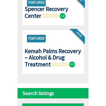
FEATURED
Spencer Recovery
Center
0.0
STICKY
FEATURED
Kemah Palms Recovery
– Alcohol & Drug
Treatment
0.0
Search listings