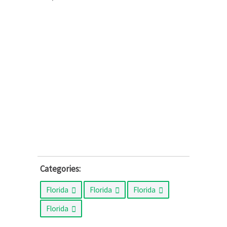
Categories:
Florida
Florida
Florida
Florida