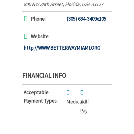
800 NW 28th Street
,
Florida, USA
33127
Phone:
(305) 634-3409x105
Website:
http://WWW.BETTERWAYMIAMI.ORG
FINANCIAL INFO
Acceptable
Payment Types:
Medicaid
Self
Pay