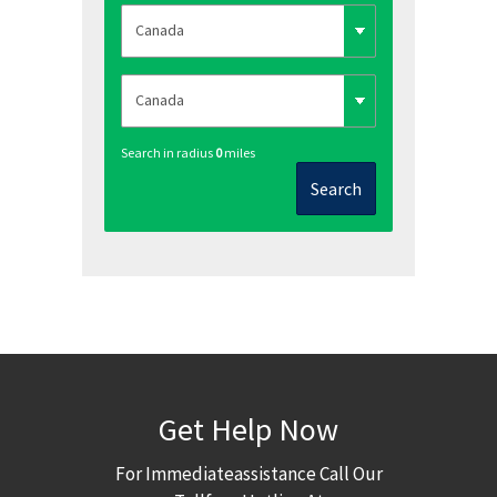
Search in radius
0
miles
Search
Get Help Now
For Immediateassistance Call Our