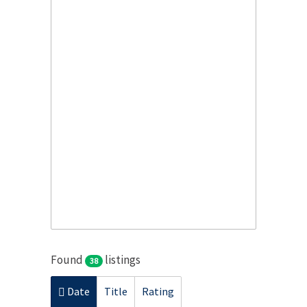
Found
listings
38
Date
Title
Rating