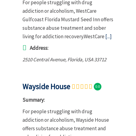
For people struggling with drug
addiction or alcoholism, WestCare
Gulfcoast Florida Mustard Seed Inn offers
substance abuse treatment and sober
living for addiction recovery.WestCare
[...]
Address:
2510 Central Avenue
,
Florida, USA
33712
Wayside House
0.0
Summary:
For people struggling with drug
addiction or alcoholism, Wayside House
offers substance abuse treatment and