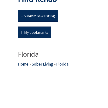
Submit new listing
My bookmarks
Florida
Home
»
Sober Living
»
Florida