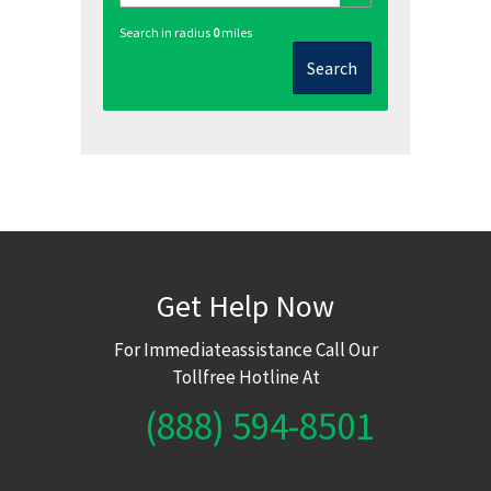
Search in radius
0
miles
Search
Get Help Now
For Immediateassistance Call Our
Tollfree Hotline At
(888) 594-8501