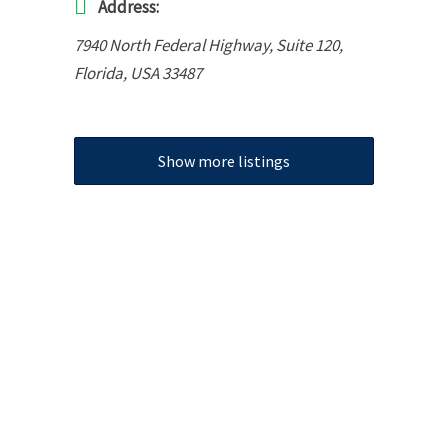
Address:
7940 North Federal Highway
, Suite 120,
Florida, USA
33487
Show more listings