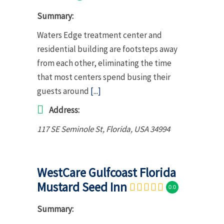
Summary:
Waters Edge treatment center and
residential building are footsteps away
from each other, eliminating the time
that most centers spend busing their
guests around
[...]
Address:
117 SE Seminole St
,
Florida, USA
34994
WestCare Gulfcoast Florida
Mustard Seed Inn
0.0
Summary: