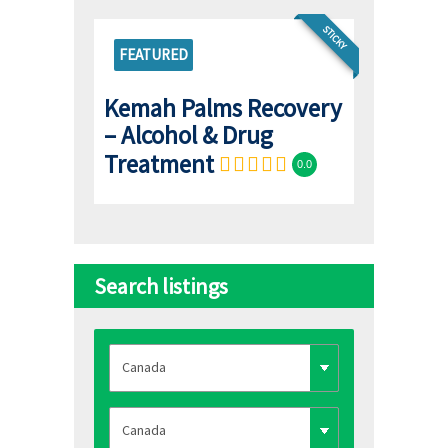
STICKY
FEATURED
Kemah Palms Recovery
– Alcohol & Drug
Treatment
0.0
Search listings