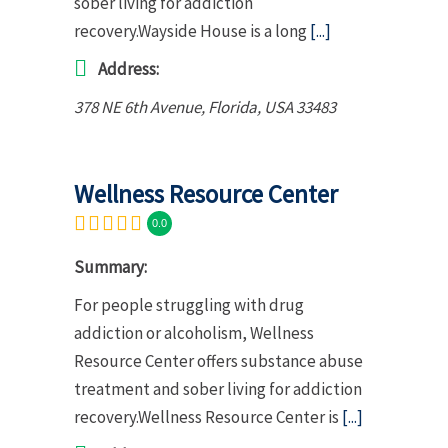
sober living for addiction
recovery.Wayside House is a long
[...]
Address:
378 NE 6th Avenue
,
Florida, USA
33483
Wellness Resource Center
0.0
Summary:
For people struggling with drug
addiction or alcoholism, Wellness
Resource Center offers substance abuse
treatment and sober living for addiction
recovery.Wellness Resource Center is
[...]