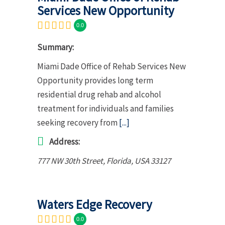
Services New Opportunity
0.0
Summary:
Miami Dade Office of Rehab Services New
Opportunity provides long term
residential drug rehab and alcohol
treatment for individuals and families
seeking recovery from
[...]
Address:
777 NW 30th Street
,
Florida, USA
33127
Waters Edge Recovery
0.0