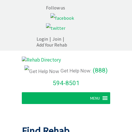
Follow us
Login
|
Join
|
Add Your Rehab
(888)
Get Help Now:
594-8501
MENU
Find Rehab