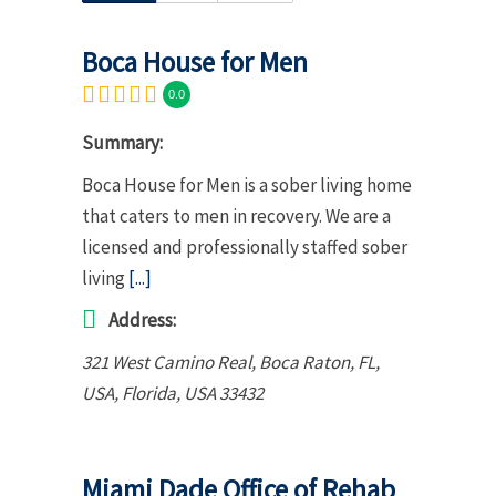
Boca House for Men
0.0
Summary:
Boca House for Men is a sober living home
that caters to men in recovery. We are a
licensed and professionally staffed sober
living
[...]
Address:
321 West Camino Real, Boca Raton, FL,
USA
,
Florida, USA
33432
Miami Dade Office of Rehab