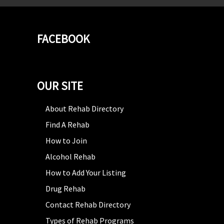
FACEBOOK
OUR SITE
About Rehab Directory
Find A Rehab
How to Join
Alcohol Rehab
How to Add Your Listing
Drug Rehab
Contact Rehab Directory
Types of Rehab Programs