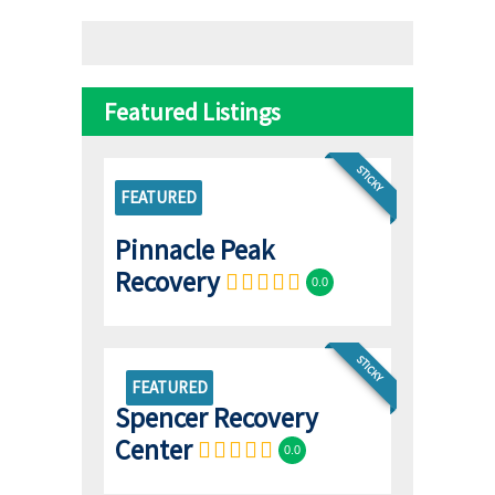
Featured Listings
STICKY
FEATURED
Pinnacle Peak
Recovery
0.0
STICKY
FEATURED
Spencer Recovery
Center
0.0