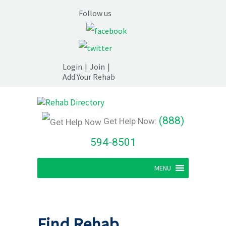
Follow us
Login
|
Join
|
Add Your Rehab
(888)
Get Help Now:
594-8501
MENU
Find Rehab