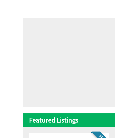
Featured Listings