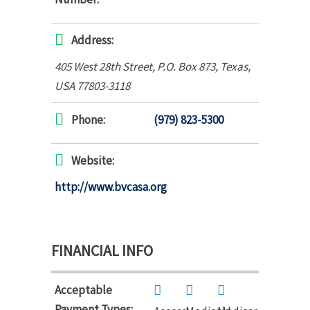
Address:
405 West 28th Street
, P.O. Box 873,
Texas,
USA
77803-3118
Phone:
(979) 823-5300
Website:
http://www.bvcasa.org
FINANCIAL INFO
Acceptable
Payment Types: