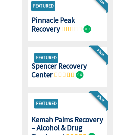
STICKY
FEATURED
Pinnacle Peak
Recovery
0.0
STICKY
FEATURED
Spencer Recovery
Center
0.0
STICKY
FEATURED
Kemah Palms Recovery
– Alcohol & Drug