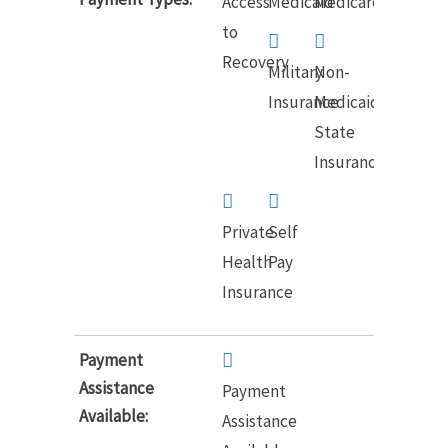
Access
Medicaid
Medicare
to
Recovery
Military
Non-
Insurance
Medicaid
State
Insurance
Private
Self
Health
Pay
Insurance
Payment
Assistance
Payment
Available:
Assistance