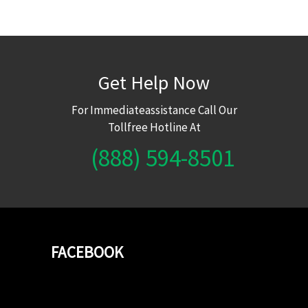
Get Help Now
For Immediateassistance Call Our
Tollfree Hotline At
(888) 594-8501
FACEBOOK