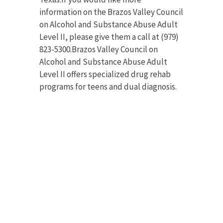
information on the Brazos Valley Council
on Alcohol and Substance Abuse Adult
Level II, please give them a call at (979)
823-5300.Brazos Valley Council on
Alcohol and Substance Abuse Adult
Level II offers specialized drug rehab
programs for teens and dual diagnosis.