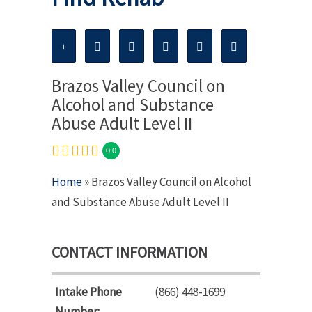
Brazos Valley Council on
Alcohol and Substance
Abuse Adult Level II
0.0
Home
» Brazos Valley Council on Alcohol
and Substance Abuse Adult Level II
CONTACT INFORMATION
Intake Phone
(866) 448-1699
Number: