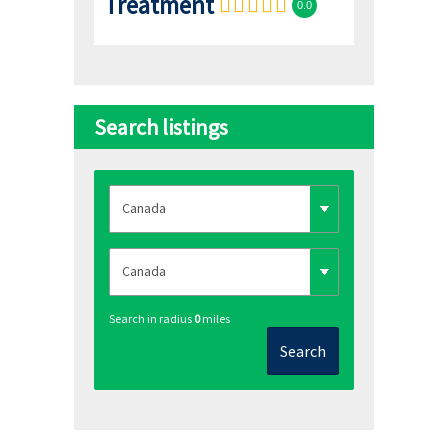
Treatment
0.0
Search listings
Search in radius
0
miles
Search