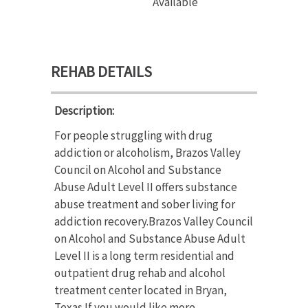
Available
REHAB DETAILS
Description:
For people struggling with drug
addiction or alcoholism, Brazos Valley
Council on Alcohol and Substance
Abuse Adult Level II offers substance
abuse treatment and sober living for
addiction recovery.Brazos Valley Council
on Alcohol and Substance Abuse Adult
Level II is a long term residential and
outpatient drug rehab and alcohol
treatment center located in Bryan,
Texas.If you would like more