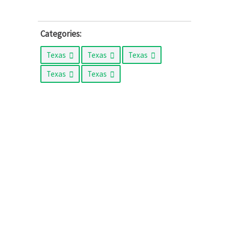
Categories:
Texas
Texas
Texas
Texas
Texas