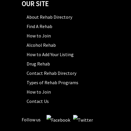
OUR SITE
About Rehab Directory
Find A Rehab
How to Join
Alcohol Rehab
How to Add Your Listing
Drug Rehab
Contact Rehab Directory
Types of Rehab Programs
How to Join
Contact Us
Follow us