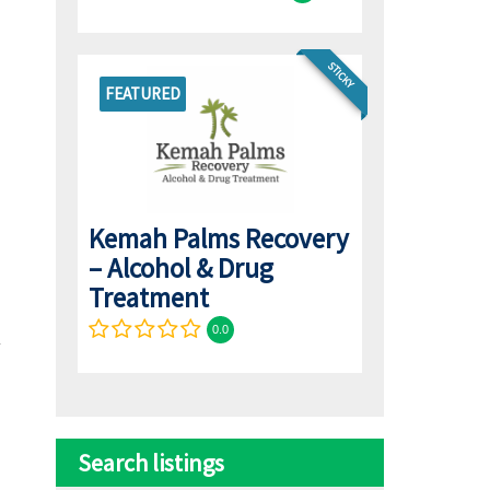
STICKY
FEATURED
Kemah Palms Recovery
– Alcohol & Drug
Treatment
0.0
Search listings