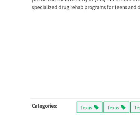
specialized drug rehab programs for teens and d
Categories:
Texas
Texas
Te