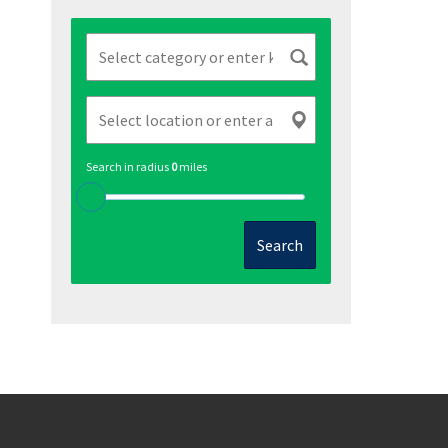
Search in radius
0
miles
Search