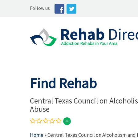
Follow us
Find Rehab
Central Texas Council on Alcohol
Abuse
0.0
Home
» Central Texas Council on Alcoholism and