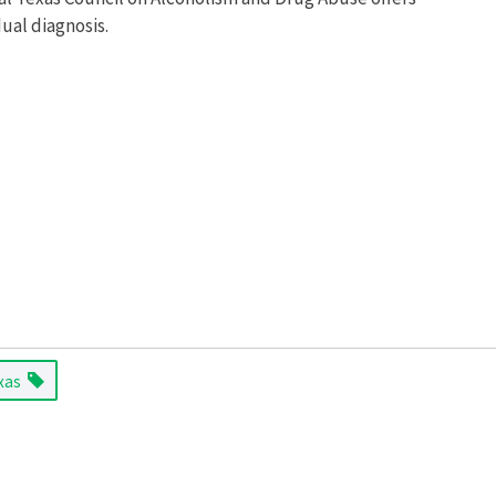
ual diagnosis.
xas