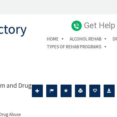
Get Help
HOME
ALCOHOL REHAB
D
TYPES OF REHAB PROGRAMS
ism and Drug
 Drug Abuse