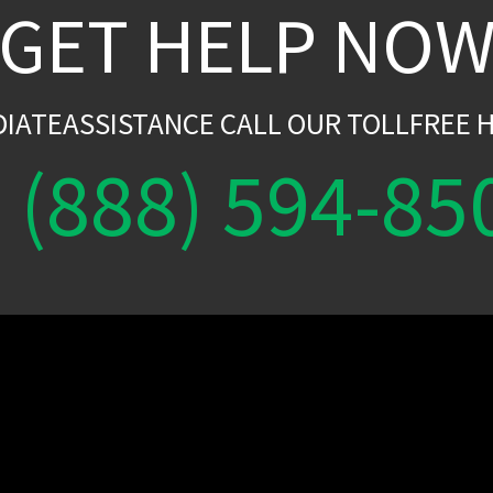
GET HELP NO
DIATEASSISTANCE CALL OUR TOLLFREE H
(888) 594-85