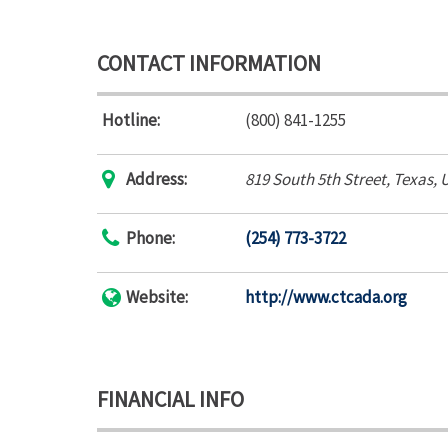
CONTACT INFORMATION
Hotline:
(800) 841-1255
Address:
819 South 5th Street
,
Texas, 
Phone:
(254) 773-3722
Website:
http://www.ctcada.org
FINANCIAL INFO