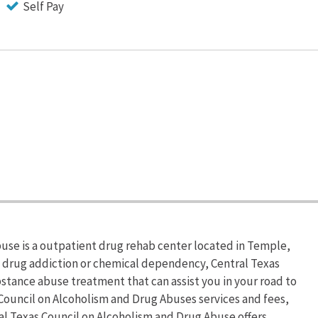
Self Pay
use is a outpatient drug rehab center located in Temple,
om drug addiction or chemical dependency, Central Texas
stance abuse treatment that can assist you in your road to
Council on Alcoholism and Drug Abuses services and fees,
ral Texas Council on Alcoholism and Drug Abuse offers