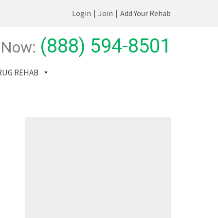
Login
|
Join
|
Add Your Rehab
(888) 594-8501
 Now:
RUG REHAB