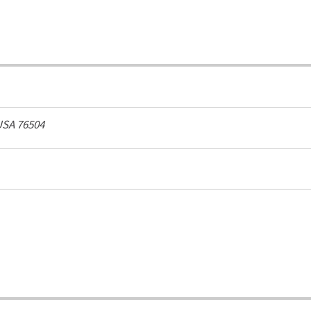
USA
76504