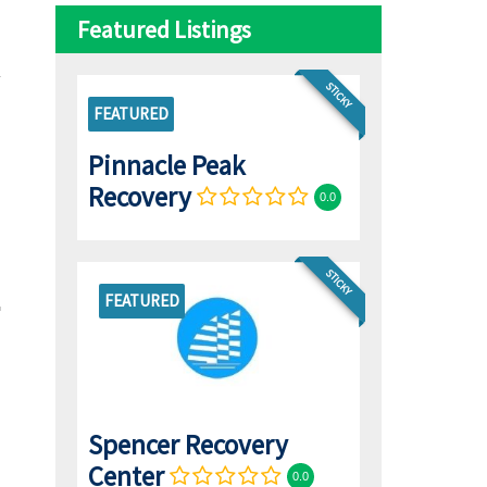
Featured Listings
STICKY
FEATURED
Pinnacle Peak
Recovery
0.0
STICKY
FEATURED
Spencer Recovery
Center
0.0