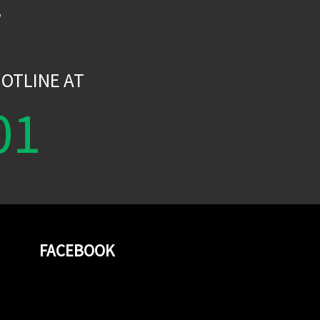
W
OTLINE AT
01
FACEBOOK