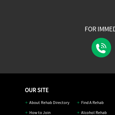
FOR IMME
OUR SITE
About Rehab Directory
Find A Rehab
How to Join
Alcohol Rehab