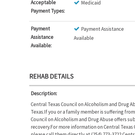
Acceptable
Medicaid
Payment Types:
Payment
Payment Assistance
Assistance
Available
Available:
REHAB DETAILS
Description:
Central Texas Council on Alcoholism and Drug Ab
Texas.If you or a family member is suffering fr
Council on Alcoholism and Drug Abuse offers sub
recovery.For more information on Central Texas 
please call them directly at (254) 773-3722.Cent