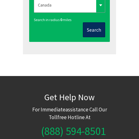
Search in radius
0
miles
Search
Get Help Now
For Immediateassistance Call Our
Tollfree Hotline At
(888) 594-8501