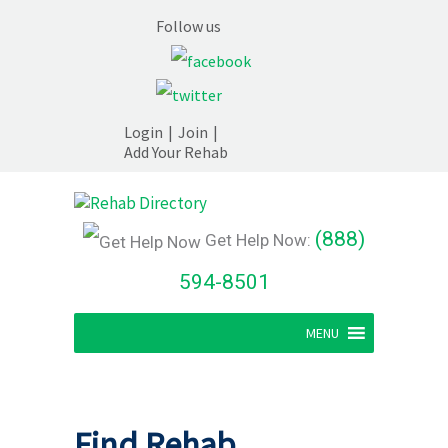
Follow us
Login
|
Join
|
Add Your Rehab
(888)
Get Help Now:
594-8501
MENU
Find Rehab