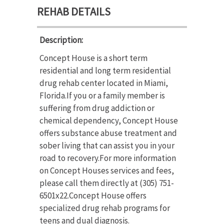
REHAB DETAILS
Description:
Concept House is a short term
residential and long term residential
drug rehab center located in Miami,
Florida.If you or a family member is
suffering from drug addiction or
chemical dependency, Concept House
offers substance abuse treatment and
sober living that can assist you in your
road to recovery.For more information
on Concept Houses services and fees,
please call them directly at (305) 751-
6501x22.Concept House offers
specialized drug rehab programs for
teens and dual diagnosis.