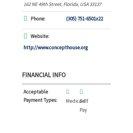
162 NE 49th Street
,
Florida, USA
33137
Phone:
(305) 751-6501x22
Website:
http://www.concepthouse.org
FINANCIAL INFO
Acceptable
Payment Types:
Medicaid
Self
Pay