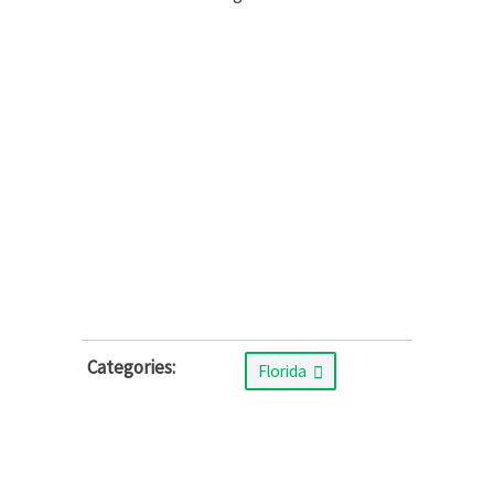
Categories:
Florida