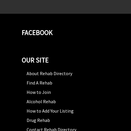
FACEBOOK
OUR SITE
About Rehab Directory
Find A Rehab
How to Join
Alcohol Rehab
How to Add Your Listing
Drug Rehab
Contact Rehab Directory