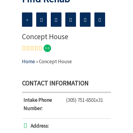
Concept House
0.0
Home
» Concept House
CONTACT INFORMATION
Intake Phone
(305) 751-6501x31
Number:
Address: