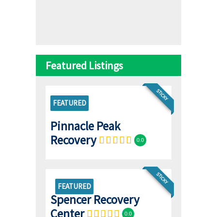
Featured Listings
STICKY
FEATURED
Pinnacle Peak
Recovery
0.0
STICKY
FEATURED
Spencer Recovery
Center
0.0