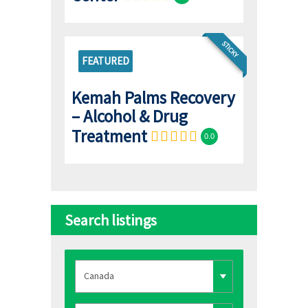
STICKY
FEATURED
Kemah Palms Recovery
– Alcohol & Drug
Treatment
0.0
Search listings