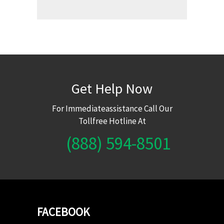
Get Help Now
For Immediateassistance Call Our
Tollfree Hotline At
(888) 594-8501
FACEBOOK