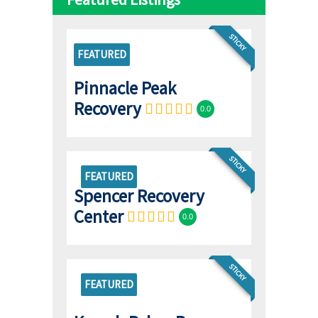
STICKY
FEATURED
Pinnacle Peak
Recovery
0.0
STICKY
FEATURED
Spencer Recovery
Center
0.0
STICKY
FEATURED