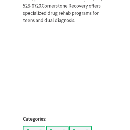
528-6720.Cornerstone Recovery offers
specialized drug rehab programs for
teens and dual diagnosis.
Categories: