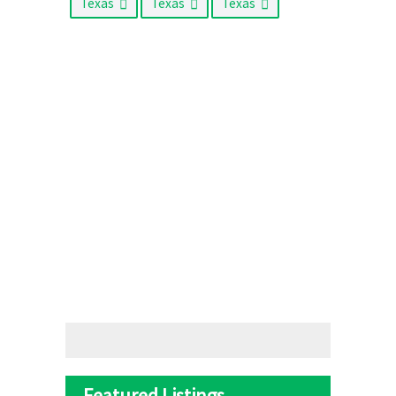
Texas
Texas
Texas
Featured Listings