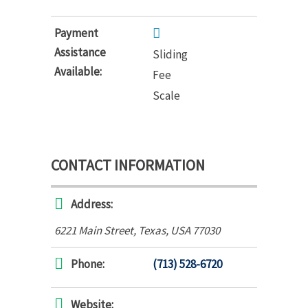
Payment
Assistance
Sliding
Available:
Fee
Scale
CONTACT INFORMATION
Address:
6221 Main Street
,
Texas, USA
77030
Phone:
(713) 528-6720
Website: