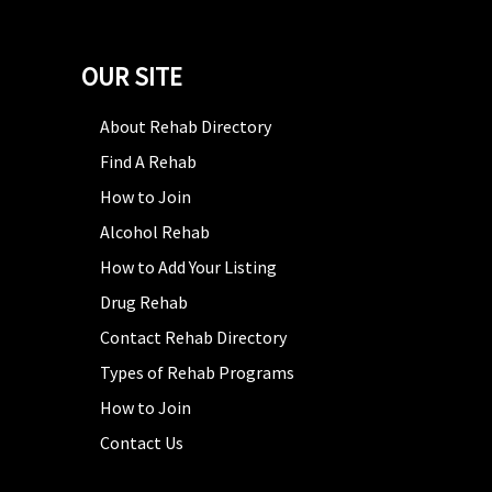
OUR SITE
About Rehab Directory
Find A Rehab
How to Join
Alcohol Rehab
How to Add Your Listing
Drug Rehab
Contact Rehab Directory
Types of Rehab Programs
How to Join
Contact Us