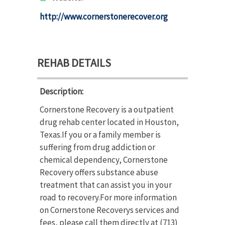
http://www.cornerstonerecover.org
REHAB DETAILS
Description:
Cornerstone Recovery is a outpatient
drug rehab center located in Houston,
Texas.If you or a family member is
suffering from drug addiction or
chemical dependency, Cornerstone
Recovery offers substance abuse
treatment that can assist you in your
road to recovery.For more information
on Cornerstone Recoverys services and
fees, please call them directly at (713)